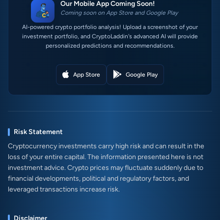
Our Mobile App Coming Soon!
Coming soon on App Store and Google Play
AI-powered crypto portfolio analysis! Upload a screenshot of your
investment portfolio, and CryptoLaddin's advanced AI will provide
personalized predictions and recommendations.
App Store
Google Play
Risk Statement
Cryptocurrency investments carry high risk and can result in the
loss of your entire capital. The information presented here is not
investment advice. Crypto prices may fluctuate suddenly due to
financial developments, political and regulatory factors, and
leveraged transactions increase risk.
Disclaimer