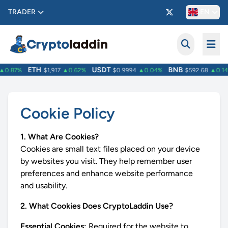
TRADER
EN
ETH
USDT
BNB
0.87%
$1,917
▲0.62%
$0.9994
▲0.04%
$592.68
▲0.14
Cookie Policy
1. What Are Cookies?
Cookies are small text files placed on your device
by websites you visit. They help remember user
preferences and enhance website performance
and usability.
2. What Cookies Does CryptoLaddin Use?
Essential Cookies:
Required for the website to