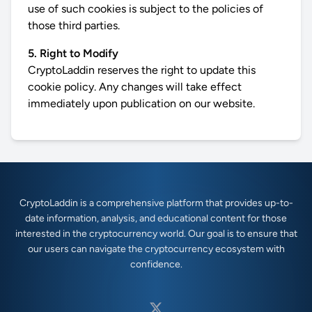
use of such cookies is subject to the policies of
those third parties.
5. Right to Modify
CryptoLaddin reserves the right to update this
cookie policy. Any changes will take effect
immediately upon publication on our website.
CryptoLaddin is a comprehensive platform that provides up-to-
date information, analysis, and educational content for those
interested in the cryptocurrency world. Our goal is to ensure that
our users can navigate the cryptocurrency ecosystem with
confidence.