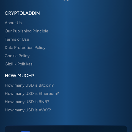
CRYPTOLADDIN
About Us
Our Publishing Principle
Terms of Use
Data Protection Policy
Cookie Policy
Gizlilik Politikası
HOW MUCH?
How many USD is Bitcoin?
How many USD is Ethereum?
How many USD is BNB?
How many USD is AVAX?