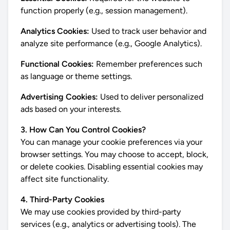
function properly (e.g., session management).
Analytics Cookies:
Used to track user behavior and
analyze site performance (e.g., Google Analytics).
Functional Cookies:
Remember preferences such
as language or theme settings.
Advertising Cookies:
Used to deliver personalized
ads based on your interests.
3. How Can You Control Cookies?
You can manage your cookie preferences via your
browser settings. You may choose to accept, block,
or delete cookies. Disabling essential cookies may
affect site functionality.
4. Third-Party Cookies
We may use cookies provided by third-party
services (e.g., analytics or advertising tools). The