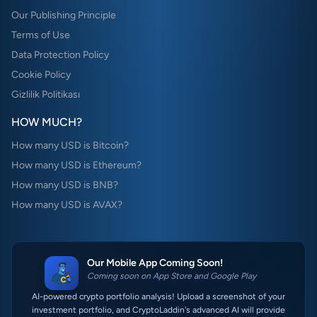
Our Publishing Principle
Terms of Use
Data Protection Policy
Cookie Policy
Gizlilik Politikası
HOW MUCH?
How many USD is Bitcoin?
How many USD is Ethereum?
How many USD is BNB?
How many USD is AVAX?
Our Mobile App Coming Soon!
Coming soon on App Store and Google Play
AI-powered crypto portfolio analysis! Upload a screenshot of your
investment portfolio, and CryptoLaddin's advanced AI will provide