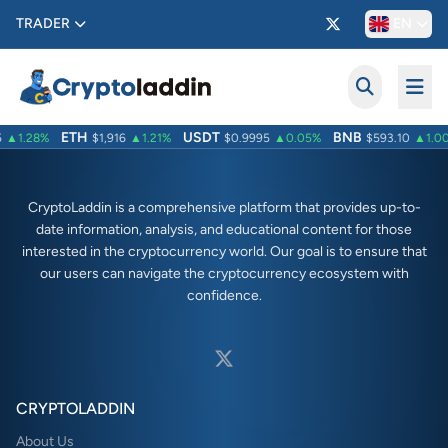
TRADER
EN
ETH
USDT
BNB
▲1.28%
$1,916
▲1.21%
$0.9995
▲0.05%
$593.10
▲1.00
CryptoLaddin is a comprehensive platform that provides up-to-
date information, analysis, and educational content for those
interested in the cryptocurrency world. Our goal is to ensure that
our users can navigate the cryptocurrency ecosystem with
confidence.
CRYPTOLADDIN
About Us