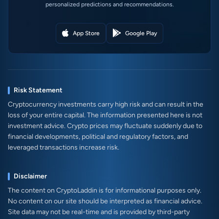
personalized predictions and recommendations.
App Store
Google Play
Risk Statement
Cryptocurrency investments carry high risk and can result in the
loss of your entire capital. The information presented here is not
investment advice. Crypto prices may fluctuate suddenly due to
financial developments, political and regulatory factors, and
leveraged transactions increase risk.
Disclaimer
The content on CryptoLaddin is for informational purposes only.
No content on our site should be interpreted as financial advice.
Site data may not be real-time and is provided by third-party