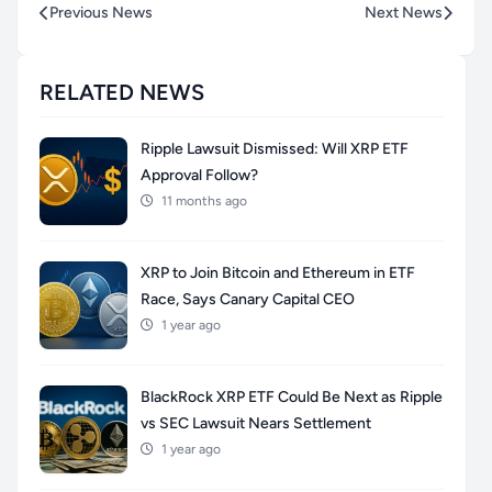
Previous News
Next News
RELATED NEWS
Ripple Lawsuit Dismissed: Will XRP ETF
Approval Follow?
11 months ago
XRP to Join Bitcoin and Ethereum in ETF
Race, Says Canary Capital CEO
1 year ago
BlackRock XRP ETF Could Be Next as Ripple
vs SEC Lawsuit Nears Settlement
1 year ago