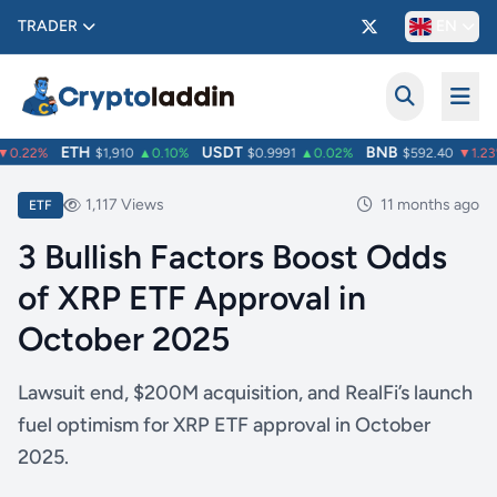
TRADER
EN
ETH
USDT
BNB
0.22%
$1,910
▲0.10%
$0.9991
▲0.02%
$592.40
▼1.23%
1,117 Views
11 months ago
ETF
3 Bullish Factors Boost Odds
of XRP ETF Approval in
October 2025
Lawsuit end, $200M acquisition, and RealFi’s launch
fuel optimism for XRP ETF approval in October
2025.