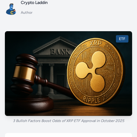
Crypto Laddin
Author
ETF
3 Bullish Factors Boost Odds of XRP ETF Approval in October 2025