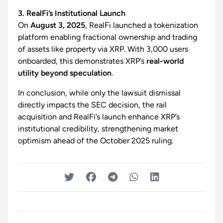
3. RealFi’s Institutional Launch
On
August 3, 2025
, RealFi launched a tokenization
platform enabling fractional ownership and trading
of assets like property via XRP. With 3,000 users
onboarded, this demonstrates XRP’s
real-world
utility beyond speculation
.
In conclusion, while only the lawsuit dismissal
directly impacts the SEC decision, the rail
acquisition and RealFi’s launch enhance XRP’s
institutional credibility, strengthening market
optimism ahead of the October 2025 ruling.