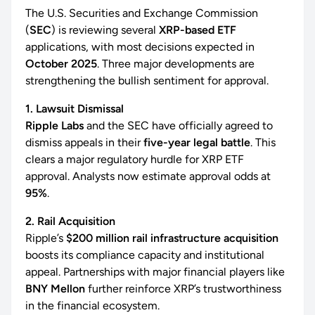
The U.S. Securities and Exchange Commission
(
SEC
) is reviewing several
XRP-based ETF
applications, with most decisions expected in
October 2025
. Three major developments are
strengthening the bullish sentiment for approval.
1. Lawsuit Dismissal
Ripple Labs
and the SEC have officially agreed to
dismiss appeals in their
five-year legal battle
. This
clears a major regulatory hurdle for XRP ETF
approval. Analysts now estimate approval odds at
95%
.
2. Rail Acquisition
Ripple’s
$200 million rail infrastructure acquisition
boosts its compliance capacity and institutional
appeal. Partnerships with major financial players like
BNY Mellon
further reinforce XRP’s trustworthiness
in the financial ecosystem.