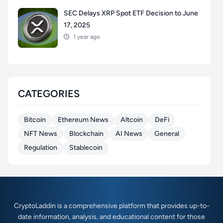
SEC Delays XRP Spot ETF Decision to June
17, 2025
1 year ago
CATEGORIES
Bitcoin
Ethereum News
Altcoin
DeFi
NFT News
Blockchain
AI News
General
Regulation
Stablecoin
CryptoLaddin is a comprehensive platform that provides up-to-
date information, analysis, and educational content for those