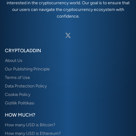
interested in the cryptocurrency world. Our goal is to ensure that
our users can navigate the cryptocurrency ecosystem with
confidence.
CRYPTOLADDIN
About Us
Our Publishing Principle
Terms of Use
Data Protection Policy
Cookie Policy
Gizlilik Politikası
HOW MUCH?
How many USD is Bitcoin?
How many USD is Ethereum?