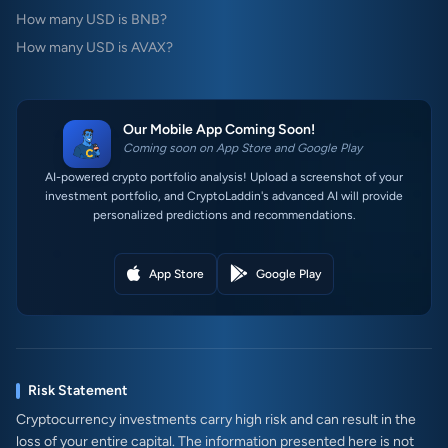
How many USD is BNB?
How many USD is AVAX?
Our Mobile App Coming Soon!
Coming soon on App Store and Google Play
AI-powered crypto portfolio analysis! Upload a screenshot of your
investment portfolio, and CryptoLaddin's advanced AI will provide
personalized predictions and recommendations.
App Store
Google Play
Risk Statement
Cryptocurrency investments carry high risk and can result in the
loss of your entire capital. The information presented here is not