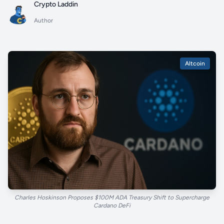
Crypto Laddin
Author
Altcoin
Charles Hoskinson Proposes $100M ADA Treasury Shift to Supercharge
Cardano DeFi