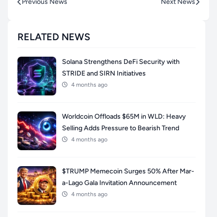
Previous News
Next News
RELATED NEWS
Solana Strengthens DeFi Security with
STRIDE and SIRN Initiatives
4 months ago
Worldcoin Offloads $65M in WLD: Heavy
Selling Adds Pressure to Bearish Trend
4 months ago
$TRUMP Memecoin Surges 50% After Mar-
a-Lago Gala Invitation Announcement
4 months ago