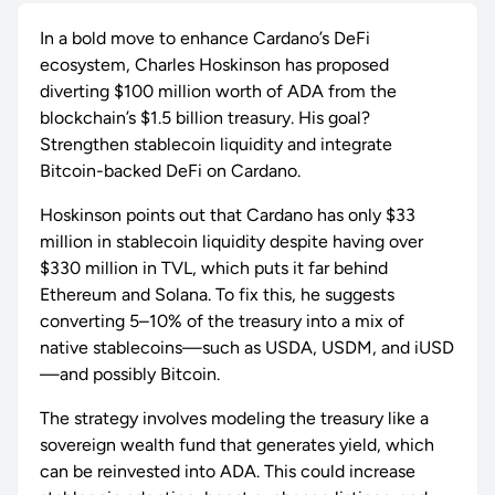
In a bold move to enhance Cardano’s DeFi
ecosystem, Charles Hoskinson has proposed
diverting $100 million worth of ADA from the
blockchain’s $1.5 billion treasury. His goal?
Strengthen stablecoin liquidity and integrate
Bitcoin-backed DeFi on Cardano.
Hoskinson points out that Cardano has only $33
million in stablecoin liquidity despite having over
$330 million in TVL, which puts it far behind
Ethereum and Solana. To fix this, he suggests
converting 5–10% of the treasury into a mix of
native stablecoins—such as USDA, USDM, and iUSD
—and possibly Bitcoin.
The strategy involves modeling the treasury like a
sovereign wealth fund that generates yield, which
can be reinvested into ADA. This could increase