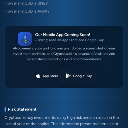
How many USD is BNB?
How many USD is AVAX?
Our Mobile App Coming Soon!
Coming soon on App Store and Google Play
AI-powered crypto portfolio analysis! Upload a screenshot of your
investment portfolio, and CryptoLaddin's advanced AI will provide
personalized predictions and recommendations.
App Store
Google Play
Risk Statement
Cryptocurrency investments carry high risk and can result in the
loss of your entire capital. The information presented here is not