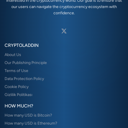
interested in the cryptocurrency world. Our goal is to ensure that
our users can navigate the cryptocurrency ecosystem with
confidence.
CRYPTOLADDIN
About Us
Our Publishing Principle
Terms of Use
Data Protection Policy
Cookie Policy
Gizlilik Politikası
HOW MUCH?
How many USD is Bitcoin?
How many USD is Ethereum?