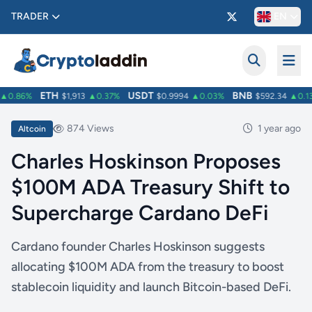
TRADER
EN
ETH
USDT
BNB
0.86%
$1,913
▲0.37%
$0.9994
▲0.03%
$592.34
▲0.13
874 Views
1 year ago
Altcoin
Charles Hoskinson Proposes
$100M ADA Treasury Shift to
Supercharge Cardano DeFi
Cardano founder Charles Hoskinson suggests
allocating $100M ADA from the treasury to boost
stablecoin liquidity and launch Bitcoin-based DeFi.