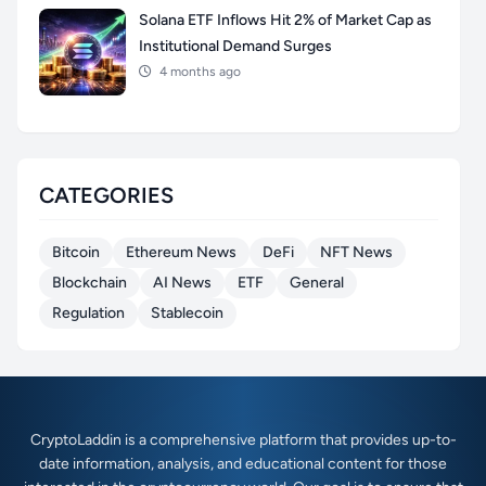
Solana ETF Inflows Hit 2% of Market Cap as
Institutional Demand Surges
4 months ago
CATEGORIES
Bitcoin
Ethereum News
DeFi
NFT News
Blockchain
AI News
ETF
General
Regulation
Stablecoin
CryptoLaddin is a comprehensive platform that provides up-to-
date information, analysis, and educational content for those