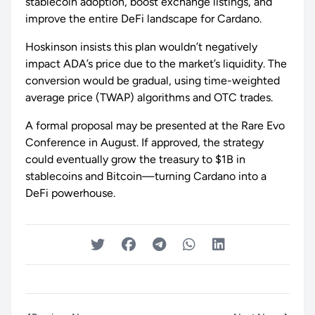
stablecoin adoption, boost exchange listings, and
improve the entire DeFi landscape for Cardano.
Hoskinson insists this plan wouldn’t negatively
impact ADA’s price due to the market’s liquidity. The
conversion would be gradual, using time-weighted
average price (TWAP) algorithms and OTC trades.
A formal proposal may be presented at the Rare Evo
Conference in August. If approved, the strategy
could eventually grow the treasury to $1B in
stablecoins and Bitcoin—turning Cardano into a
DeFi powerhouse.