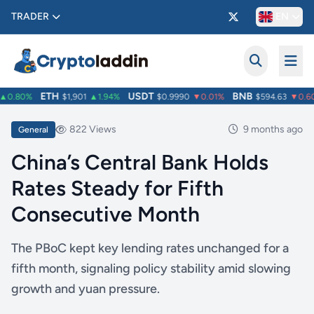
TRADER
EN
ETH
USDT
BNB
0.80%
$1,901
▲1.94%
$0.9990
▼0.01%
$594.63
▼0.60
822 Views
9 months ago
General
China’s Central Bank Holds
Rates Steady for Fifth
Consecutive Month
The PBoC kept key lending rates unchanged for a
fifth month, signaling policy stability amid slowing
growth and yuan pressure.