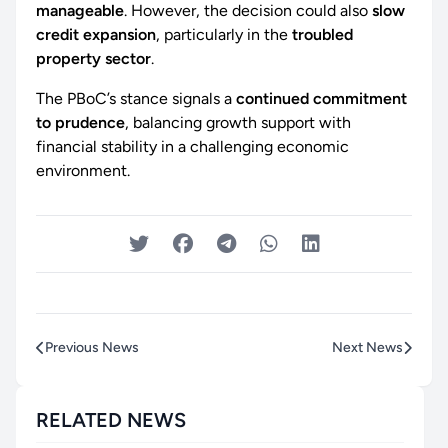
manageable
. However, the decision could also
slow
credit expansion
, particularly in the
troubled
property sector
.
The PBoC’s stance signals a
continued commitment
to prudence
, balancing growth support with
financial stability in a challenging economic
environment.
Previous News
Next News
RELATED NEWS