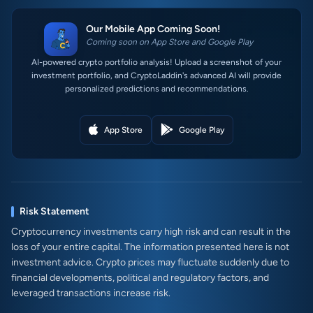
Our Mobile App Coming Soon!
Coming soon on App Store and Google Play
AI-powered crypto portfolio analysis! Upload a screenshot of your
investment portfolio, and CryptoLaddin's advanced AI will provide
personalized predictions and recommendations.
App Store
Google Play
Risk Statement
Cryptocurrency investments carry high risk and can result in the
loss of your entire capital. The information presented here is not
investment advice. Crypto prices may fluctuate suddenly due to
financial developments, political and regulatory factors, and
leveraged transactions increase risk.