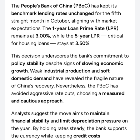
The
People’s Bank of China (PBoC)
has kept its
benchmark lending rates unchanged
for the fifth
straight month in October, aligning with market
expectations. The
1-year Loan Prime Rate (LPR)
remains at
3.00%
, while the
5-year LPR
— critical
for housing loans — stays at
3.50%
.
This decision underscores the bank’s commitment to
policy stability
despite signs of
slowing economic
growth
. Weak
industrial production
and
soft
domestic demand
have revealed the fragile nature
of China’s recovery. Nevertheless, the PBoC has
avoided aggressive rate cuts, choosing a
measured
and cautious approach
.
Analysts suggest the move aims to
maintain
financial stability
and
limit depreciation pressure
on
the yuan. By holding rates steady, the bank supports
the currency while keeping
credit costs