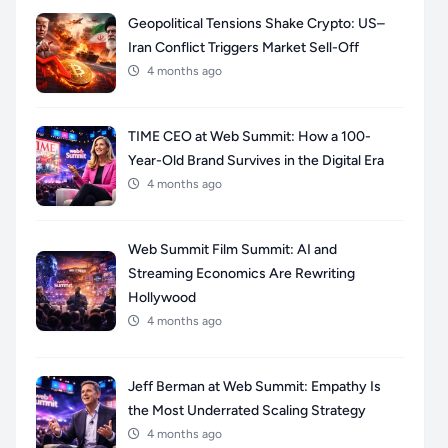
Geopolitical Tensions Shake Crypto: US–
Iran Conflict Triggers Market Sell-Off
4 months ago
TIME CEO at Web Summit: How a 100-
Year-Old Brand Survives in the Digital Era
4 months ago
Web Summit Film Summit: AI and
Streaming Economics Are Rewriting
Hollywood
4 months ago
Jeff Berman at Web Summit: Empathy Is
the Most Underrated Scaling Strategy
4 months ago