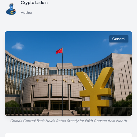
Crypto Laddin
Author
General
China’s Central Bank Holds Rates Steady for Fifth Consecutive Month