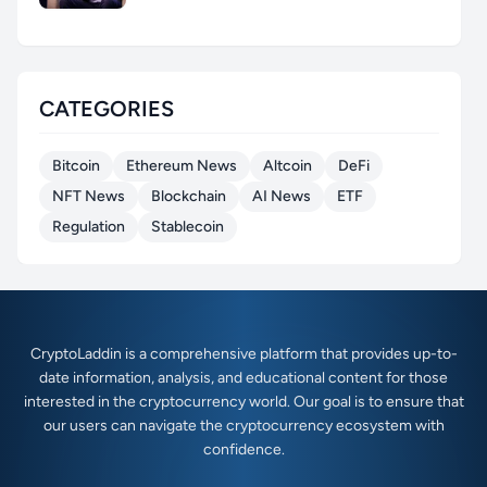
CATEGORIES
Bitcoin
Ethereum News
Altcoin
DeFi
NFT News
Blockchain
AI News
ETF
Regulation
Stablecoin
CryptoLaddin is a comprehensive platform that provides up-to-
date information, analysis, and educational content for those
interested in the cryptocurrency world. Our goal is to ensure that
our users can navigate the cryptocurrency ecosystem with
confidence.