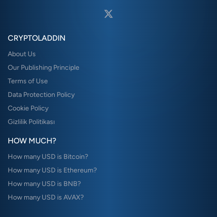
CRYPTOLADDIN
About Us
Our Publishing Principle
Terms of Use
Data Protection Policy
Cookie Policy
Gizlilik Politikası
HOW MUCH?
How many USD is Bitcoin?
How many USD is Ethereum?
How many USD is BNB?
How many USD is AVAX?