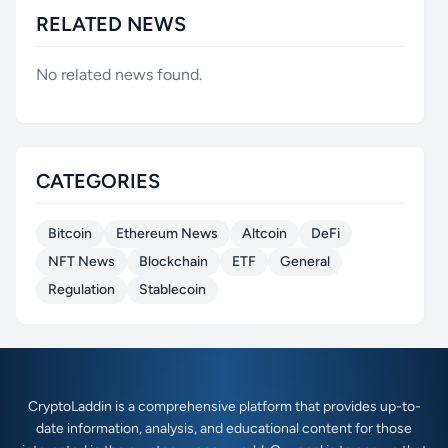
RELATED NEWS
No related news found.
CATEGORIES
Bitcoin
Ethereum News
Altcoin
DeFi
NFT News
Blockchain
ETF
General
Regulation
Stablecoin
CryptoLaddin is a comprehensive platform that provides up-to-
date information, analysis, and educational content for those