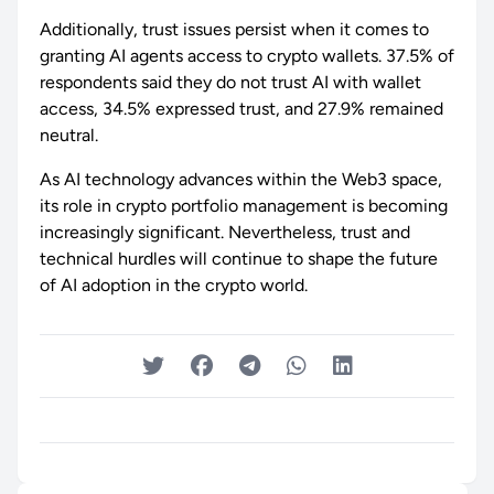
Additionally, trust issues persist when it comes to
granting AI agents access to crypto wallets. 37.5% of
respondents said they do not trust AI with wallet
access, 34.5% expressed trust, and 27.9% remained
neutral.
As AI technology advances within the Web3 space,
its role in crypto portfolio management is becoming
increasingly significant. Nevertheless, trust and
technical hurdles will continue to shape the future
of AI adoption in the crypto world.