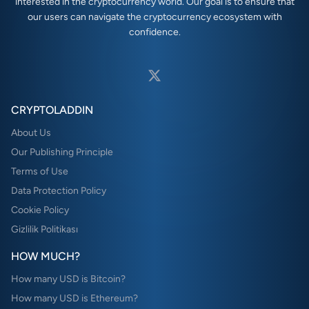
interested in the cryptocurrency world. Our goal is to ensure that
our users can navigate the cryptocurrency ecosystem with
confidence.
CRYPTOLADDIN
About Us
Our Publishing Principle
Terms of Use
Data Protection Policy
Cookie Policy
Gizlilik Politikası
HOW MUCH?
How many USD is Bitcoin?
How many USD is Ethereum?