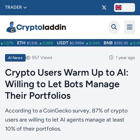
TRADER
EN
ETH
USDT
BNB
1.07%
$1,916
▲0.98%
$0.9994
▲0.04%
$592.95
▲0.41
957 Views
1 year ago
AI News
Crypto Users Warm Up to AI:
Willing to Let Bots Manage
Their Portfolios
According to a CoinGecko survey, 87% of crypto
users are willing to let AI agents manage at least
10% of their portfolios.