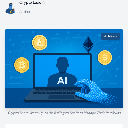
Crypto Laddin
Author
AI News
Crypto Users Warm Up to AI: Willing to Let Bots Manage Their Portfolios