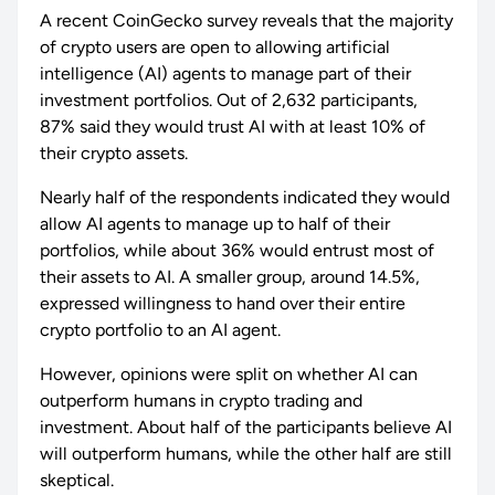
A recent CoinGecko survey reveals that the majority
of crypto users are open to allowing artificial
intelligence (AI) agents to manage part of their
investment portfolios. Out of 2,632 participants,
87% said they would trust AI with at least 10% of
their crypto assets.
Nearly half of the respondents indicated they would
allow AI agents to manage up to half of their
portfolios, while about 36% would entrust most of
their assets to AI. A smaller group, around 14.5%,
expressed willingness to hand over their entire
crypto portfolio to an AI agent.
However, opinions were split on whether AI can
outperform humans in crypto trading and
investment. About half of the participants believe AI
will outperform humans, while the other half are still
skeptical.