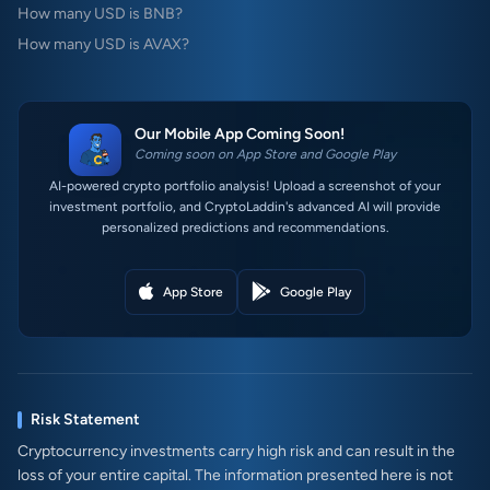
How many USD is BNB?
How many USD is AVAX?
Our Mobile App Coming Soon!
Coming soon on App Store and Google Play
AI-powered crypto portfolio analysis! Upload a screenshot of your
investment portfolio, and CryptoLaddin's advanced AI will provide
personalized predictions and recommendations.
App Store
Google Play
Risk Statement
Cryptocurrency investments carry high risk and can result in the
loss of your entire capital. The information presented here is not