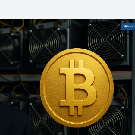
Bitcoi