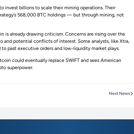
invest billions to scale their mining operations. Their
oStrategy’s 568,000 BTC holdings — but through mining, not
n is already drawing criticism. Concerns are rising over the
and potential conflicts of interest. Some analysts, like Xtra,
to past executive orders and low-liquidity market plays.
 Bitcoin could eventually replace SWIFT and sees American
ypto superpower.
Next News