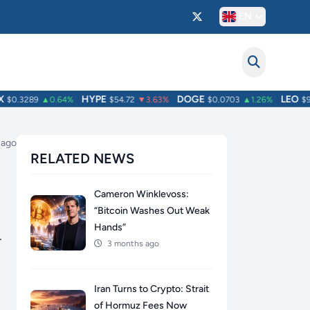
EN
HYPE
DOGE
LEO
0.3289
▲0.64%
$54.72
▼3.63%
$0.0703
▲1.26%
$9.70
 ago
RELATED NEWS
Cameron Winklevoss:
“Bitcoin Washes Out Weak
Hands”
–
3 months ago
Iran Turns to Crypto: Strait
of Hormuz Fees Now