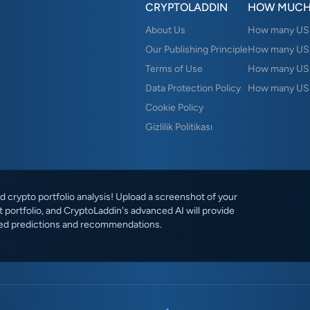
CRYPTOLADDIN
HOW MUCH
About Us
How many USD 
Our Publishing Principle
How many USD
Terms of Use
How many US
Data Protection Policy
How many USD
Cookie Policy
Gizlilik Politikası
 crypto portfolio analysis! Upload a screenshot of your
 portfolio, and CryptoLaddin's advanced AI will provide
ed predictions and recommendations.