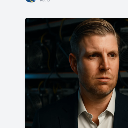
Author