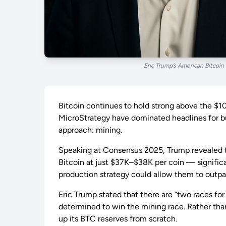
Eric Trump’s American Bitcoin
Bitcoin continues to hold strong above the $1
MicroStrategy have dominated headlines for bu
approach: mining.
Speaking at Consensus 2025, Trump revealed t
Bitcoin at just $37K–$38K per coin — significa
production strategy could allow them to outpa
Eric Trump stated that there are “two races for
determined to win the mining race. Rather tha
up its BTC reserves from scratch.