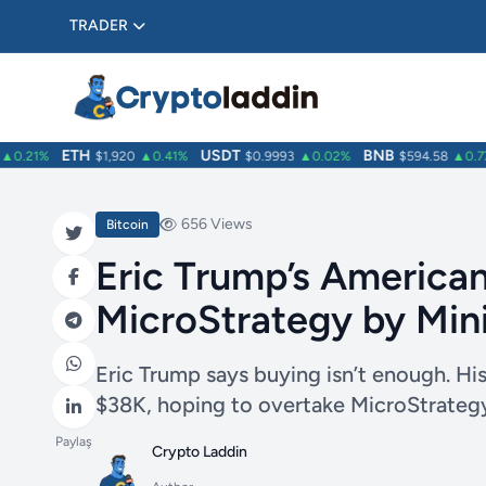
TRADER
ETH
USDT
BNB
.21%
$1,920
▲0.41%
$0.9993
▲0.02%
$594.58
▲0.77%
656 Views
Bitcoin
Eric Trump’s American
MicroStrategy by Min
Eric Trump says buying isn’t enough. Hi
$38K, hoping to overtake MicroStrategy
Paylaş
Crypto Laddin