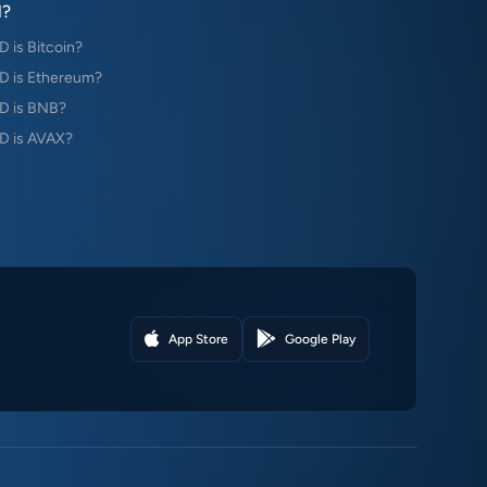
?
is Bitcoin?
 is Ethereum?
D is BNB?
 is AVAX?
App Store
Google Play