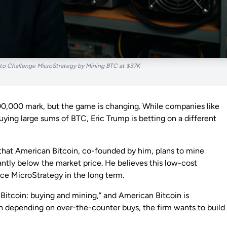
 to Challenge MicroStrategy by Mining BTC at $37K
00,000 mark, but the game is changing. While companies like
ying large sums of BTC, Eric Trump is betting on a different
hat American Bitcoin, co-founded by him, plans to mine
ntly below the market price. He believes this low-cost
ce MicroStrategy in the long term.
 Bitcoin: buying and mining,” and American Bitcoin is
n depending on over-the-counter buys, the firm wants to build