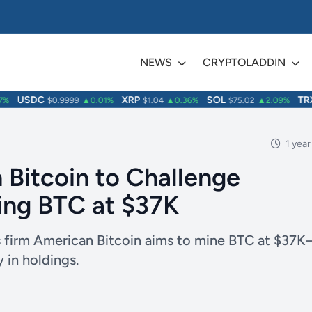
NEWS
CRYPTOLADDIN
USDC
XRP
SOL
TRX
$0.9999
▲0.01%
$1.04
▲0.36%
$75.02
▲2.09%
$
1 year
 Bitcoin to Challenge
ing BTC at $37K
s firm American Bitcoin aims to mine BTC at $37K
 in holdings.