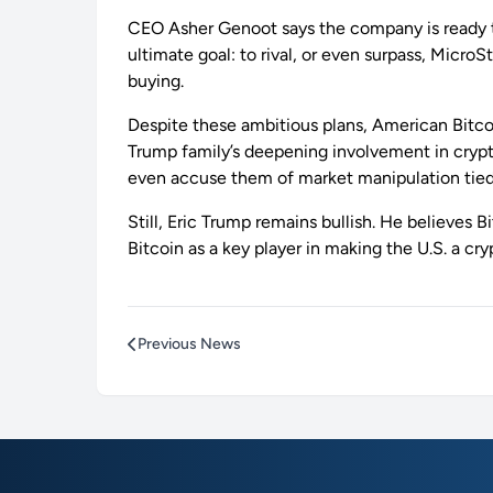
CEO Asher Genoot says the company is ready to 
ultimate goal: to rival, or even surpass, Micr
buying.
Despite these ambitious plans, American Bitcoi
Trump family’s deepening involvement in crypto 
even accuse them of market manipulation tied 
Still, Eric Trump remains bullish. He believes
Bitcoin as a key player in making the U.S. a cr
Previous News