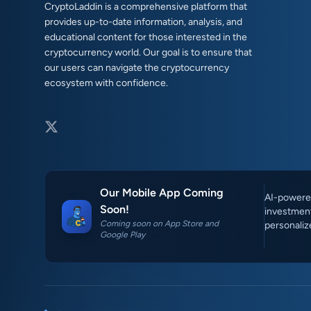
CryptoLaddin is a comprehensive platform that
provides up-to-date information, analysis, and
educational content for those interested in the
cryptocurrency world. Our goal is to ensure that
our users can navigate the cryptocurrency
ecosystem with confidence.
Our Mobile App Coming
AI-powered
Soon!
investment
Coming soon on App Store and
personaliz
Google Play