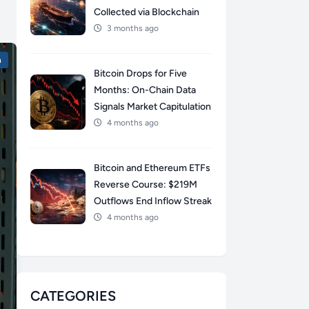
Collected via Blockchain
3 months ago
n
Bitcoin Drops for Five
Months: On-Chain Data
Signals Market Capitulation
4 months ago
Bitcoin and Ethereum ETFs
Reverse Course: $219M
Outflows End Inflow Streak
4 months ago
CATEGORIES