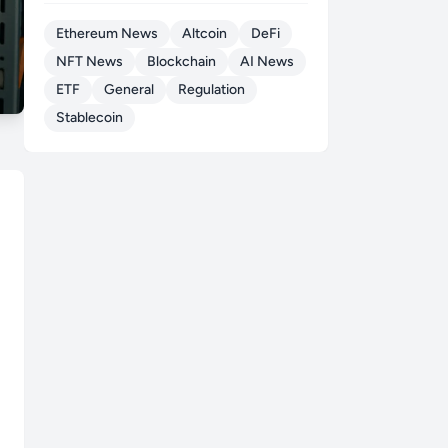
Ethereum News
Altcoin
DeFi
NFT News
Blockchain
AI News
ETF
General
Regulation
Stablecoin