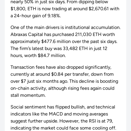
nearly 50% in just six days. From dipping below
$1,800, ETH is now trading at around $2,670.61 with
a 24-hour gain of 9.18%.
One of the main drivers is institutional accumulation.
Abraxas Capital has purchased 211,030 ETH worth
approximately $477.6 million over the past six days.
The firm’s latest buy was 33,482 ETH in just 12
hours, worth $84.7 million.
Transaction fees have also dropped significantly,
currently at around $0.84 per transfer, down from
over $7 just six months ago. This decline is boosting
on-chain activity, although rising fees again could
stall momentum.
Social sentiment has flipped bullish, and technical
indicators like the MACD and moving averages
suggest further upside. However, the RSI is at 79,
indicating the market could face some cooling off.