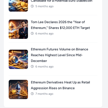
Candidate for a Potential Euro Stablecoin
5 months ago
Tom Lee Declares 2026 the “Year of
Ethereum,” Shares $12,000 ETH Target
6 months ago
Ethereum Futures Volume on Binance
Reaches Highest Level Since Mid-
December
6 months ago
Ethereum Derivatives Heat Up as Retail
Aggression Rises on Binance
7 months ago