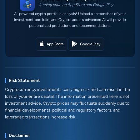
Coming soon on App Store and Google Play
AI-powered crypto portfolio analysis! Upload a screenshot of your
investment portfolio, and CryptoLaddin's advanced AI will provide
personalized predictions and recommendations.
App Store
Google Play
Risk Statement
Cryptocurrency investments carry high risk and can result in the
loss of your entire capital. The information presented here is not
investment advice. Crypto prices may fluctuate suddenly due to
financial developments, political and regulatory factors, and
leveraged transactions increase risk.
Disclaimer