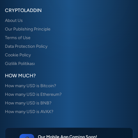
CRYPTOLADDIN
About Us
Our Publishing Principle
Terms of Use
Data Protection Policy
Cookie Policy
Gizlilik Politikası
HOW MUCH?
How many USD is Bitcoin?
How many USD is Ethereum?
How many USD is BNB?
How many USD is AVAX?
Our Mobile App Coming Soon!