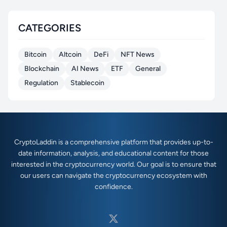
CATEGORIES
Bitcoin
Altcoin
DeFi
NFT News
Blockchain
AI News
ETF
General
Regulation
Stablecoin
CryptoLaddin is a comprehensive platform that provides up-to-
date information, analysis, and educational content for those
interested in the cryptocurrency world. Our goal is to ensure that
our users can navigate the cryptocurrency ecosystem with
confidence.