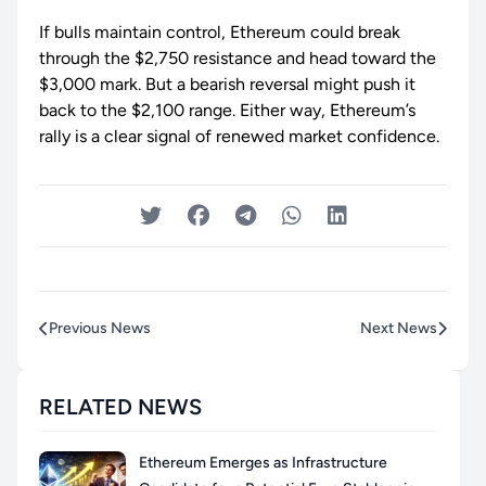
If bulls maintain control, Ethereum could break
through the $2,750 resistance and head toward the
$3,000 mark. But a bearish reversal might push it
back to the $2,100 range. Either way, Ethereum’s
rally is a clear signal of renewed market confidence.
Previous News
Next News
RELATED NEWS
Ethereum Emerges as Infrastructure