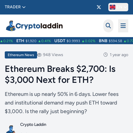
TRADER
EN
ETH
USDT
BNB
0.21%
$1,920
▲0.41%
$0.9993
▲0.02%
$594.58
▲0.77
948 Views
1 year ago
Ethereum News
Ethereum Breaks $2,700: Is
$3,000 Next for ETH?
Ethereum is up nearly 50% in 6 days. Lower fees
and institutional demand may push ETH toward
$3,000. Is the rally just beginning?
Crypto Laddin