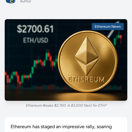
Author
Ethereum News
Ethereum Breaks $2,700: Is $3,000 Next for ETH?
Ethereum has staged an impressive rally, soaring