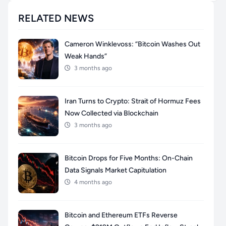
RELATED NEWS
Cameron Winklevoss: “Bitcoin Washes Out
Weak Hands”
3 months ago
Iran Turns to Crypto: Strait of Hormuz Fees
Now Collected via Blockchain
3 months ago
Bitcoin Drops for Five Months: On-Chain
Data Signals Market Capitulation
4 months ago
Bitcoin and Ethereum ETFs Reverse