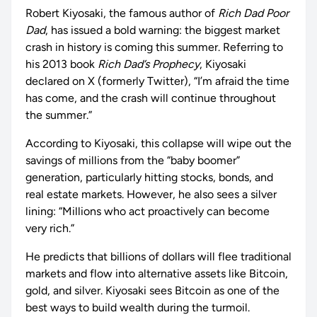
Robert Kiyosaki, the famous author of
Rich Dad Poor
Dad
, has issued a bold warning: the biggest market
crash in history is coming this summer. Referring to
his 2013 book
Rich Dad’s Prophecy
, Kiyosaki
declared on X (formerly Twitter), “I’m afraid the time
has come, and the crash will continue throughout
the summer.”
According to Kiyosaki, this collapse will wipe out the
savings of millions from the “baby boomer”
generation, particularly hitting stocks, bonds, and
real estate markets. However, he also sees a silver
lining: “Millions who act proactively can become
very rich.”
He predicts that billions of dollars will flee traditional
markets and flow into alternative assets like Bitcoin,
gold, and silver. Kiyosaki sees Bitcoin as one of the
best ways to build wealth during the turmoil.