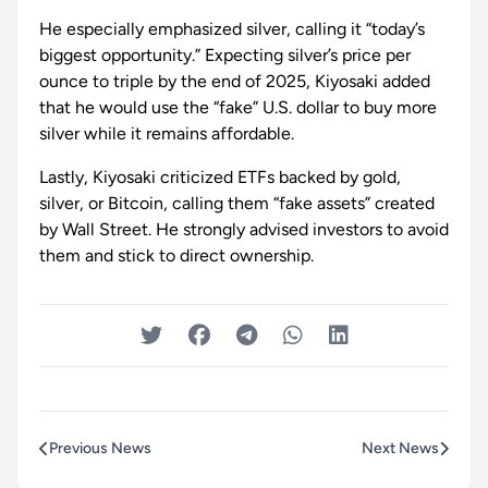
He especially emphasized silver, calling it “today’s
biggest opportunity.” Expecting silver’s price per
ounce to triple by the end of 2025, Kiyosaki added
that he would use the “fake” U.S. dollar to buy more
silver while it remains affordable.
Lastly, Kiyosaki criticized ETFs backed by gold,
silver, or Bitcoin, calling them “fake assets” created
by Wall Street. He strongly advised investors to avoid
them and stick to direct ownership.
Previous News
Next News