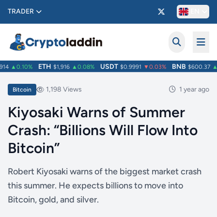
TRADER
EN
ETH
USDT
BNB
14
▲0.10%
$1,916
▲0.08%
$0.9991
▼0.03%
$600.37
▲1
1,198 Views
1 year ago
Bitcoin
Kiyosaki Warns of Summer
Crash: “Billions Will Flow Into
Bitcoin”
Robert Kiyosaki warns of the biggest market crash
this summer. He expects billions to move into
Bitcoin, gold, and silver.