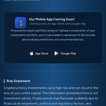
Our Mobile App Coming Soon!
Coming soon on App Store and Google Play
AI-powered crypto portfolio analysis! Upload a screenshot of your
investment portfolio, and CryptoLaddin's advanced AI will provide
personalized predictions and recommendations.
App Store
Google Play
Risk Statement
Cryptocurrency investments carry high risk and can result in the
loss of your entire capital. The information presented here is not
investment advice. Crypto prices may fluctuate suddenly due to
financial developments, political and regulatory factors, and