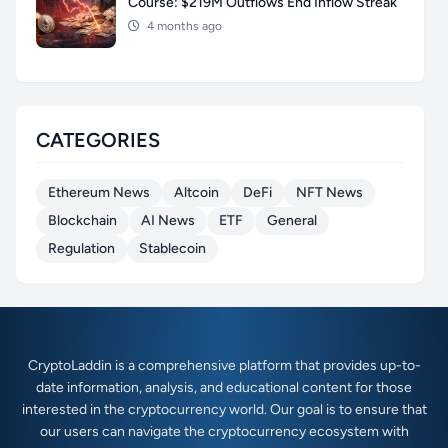
Course: $219M Outflows End Inflow Streak
4 months ago
CATEGORIES
Ethereum News
Altcoin
DeFi
NFT News
Blockchain
AI News
ETF
General
Regulation
Stablecoin
CryptoLaddin is a comprehensive platform that provides up-to-
date information, analysis, and educational content for those
interested in the cryptocurrency world. Our goal is to ensure that
our users can navigate the cryptocurrency ecosystem with