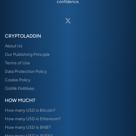
confidence.
CRYPTOLADDIN
About Us
Our Publishing Principle
Terms of Use
Data Protection Policy
Cookie Policy
Gizlilik Politikası
HOW MUCH?
How many USD is Bitcoin?
How many USD is Ethereum?
How many USD is BNB?
How many USD is AVAX?