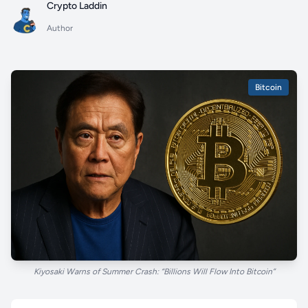
Crypto Laddin
Author
Bitcoin
Kiyosaki Warns of Summer Crash: “Billions Will Flow Into Bitcoin”