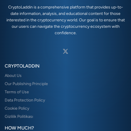
CryptoLaddin is a comprehensive platform that provides up-to-
date information, analysis, and educational content for those
interested in the cryptocurrency world. Our goal is to ensure that
our users can navigate the cryptocurrency ecosystem with
confidence.
CRYPTOLADDIN
About Us
Our Publishing Principle
Terms of Use
Data Protection Policy
Cookie Policy
Gizlilik Politikası
HOW MUCH?