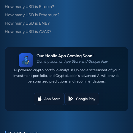
How many USD is Bitcoin?
How many USD is Ethereum?
How many USD is BNB?
How many USD is AVAX?
Our Mobile App Coming Soon!
Coming soon on App Store and Google Play
AI-powered crypto portfolio analysis! Upload a screenshot of your
investment portfolio, and CryptoLaddin's advanced AI will provide
personalized predictions and recommendations.
App Store
Google Play