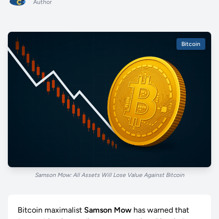
Author
Bitcoin
Samson Mow: All Assets Will Lose Value Against Bitcoin
Bitcoin maximalist
Samson Mow
has warned that