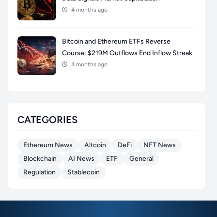
4 months ago
Bitcoin and Ethereum ETFs Reverse
Course: $219M Outflows End Inflow Streak
4 months ago
CATEGORIES
Ethereum News
Altcoin
DeFi
NFT News
Blockchain
AI News
ETF
General
Regulation
Stablecoin