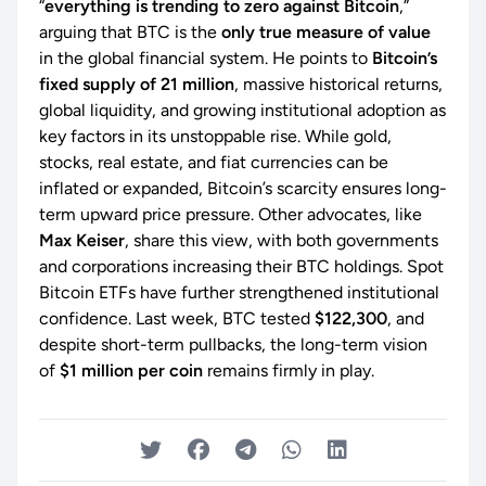
“
everything is trending to zero against Bitcoin
,”
arguing that BTC is the
only true measure of value
in the global financial system. He points to
Bitcoin’s
fixed supply of 21 million
, massive historical returns,
global liquidity, and growing institutional adoption as
key factors in its unstoppable rise. While gold,
stocks, real estate, and fiat currencies can be
inflated or expanded, Bitcoin’s scarcity ensures long-
term upward price pressure. Other advocates, like
Max Keiser
, share this view, with both governments
and corporations increasing their BTC holdings. Spot
Bitcoin ETFs have further strengthened institutional
confidence. Last week, BTC tested
$122,300
, and
despite short-term pullbacks, the long-term vision
of
$1 million per coin
remains firmly in play.