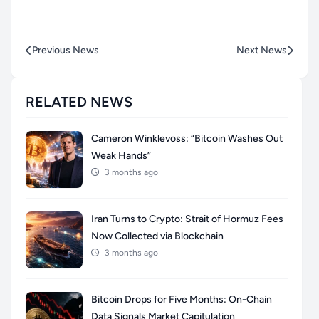
Previous News
Next News
RELATED NEWS
Cameron Winklevoss: “Bitcoin Washes Out
Weak Hands”
3 months ago
Iran Turns to Crypto: Strait of Hormuz Fees
Now Collected via Blockchain
3 months ago
Bitcoin Drops for Five Months: On-Chain
Data Signals Market Capitulation