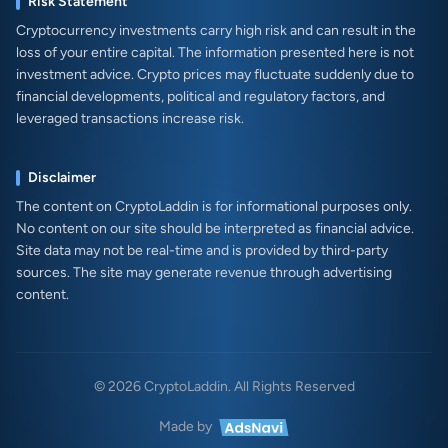
Risk Statement
Cryptocurrency investments carry high risk and can result in the
loss of your entire capital. The information presented here is not
investment advice. Crypto prices may fluctuate suddenly due to
financial developments, political and regulatory factors, and
leveraged transactions increase risk.
Disclaimer
The content on CryptoLaddin is for informational purposes only.
No content on our site should be interpreted as financial advice.
Site data may not be real-time and is provided by third-party
sources. The site may generate revenue through advertising
content.
© 2026 CryptoLaddin. All Rights Reserved
Made by