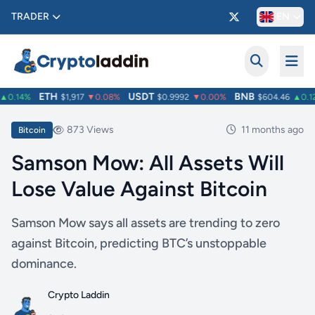
TRADER
EN
ETH
USDT
BNB
0.14%
$1,917
▼0.08%
$0.9992
▼0.00%
$604.46
▲0.12
873 Views
11 months ago
Bitcoin
Samson Mow: All Assets Will
Lose Value Against Bitcoin
Samson Mow says all assets are trending to zero
against Bitcoin, predicting BTC’s unstoppable
dominance.
Crypto Laddin