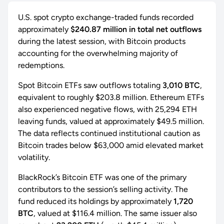
U.S. spot crypto exchange-traded funds recorded
approximately
$240.87 million in total net outflows
during the latest session, with Bitcoin products
accounting for the overwhelming majority of
redemptions.
Spot Bitcoin ETFs saw outflows totaling
3,010 BTC
,
equivalent to roughly $203.8 million. Ethereum ETFs
also experienced negative flows, with 25,294 ETH
leaving funds, valued at approximately $49.5 million.
The data reflects continued institutional caution as
Bitcoin trades below $63,000 amid elevated market
volatility.
BlackRock’s Bitcoin ETF was one of the primary
contributors to the session’s selling activity. The
fund reduced its holdings by approximately
1,720
BTC
, valued at $116.4 million. The same issuer also