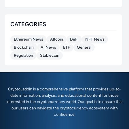
CATEGORIES
Ethereum News
Altcoin
DeFi
NFT News
Blockchain
AI News
ETF
General
Regulation
Stablecoin
CryptoLaddin is a comprehensive platform that provides up-to-
date information, analysis, and educational content for those
interested in the cryptocurrency world. Our goal is to ensure that
our users can navigate the cryptocurrency ecosystem with
confidence.