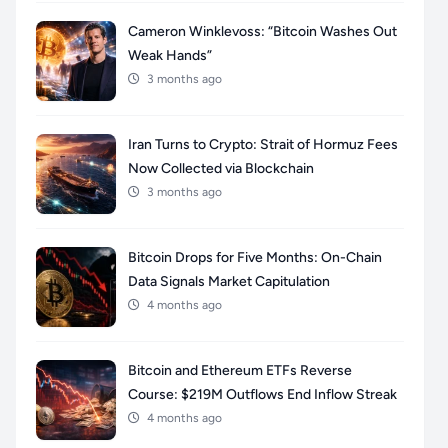
Cameron Winklevoss: “Bitcoin Washes Out
Weak Hands”
3 months ago
Iran Turns to Crypto: Strait of Hormuz Fees
Now Collected via Blockchain
3 months ago
Bitcoin Drops for Five Months: On-Chain
Data Signals Market Capitulation
4 months ago
Bitcoin and Ethereum ETFs Reverse
Course: $219M Outflows End Inflow Streak
4 months ago