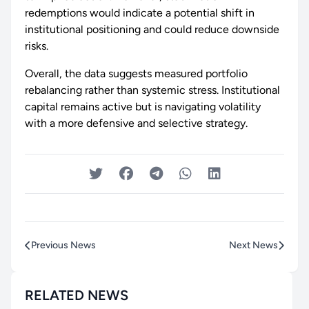
redemptions would indicate a potential shift in
institutional positioning and could reduce downside
risks.
Overall, the data suggests measured portfolio
rebalancing rather than systemic stress. Institutional
capital remains active but is navigating volatility
with a more defensive and selective strategy.
Previous News
Next News
RELATED NEWS