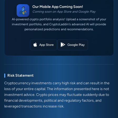
Our Mobile App Coming Soon!
Coming soon on App Store and Google Play
AI-powered crypto portfolio analysis! Upload a screenshot of your
investment portfolio, and CryptoLaddin's advanced AI will provide
personalized predictions and recommendations.
App Store
Google Play
Risk Statement
Cryptocurrency investments carry high risk and can result in the
loss of your entire capital. The information presented here is not
investment advice. Crypto prices may fluctuate suddenly due to
financial developments, political and regulatory factors, and
leveraged transactions increase risk.