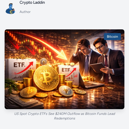
Crypto Laddin
Author
Bitcoin
US Spot Crypto ETFs See $240M Outflow as Bitcoin Funds Lead
Redemptions