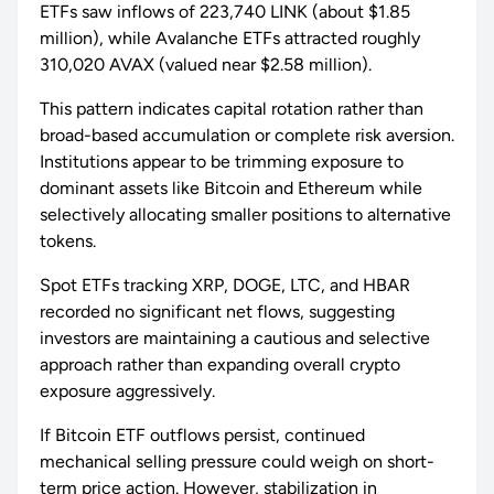
ETFs saw inflows of 223,740 LINK (about $1.85
million), while Avalanche ETFs attracted roughly
310,020 AVAX (valued near $2.58 million).
This pattern indicates capital rotation rather than
broad-based accumulation or complete risk aversion.
Institutions appear to be trimming exposure to
dominant assets like Bitcoin and Ethereum while
selectively allocating smaller positions to alternative
tokens.
Spot ETFs tracking XRP, DOGE, LTC, and HBAR
recorded no significant net flows, suggesting
investors are maintaining a cautious and selective
approach rather than expanding overall crypto
exposure aggressively.
If Bitcoin ETF outflows persist, continued
mechanical selling pressure could weigh on short-
term price action. However, stabilization in