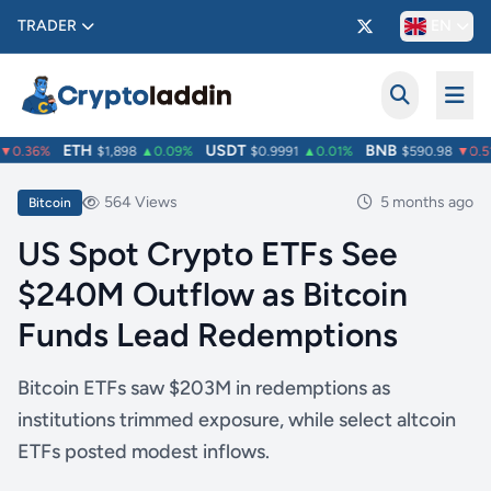
TRADER
EN
ETH
USDT
BNB
0.36%
$1,898
▲0.09%
$0.9991
▲0.01%
$590.98
▼0.51
564 Views
5 months ago
Bitcoin
US Spot Crypto ETFs See
$240M Outflow as Bitcoin
Funds Lead Redemptions
Bitcoin ETFs saw $203M in redemptions as
institutions trimmed exposure, while select altcoin
ETFs posted modest inflows.