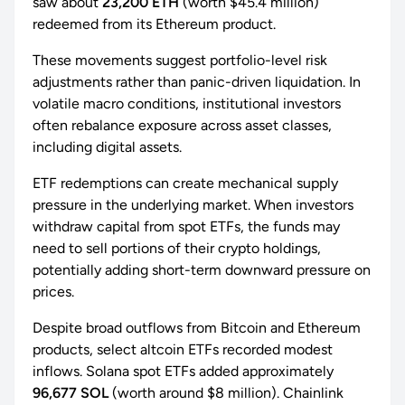
saw about
23,200 ETH
(worth $45.4 million)
redeemed from its Ethereum product.
These movements suggest portfolio-level risk
adjustments rather than panic-driven liquidation. In
volatile macro conditions, institutional investors
often rebalance exposure across asset classes,
including digital assets.
ETF redemptions can create mechanical supply
pressure in the underlying market. When investors
withdraw capital from spot ETFs, the funds may
need to sell portions of their crypto holdings,
potentially adding short-term downward pressure on
prices.
Despite broad outflows from Bitcoin and Ethereum
products, select altcoin ETFs recorded modest
inflows. Solana spot ETFs added approximately
96,677 SOL
(worth around $8 million). Chainlink