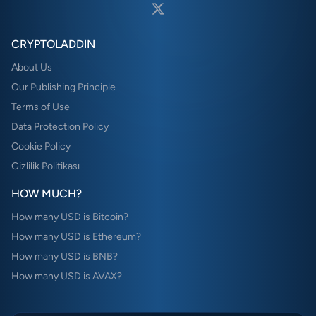
CRYPTOLADDIN
About Us
Our Publishing Principle
Terms of Use
Data Protection Policy
Cookie Policy
Gizlilik Politikası
HOW MUCH?
How many USD is Bitcoin?
How many USD is Ethereum?
How many USD is BNB?
How many USD is AVAX?