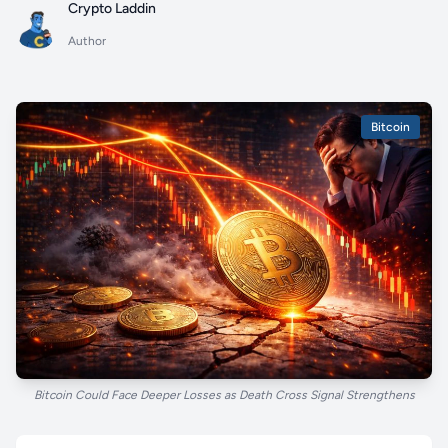
Crypto Laddin
Author
Bitcoin
Bitcoin Could Face Deeper Losses as Death Cross Signal Strengthens