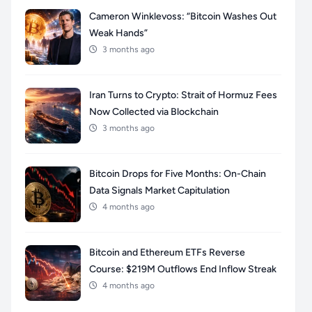
Cameron Winklevoss: “Bitcoin Washes Out
Weak Hands”
3 months ago
Iran Turns to Crypto: Strait of Hormuz Fees
Now Collected via Blockchain
3 months ago
Bitcoin Drops for Five Months: On-Chain
Data Signals Market Capitulation
4 months ago
Bitcoin and Ethereum ETFs Reverse
Course: $219M Outflows End Inflow Streak
4 months ago