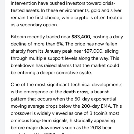
intervention have pushed investors toward crisis-
tested assets. In these environments, gold and silver
remain the first choice, while crypto is often treated
as a secondary option.
Bitcoin recently traded near
$83,400
, posting a daily
decline of more than 6%. The price has now fallen
sharply from its January peak near $97,000, slicing
through multiple support levels along the way. This
breakdown has raised alarms that the market could
be entering a deeper corrective cycle.
One of the most significant technical developments
is the emergence of the
death cross
, a bearish
pattern that occurs when the 50-day exponential
moving average drops below the 200-day EMA. This
crossover is widely viewed as one of Bitcoin’s most
ominous long-term signals, historically appearing
before major drawdowns such as the 2018 bear