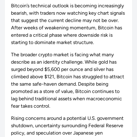
Bitcoin’s technical outlook is becoming increasingly
bearish, with traders now watching key chart signals
that suggest the current decline may not be over.
After weeks of weakening momentum, Bitcoin has
entered a critical phase where downside risk is
starting to dominate market structure.
The broader crypto market is facing what many
describe as an identity challenge. While gold has
surged beyond $5,600 per ounce and silver has
climbed above $121, Bitcoin has struggled to attract
the same safe-haven demand. Despite being
promoted as a store of value, Bitcoin continues to
lag behind traditional assets when macroeconomic
fear takes control.
Rising concerns around a potential U.S. government
shutdown, uncertainty surrounding Federal Reserve
policy, and speculation over Japanese yen