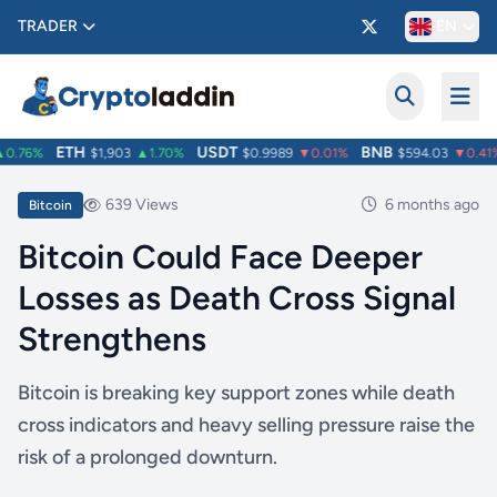
TRADER
EN
ETH
USDT
BNB
.76%
$1,903
▲1.70%
$0.9989
▼0.01%
$594.03
▼0.41%
639 Views
6 months ago
Bitcoin
Bitcoin Could Face Deeper
Losses as Death Cross Signal
Strengthens
Bitcoin is breaking key support zones while death
cross indicators and heavy selling pressure raise the
risk of a prolonged downturn.