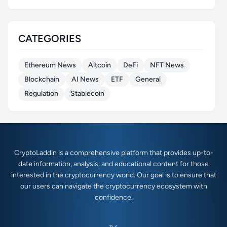
CATEGORIES
Ethereum News
Altcoin
DeFi
NFT News
Blockchain
AI News
ETF
General
Regulation
Stablecoin
CryptoLaddin is a comprehensive platform that provides up-to-
date information, analysis, and educational content for those
interested in the cryptocurrency world. Our goal is to ensure that
our users can navigate the cryptocurrency ecosystem with
confidence.