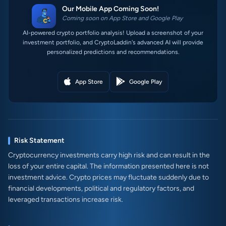
Our Mobile App Coming Soon!
Coming soon on App Store and Google Play
AI-powered crypto portfolio analysis! Upload a screenshot of your
investment portfolio, and CryptoLaddin's advanced AI will provide
personalized predictions and recommendations.
App Store
Google Play
Risk Statement
Cryptocurrency investments carry high risk and can result in the
loss of your entire capital. The information presented here is not
investment advice. Crypto prices may fluctuate suddenly due to
financial developments, political and regulatory factors, and
leveraged transactions increase risk.