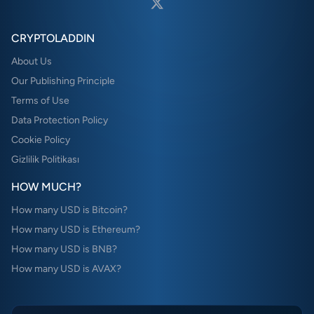
CRYPTOLADDIN
About Us
Our Publishing Principle
Terms of Use
Data Protection Policy
Cookie Policy
Gizlilik Politikası
HOW MUCH?
How many USD is Bitcoin?
How many USD is Ethereum?
How many USD is BNB?
How many USD is AVAX?