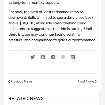
as long-term monthly support.
For now, the path of least resistance remains
downward. Bulls will need to see a daily close back
above $88,000, alongside strengthening trend
indicators, to suggest that the tide is turning. Until
then, Bitcoin may continue facing volatility,
pressure, and comparisons to gold’s outperformance.
Previous News
Next News
RELATED NEWS