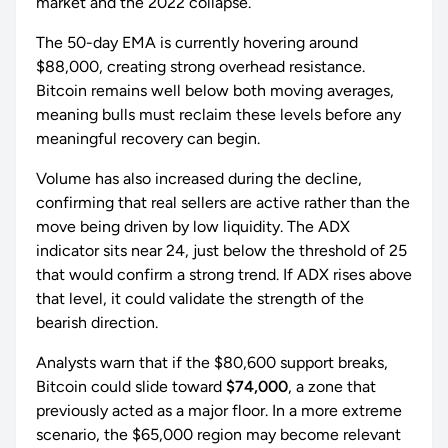
market and the 2022 collapse.
The 50-day EMA is currently hovering around
$88,000, creating strong overhead resistance.
Bitcoin remains well below both moving averages,
meaning bulls must reclaim these levels before any
meaningful recovery can begin.
Volume has also increased during the decline,
confirming that real sellers are active rather than the
move being driven by low liquidity. The ADX
indicator sits near 24, just below the threshold of 25
that would confirm a strong trend. If ADX rises above
that level, it could validate the strength of the
bearish direction.
Analysts warn that if the $80,600 support breaks,
Bitcoin could slide toward
$74,000
, a zone that
previously acted as a major floor. In a more extreme
scenario, the $65,000 region may become relevant