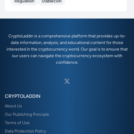
Regulation
Stablecoin
CryptoLaddin is a comprehensive platform that provides up-to-
date information, analysis, and educational content for those
interested in the cryptocurrency world. Our goal is to ensure that
our users can navigate the cryptocurrency ecosystem with
confidence.
CRYPTOLADDIN
About Us
Our Publishing Principle
Terms of Use
Data Protection Policy