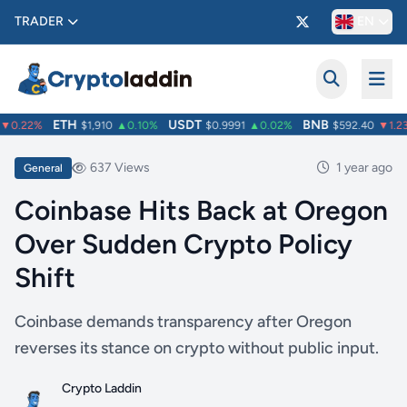
TRADER
EN
ETH
USDT
BNB
0.22%
$1,910
▲0.10%
$0.9991
▲0.02%
$592.40
▼1.23
637 Views
1 year ago
General
Coinbase Hits Back at Oregon
Over Sudden Crypto Policy
Shift
Coinbase demands transparency after Oregon
reverses its stance on crypto without public input.
Crypto Laddin