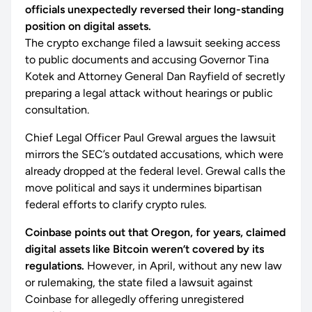
officials unexpectedly reversed their long-standing
position on digital assets.
The crypto exchange filed a lawsuit seeking access
to public documents and accusing Governor Tina
Kotek and Attorney General Dan Rayfield of secretly
preparing a legal attack without hearings or public
consultation.
Chief Legal Officer Paul Grewal argues the lawsuit
mirrors the SEC’s outdated accusations, which were
already dropped at the federal level. Grewal calls the
move political and says it undermines bipartisan
federal efforts to clarify crypto rules.
Coinbase points out that Oregon, for years, claimed
digital assets like Bitcoin weren’t covered by its
regulations.
However, in April, without any new law
or rulemaking, the state filed a lawsuit against
Coinbase for allegedly offering unregistered