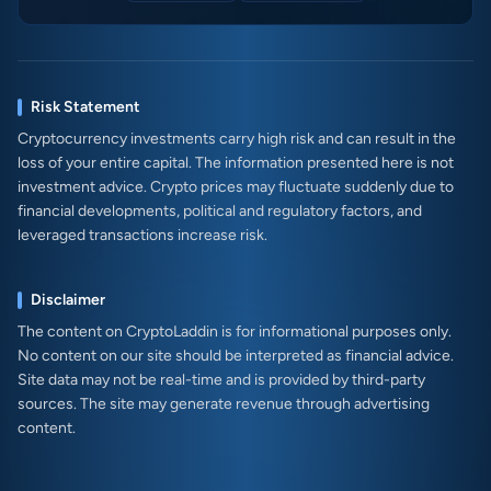
Risk Statement
Cryptocurrency investments carry high risk and can result in the
loss of your entire capital. The information presented here is not
investment advice. Crypto prices may fluctuate suddenly due to
financial developments, political and regulatory factors, and
leveraged transactions increase risk.
Disclaimer
The content on CryptoLaddin is for informational purposes only.
No content on our site should be interpreted as financial advice.
Site data may not be real-time and is provided by third-party
sources. The site may generate revenue through advertising
content.