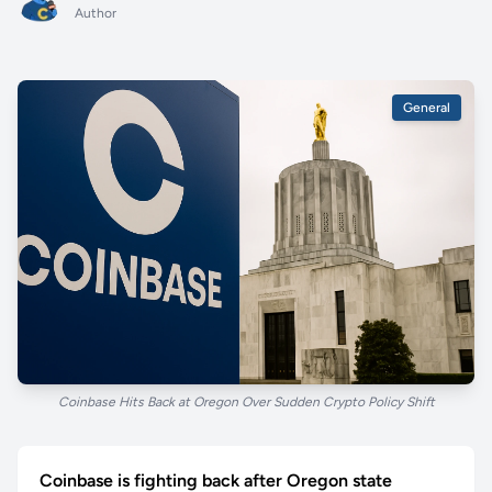
Author
General
Coinbase Hits Back at Oregon Over Sudden Crypto Policy Shift
Coinbase is fighting back after Oregon state