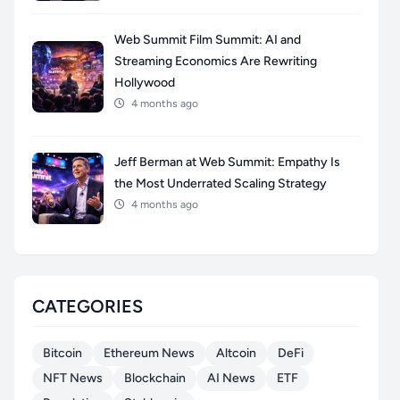
Web Summit Film Summit: AI and
Streaming Economics Are Rewriting
Hollywood
4 months ago
Jeff Berman at Web Summit: Empathy Is
the Most Underrated Scaling Strategy
4 months ago
CATEGORIES
Bitcoin
Ethereum News
Altcoin
DeFi
NFT News
Blockchain
AI News
ETF