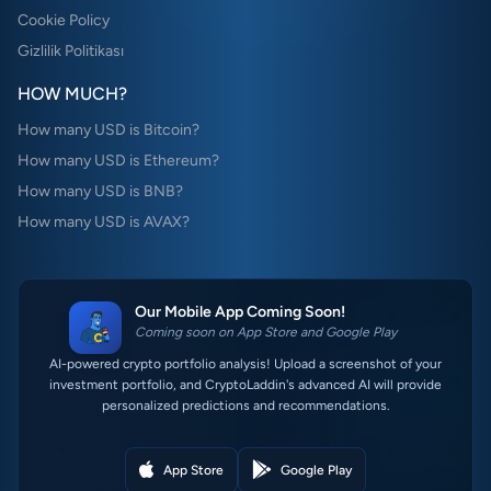
Cookie Policy
Gizlilik Politikası
HOW MUCH?
How many USD is Bitcoin?
How many USD is Ethereum?
How many USD is BNB?
How many USD is AVAX?
Our Mobile App Coming Soon!
Coming soon on App Store and Google Play
AI-powered crypto portfolio analysis! Upload a screenshot of your
investment portfolio, and CryptoLaddin's advanced AI will provide
personalized predictions and recommendations.
App Store
Google Play