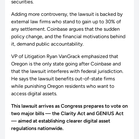
securities.
Adding more controversy, the lawsuit is backed by
external law firms who stand to gain up to 30% of
any settlement. Coinbase argues that the sudden
policy change, and the financial motivations behind
it, demand public accountability.
VP of Litigation Ryan VanGrack emphasized that
Oregon is the only state going after Coinbase and
that the lawsuit interferes with federal jurisdiction.
He says the lawsuit benefits out-of-state firms
while punishing Oregon residents who want to
access digital assets.
This lawsuit arrives as Congress prepares to vote on
two major bills — the Clarity Act and GENIUS Act
— aimed at establishing clearer digital asset
regulations nationwide.