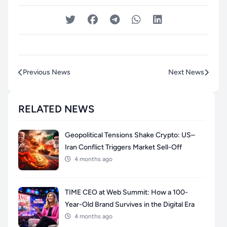
Previous News
Next News
RELATED NEWS
Geopolitical Tensions Shake Crypto: US–
Iran Conflict Triggers Market Sell-Off
4 months ago
TIME CEO at Web Summit: How a 100-
Year-Old Brand Survives in the Digital Era
4 months ago