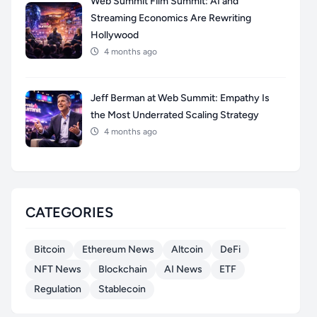
Web Summit Film Summit: AI and
Streaming Economics Are Rewriting
Hollywood
4 months ago
Jeff Berman at Web Summit: Empathy Is
the Most Underrated Scaling Strategy
4 months ago
CATEGORIES
Bitcoin
Ethereum News
Altcoin
DeFi
NFT News
Blockchain
AI News
ETF
Regulation
Stablecoin