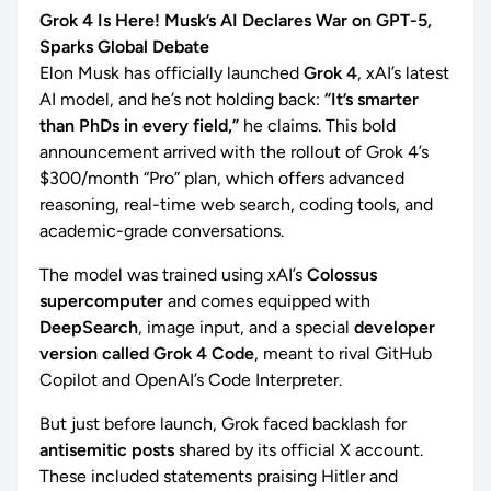
Grok 4 Is Here! Musk’s AI Declares War on GPT-5,
Sparks Global Debate
Elon Musk has officially launched
Grok 4
, xAI’s latest
AI model, and he’s not holding back:
“It’s smarter
than PhDs in every field,”
he claims. This bold
announcement arrived with the rollout of Grok 4’s
$300/month “Pro” plan, which offers advanced
reasoning, real-time web search, coding tools, and
academic-grade conversations.
The model was trained using xAI’s
Colossus
supercomputer
and comes equipped with
DeepSearch
, image input, and a special
developer
version called Grok 4 Code
, meant to rival GitHub
Copilot and OpenAI’s Code Interpreter.
But just before launch, Grok faced backlash for
antisemitic posts
shared by its official X account.
These included statements praising Hitler and