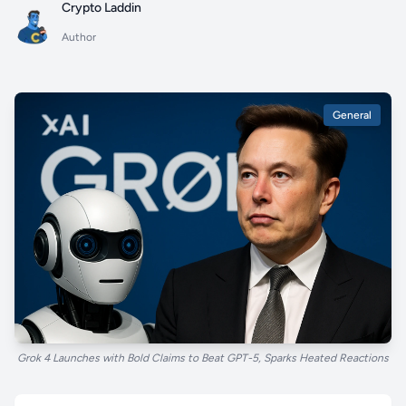
Crypto Laddin
Author
General
Grok 4 Launches with Bold Claims to Beat GPT-5, Sparks Heated Reactions