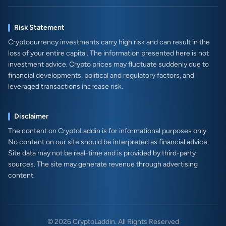
Risk Statement
Cryptocurrency investments carry high risk and can result in the
loss of your entire capital. The information presented here is not
investment advice. Crypto prices may fluctuate suddenly due to
financial developments, political and regulatory factors, and
leveraged transactions increase risk.
Disclaimer
The content on CryptoLaddin is for informational purposes only.
No content on our site should be interpreted as financial advice.
Site data may not be real-time and is provided by third-party
sources. The site may generate revenue through advertising
content.
© 2026 CryptoLaddin. All Rights Reserved