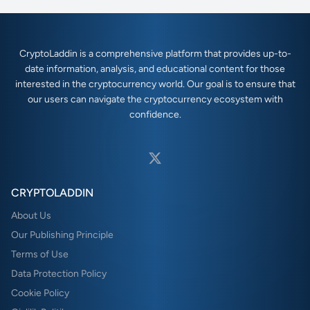
CryptoLaddin is a comprehensive platform that provides up-to-
date information, analysis, and educational content for those
interested in the cryptocurrency world. Our goal is to ensure that
our users can navigate the cryptocurrency ecosystem with
confidence.
CRYPTOLADDIN
About Us
Our Publishing Principle
Terms of Use
Data Protection Policy
Cookie Policy