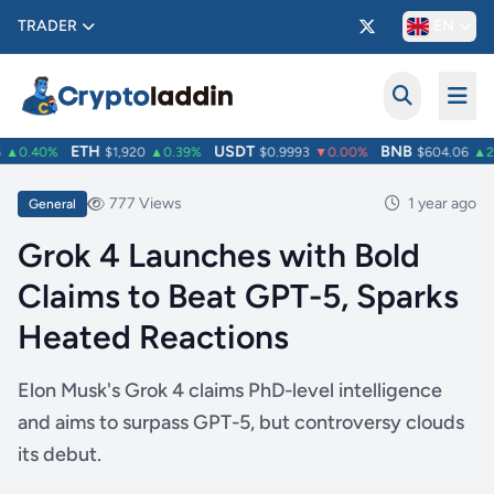
TRADER
EN
ETH
USDT
BNB
▲0.40%
$1,920
▲0.39%
$0.9993
▼0.00%
$604.06
▲2.
777 Views
1 year ago
General
Grok 4 Launches with Bold
Claims to Beat GPT-5, Sparks
Heated Reactions
Elon Musk's Grok 4 claims PhD-level intelligence
and aims to surpass GPT-5, but controversy clouds
its debut.