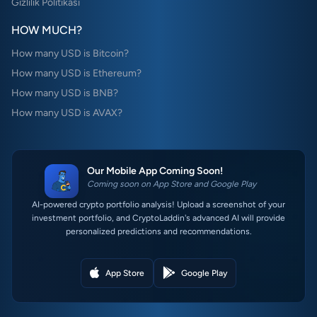
Gizlilik Politikası
HOW MUCH?
How many USD is Bitcoin?
How many USD is Ethereum?
How many USD is BNB?
How many USD is AVAX?
Our Mobile App Coming Soon!
Coming soon on App Store and Google Play
AI-powered crypto portfolio analysis! Upload a screenshot of your
investment portfolio, and CryptoLaddin's advanced AI will provide
personalized predictions and recommendations.
App Store
Google Play