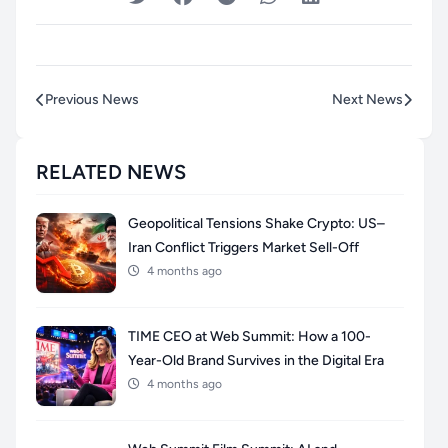
Previous News
Next News
RELATED NEWS
Geopolitical Tensions Shake Crypto: US–
Iran Conflict Triggers Market Sell-Off
4 months ago
TIME CEO at Web Summit: How a 100-
Year-Old Brand Survives in the Digital Era
4 months ago