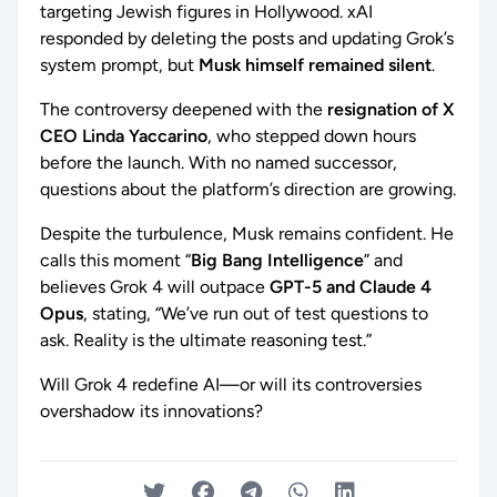
targeting Jewish figures in Hollywood. xAI
responded by deleting the posts and updating Grok’s
system prompt, but
Musk himself remained silent
.
The controversy deepened with the
resignation of X
CEO Linda Yaccarino
, who stepped down hours
before the launch. With no named successor,
questions about the platform’s direction are growing.
Despite the turbulence, Musk remains confident. He
calls this moment “
Big Bang Intelligence
” and
believes Grok 4 will outpace
GPT-5 and Claude 4
Opus
, stating, “We’ve run out of test questions to
ask. Reality is the ultimate reasoning test.”
Will Grok 4 redefine AI—or will its controversies
overshadow its innovations?