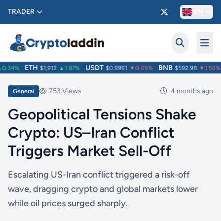
TRADER
EN
ETH
USDT
BNB
.34%
$1,912
▲1.87%
$0.9991
▼0.05%
$592.98
▼1.56%
753 Views
4 months ago
General
Geopolitical Tensions Shake
Crypto: US–Iran Conflict
Triggers Market Sell-Off
Escalating US-Iran conflict triggered a risk-off
wave, dragging crypto and global markets lower
while oil prices surged sharply.