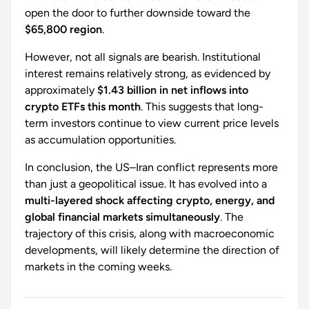
open the door to further downside toward the
$65,800 region
.
However, not all signals are bearish. Institutional
interest remains relatively strong, as evidenced by
approximately
$1.43 billion in net inflows into
crypto ETFs this month
. This suggests that long-
term investors continue to view current price levels
as accumulation opportunities.
In conclusion, the US–Iran conflict represents more
than just a geopolitical issue. It has evolved into a
multi-layered shock affecting crypto, energy, and
global financial markets simultaneously
. The
trajectory of this crisis, along with macroeconomic
developments, will likely determine the direction of
markets in the coming weeks.