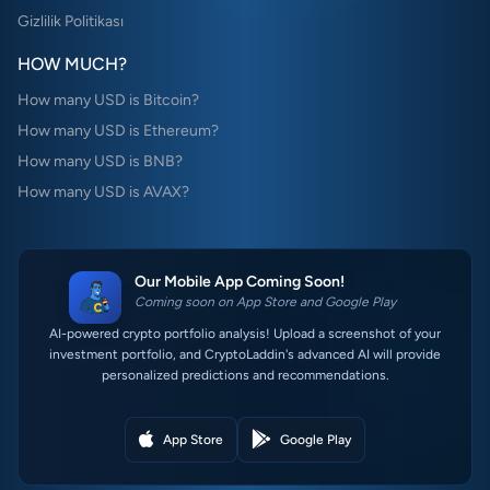
Gizlilik Politikası
HOW MUCH?
How many USD is Bitcoin?
How many USD is Ethereum?
How many USD is BNB?
How many USD is AVAX?
Our Mobile App Coming Soon!
Coming soon on App Store and Google Play
AI-powered crypto portfolio analysis! Upload a screenshot of your
investment portfolio, and CryptoLaddin's advanced AI will provide
personalized predictions and recommendations.
App Store
Google Play