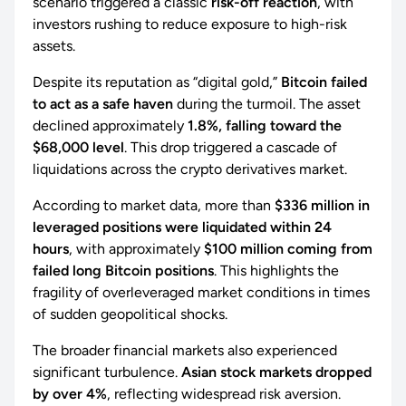
scenario triggered a classic
risk-off reaction
, with
investors rushing to reduce exposure to high-risk
assets.
Despite its reputation as “digital gold,”
Bitcoin failed
to act as a safe haven
during the turmoil. The asset
declined approximately
1.8%, falling toward the
$68,000 level
. This drop triggered a cascade of
liquidations across the crypto derivatives market.
According to market data, more than
$336 million in
leveraged positions were liquidated within 24
hours
, with approximately
$100 million coming from
failed long Bitcoin positions
. This highlights the
fragility of overleveraged market conditions in times
of sudden geopolitical shocks.
The broader financial markets also experienced
significant turbulence.
Asian stock markets dropped
by over 4%
, reflecting widespread risk aversion.