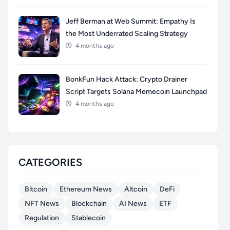
Jeff Berman at Web Summit: Empathy Is
the Most Underrated Scaling Strategy
4 months ago
BonkFun Hack Attack: Crypto Drainer
Script Targets Solana Memecoin Launchpad
4 months ago
CATEGORIES
Bitcoin
Ethereum News
Altcoin
DeFi
NFT News
Blockchain
AI News
ETF
Regulation
Stablecoin