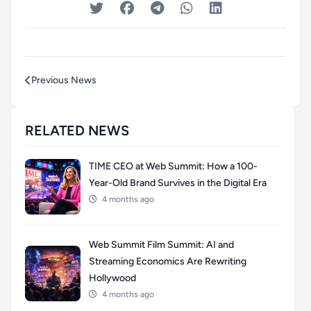
Previous News
RELATED NEWS
TIME CEO at Web Summit: How a 100-
Year-Old Brand Survives in the Digital Era
4 months ago
Web Summit Film Summit: AI and
Streaming Economics Are Rewriting
Hollywood
4 months ago