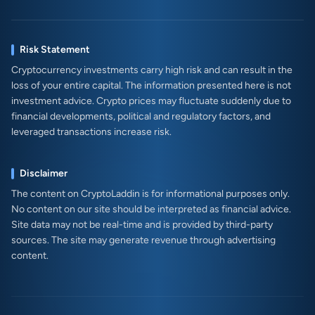
Risk Statement
Cryptocurrency investments carry high risk and can result in the
loss of your entire capital. The information presented here is not
investment advice. Crypto prices may fluctuate suddenly due to
financial developments, political and regulatory factors, and
leveraged transactions increase risk.
Disclaimer
The content on CryptoLaddin is for informational purposes only.
No content on our site should be interpreted as financial advice.
Site data may not be real-time and is provided by third-party
sources. The site may generate revenue through advertising
content.