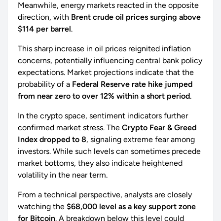
Meanwhile, energy markets reacted in the opposite
direction, with
Brent crude oil prices surging above
$114 per barrel
.
This sharp increase in oil prices reignited inflation
concerns, potentially influencing central bank policy
expectations. Market projections indicate that the
probability of a
Federal Reserve rate hike jumped
from near zero to over 12% within a short period
.
In the crypto space, sentiment indicators further
confirmed market stress. The
Crypto Fear & Greed
Index dropped to 8
, signaling extreme fear among
investors. While such levels can sometimes precede
market bottoms, they also indicate heightened
volatility in the near term.
From a technical perspective, analysts are closely
watching the
$68,000 level as a key support zone
for Bitcoin
. A breakdown below this level could