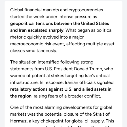
Global financial markets and cryptocurrencies
started the week under intense pressure as
geopolitical tensions between the United States
and Iran escalated sharply
. What began as political
rhetoric quickly evolved into a major
macroeconomic risk event, affecting multiple asset
classes simultaneously.
The situation intensified following strong
statements from U.S. President Donald Trump, who
warned of potential strikes targeting Iran’s critical
infrastructure. In response, Iranian officials signaled
retaliatory actions against U.S. and allied assets in
the region
, raising fears of a broader conflict.
One of the most alarming developments for global
markets was the potential closure of the
Strait of
Hormuz
, a key chokepoint for global oil supply. This