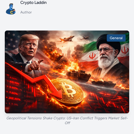
Crypto Laddin
Author
General
Geopolitical Tensions Shake Crypto: US–Iran Conflict Triggers Market Sell-
Off