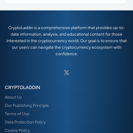
CryptoLaddin is a comprehensive platform that provides up-to-
date information, analysis, and educational content for those
interested in the cryptocurrency world. Our goal is to ensure that
our users can navigate the cryptocurrency ecosystem with
confidence.
CRYPTOLADDIN
About Us
Our Publishing Principle
Terms of Use
Data Protection Policy
Cookie Policy