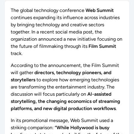
The global technology conference
Web Summit
continues expanding its influence across industries
by bringing technology and creative sectors
together. In a recent social media post, the
organization announced a new initiative focusing on
the future of filmmaking through its
Film Summit
track.
According to the announcement, the Film Summit
will gather
directors, technology pioneers, and
storytellers
to explore how emerging technologies
are transforming the entertainment industry. The
discussion will focus particularly on
AI-assisted
storytelling, the changing economics of streaming
platforms, and new digital production workflows
.
In its promotional message, Web Summit used a
striking comparison:
“While Hollywood is busy