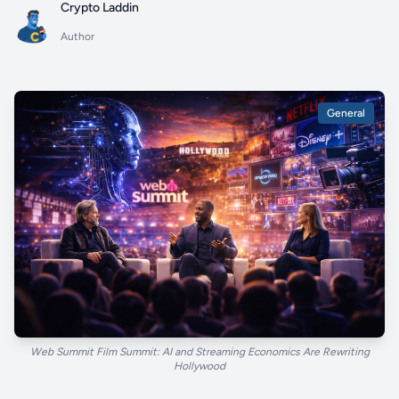
Crypto Laddin
Author
General
Web Summit Film Summit: AI and Streaming Economics Are Rewriting
Hollywood