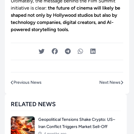
Ultimately, the message behind the Film Summit
initiative is clear:
the future of cinema will likely be
shaped not only by Hollywood studios but also by
technology companies, digital creators, and AI-
powered storytelling tools.
Previous News
Next News
RELATED NEWS
Geopolitical Tensions Shake Crypto: US–
Iran Conflict Triggers Market Sell-Off
4 months ago