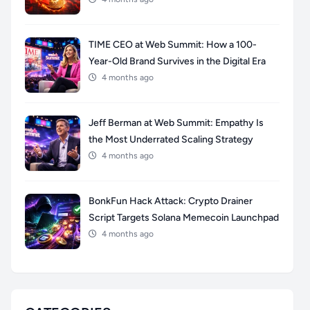
TIME CEO at Web Summit: How a 100-
Year-Old Brand Survives in the Digital Era
4 months ago
Jeff Berman at Web Summit: Empathy Is
the Most Underrated Scaling Strategy
4 months ago
BonkFun Hack Attack: Crypto Drainer
Script Targets Solana Memecoin Launchpad
4 months ago