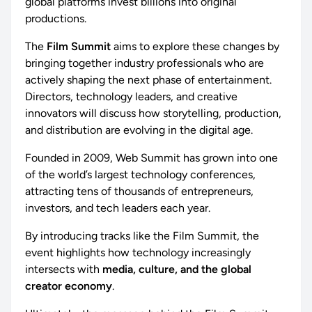
global platforms invest billions into original
productions.
The
Film Summit
aims to explore these changes by
bringing together industry professionals who are
actively shaping the next phase of entertainment.
Directors, technology leaders, and creative
innovators will discuss how storytelling, production,
and distribution are evolving in the digital age.
Founded in 2009, Web Summit has grown into one
of the world’s largest technology conferences,
attracting tens of thousands of entrepreneurs,
investors, and tech leaders each year.
By introducing tracks like the Film Summit, the
event highlights how technology increasingly
intersects with
media, culture, and the global
creator economy
.