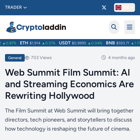
TRADER
EN
ETH
USDT
BNB
▲0.87%
$1,914
▲0.51%
$0.9995
▲0.04%
$593.71
▲1.17%
703 Views
4 months ago
General
Web Summit Film Summit: AI
and Streaming Economics Are
Rewriting Hollywood
The Film Summit at Web Summit will bring together
directors, tech pioneers, and storytellers to discuss
how technology is reshaping the future of cinema.