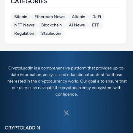
CATEGORIES
Bitcoin
Ethereum News
Altcoin
DeFi
NFT News
Blockchain
AI News
ETF
Regulation
Stablecoin
CryptoLaddin is a comprehensive platform that provides up-to-
date information, analysis, and educational content for those
interested in the cryptocurrency world. Our goal is to ensure that
our users can navigate the cryptocurrency ecosystem with
confidence.
CRYPTOLADDIN