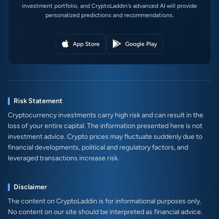
investment portfolio, and CryptoLaddin's advanced AI will provide
personalized predictions and recommendations.
App Store
Google Play
Risk Statement
Cryptocurrency investments carry high risk and can result in the
loss of your entire capital. The information presented here is not
investment advice. Crypto prices may fluctuate suddenly due to
financial developments, political and regulatory factors, and
leveraged transactions increase risk.
Disclaimer
The content on CryptoLaddin is for informational purposes only.
No content on our site should be interpreted as financial advice.