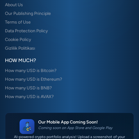
About Us
Our Publishing Principle
Terms of Use
Data Protection Policy
Cookie Policy
Gizlilik Politikası
HOW MUCH?
How many USD is Bitcoin?
How many USD is Ethereum?
How many USD is BNB?
How many USD is AVAX?
Our Mobile App Coming Soon!
Coming soon on App Store and Google Play
AI-powered crypto portfolio analysis! Upload a screenshot of your