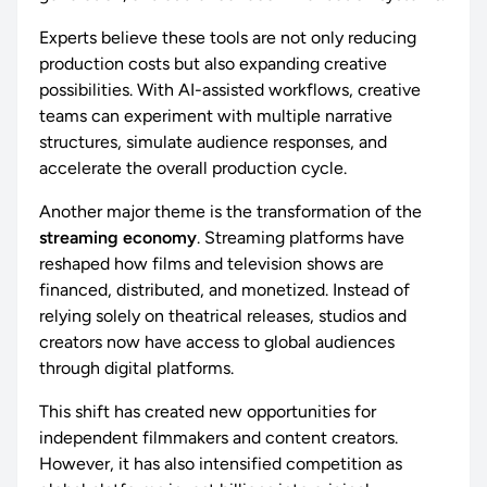
Experts believe these tools are not only reducing
production costs but also expanding creative
possibilities. With AI-assisted workflows, creative
teams can experiment with multiple narrative
structures, simulate audience responses, and
accelerate the overall production cycle.
Another major theme is the transformation of the
streaming economy
. Streaming platforms have
reshaped how films and television shows are
financed, distributed, and monetized. Instead of
relying solely on theatrical releases, studios and
creators now have access to global audiences
through digital platforms.
This shift has created new opportunities for
independent filmmakers and content creators.
However, it has also intensified competition as