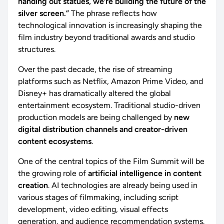
handing out statues, we’re building the future of the
silver screen.”
The phrase reflects how
technological innovation is increasingly shaping the
film industry beyond traditional awards and studio
structures.
Over the past decade, the rise of streaming
platforms such as Netflix, Amazon Prime Video, and
Disney+ has dramatically altered the global
entertainment ecosystem. Traditional studio-driven
production models are being challenged by
new
digital distribution channels and creator-driven
content ecosystems
.
One of the central topics of the Film Summit will be
the growing role of
artificial intelligence in content
creation
. AI technologies are already being used in
various stages of filmmaking, including script
development, video editing, visual effects
generation, and audience recommendation systems.