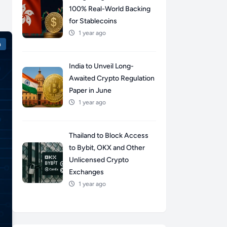
100% Real-World Backing
for Stablecoins
1 year ago
n
India to Unveil Long-
Awaited Crypto Regulation
Paper in June
1 year ago
Thailand to Block Access
to Bybit, OKX and Other
Unlicensed Crypto
Exchanges
1 year ago