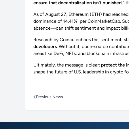
ensure that decentralization isn’t punished,”
th
As of August 27, Ethereum (ETH) had reache
dominance of 14.41%, per CoinMarketCap. Such
absence—can shift sentiment and impact billio
Research by Coincu echoes this sentiment, st
developers
. Without it, open-source contribut
areas like DeFi, NFTs, and blockchain infrastru
Ultimately, the message is clear:
protect the i
shape the future of U.S. leadership in crypto f
Previous News