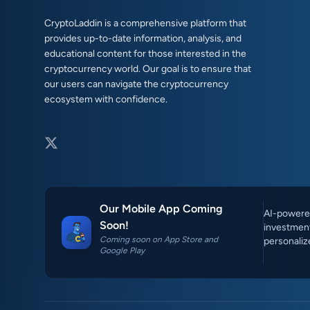
CryptoLaddin is a comprehensive platform that
provides up-to-date information, analysis, and
educational content for those interested in the
cryptocurrency world. Our goal is to ensure that
our users can navigate the cryptocurrency
ecosystem with confidence.
Our Mobile App Coming
AI-powered
Soon!
investment
Coming soon on App Store and
personaliz
Google Play