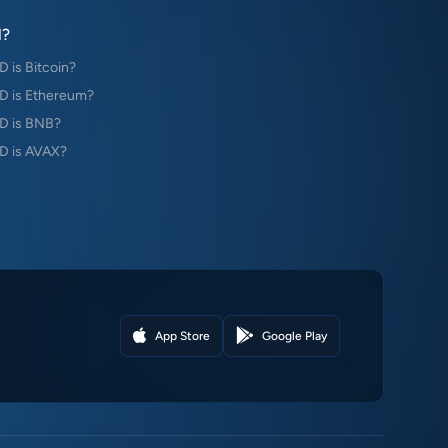
?
is Bitcoin?
 is Ethereum?
D is BNB?
 is AVAX?
App Store
Google Play