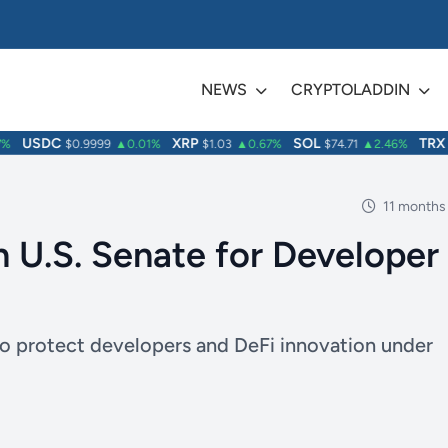
NEWS
CRYPTOLADDIN
USDC
XRP
SOL
TRX
$0.9999
▲0.01%
$1.03
▲0.67%
$74.71
▲2.46%
$0
11 months
n U.S. Senate for Developer
to protect developers and DeFi innovation under