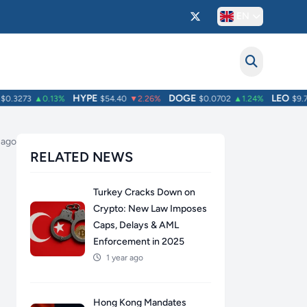
EN
HYPE
DOGE
LEO
.3273
▲0.13%
$54.40
▼2.26%
$0.0702
▲1.24%
$9.71
 ago
RELATED NEWS
Turkey Cracks Down on
Crypto: New Law Imposes
Caps, Delays & AML
Enforcement in 2025
1 year ago
Hong Kong Mandates