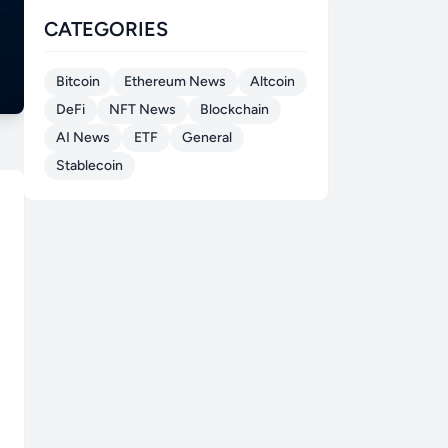
CATEGORIES
Bitcoin
Ethereum News
Altcoin
DeFi
NFT News
Blockchain
AI News
ETF
General
Stablecoin