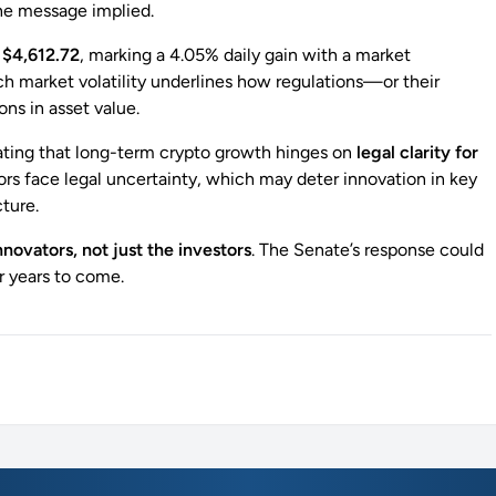
e message implied.
d
$4,612.72
, marking a 4.05% daily gain with a market
 market volatility underlines how regulations—or their
ns in asset value.
ating that long-term crypto growth hinges on
legal clarity for
ors face legal uncertainty, which may deter innovation in key
cture.
nnovators, not just the investors
. The Senate’s response could
or years to come.