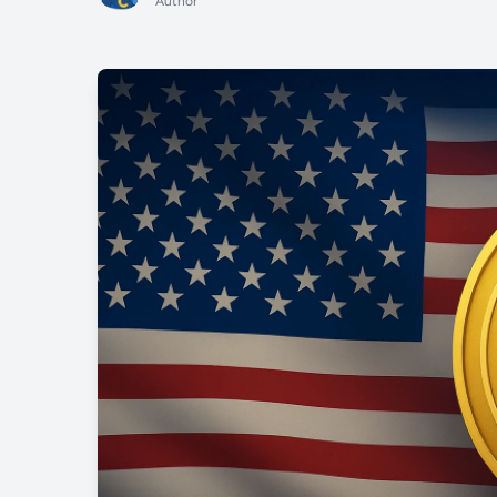
Author