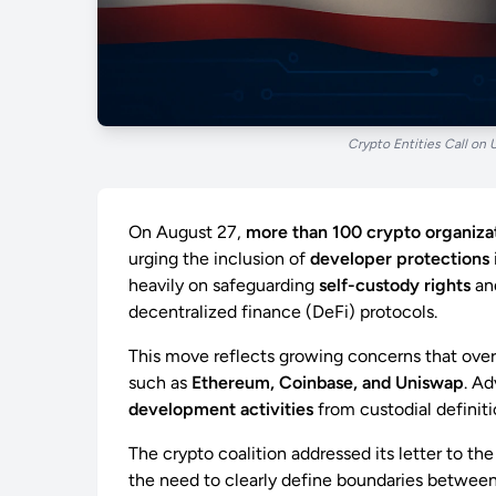
Crypto Entities Call on 
On August 27,
more than 100 crypto organiza
urging the inclusion of
developer protections
heavily on safeguarding
self-custody rights
an
decentralized finance (DeFi) protocols.
This move reflects growing concerns that ove
such as
Ethereum, Coinbase, and Uniswap
. Ad
development activities
from custodial definiti
The crypto coalition addressed its letter to th
the need to clearly define boundaries betwee