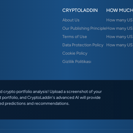
CRYPTOLADDIN
HOW MUCH
About Us
How many USD 
Our Publishing Principle
How many USD
Terms of Use
How many US
Data Protection Policy
How many USD
Cookie Policy
Gizlilik Politikası
 crypto portfolio analysis! Upload a screenshot of your
 portfolio, and CryptoLaddin's advanced AI will provide
ed predictions and recommendations.