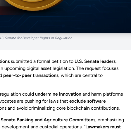
U.S. Senate for Developer Rights in Regulation
tions
submitted a formal petition to
U.S. Senate leaders
,
in upcoming digital asset legislation. The request focuses
d
peer-to-peer transactions
, which are central to
rregulation could
undermine innovation
and harm platforms
vocates are pushing for laws that
exclude software
ons and avoid criminalizing core blockchain contributions.
e
Senate Banking and Agriculture Committees
, emphasizing
n development and custodial operations.
“Lawmakers must