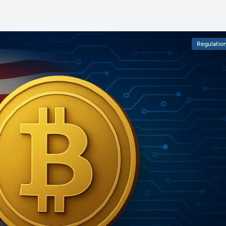
Regulatio