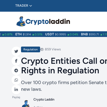
TRADER
ETH
USDT
BNB
▲0.87%
$1,914
▲0.51%
$0.9995
▲0.04%
$593.71
▲1.17%
859 Views
Regulation
Crypto Entities Call o
Rights in Regulation
Over 100 crypto firms petition Senate 
new laws.
Paylaş
Crypto Laddin