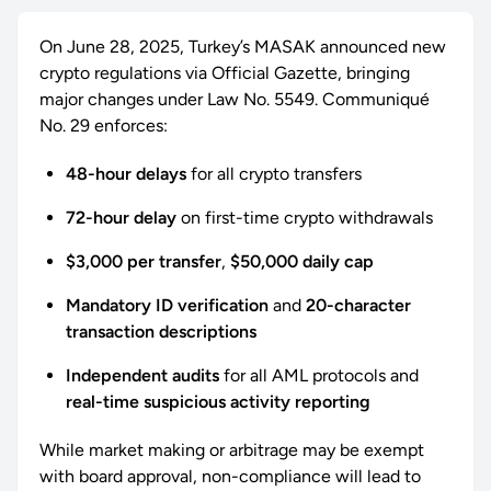
On June 28, 2025, Turkey’s MASAK announced new
crypto regulations via Official Gazette, bringing
major changes under Law No. 5549. Communiqué
No. 29 enforces:
48-hour delays
for all crypto transfers
72-hour delay
on first-time crypto withdrawals
$3,000 per transfer
,
$50,000 daily cap
Mandatory ID verification
and
20-character
transaction descriptions
Independent audits
for all AML protocols and
real-time suspicious activity reporting
While market making or arbitrage may be exempt
with board approval, non-compliance will lead to