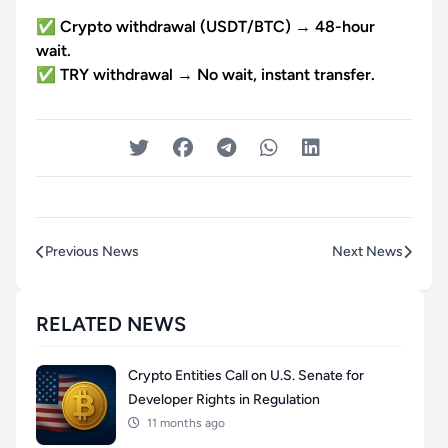
✅ Crypto withdrawal (USDT/BTC) → 48-hour
wait.
✅ TRY withdrawal → No wait, instant transfer.
Previous News
Next News
RELATED NEWS
Crypto Entities Call on U.S. Senate for
Developer Rights in Regulation
11 months ago