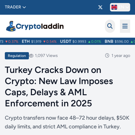
TRADER
EN
ETH
USDT
BNB
3
▼0.37%
$1,919
▼0.54%
$0.9993
▲0.01%
$596.00
▲0.
1,097 Views
1 year ago
Regulation
Turkey Cracks Down on
Crypto: New Law Imposes
Caps, Delays & AML
Enforcement in 2025
Crypto transfers now face 48–72 hour delays, $50K
daily limits, and strict AML compliance in Turkey.