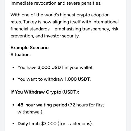
immediate revocation and severe penalties.
With one of the world’s highest crypto adoption
rates, Turkey is now aligning itself with international
financial standards—emphasizing transparency, risk
prevention, and investor security.
Example Scenario
Situation:
You have
3,000 USDT
in your wallet.
You want to withdraw
1,000 USDT
.
If You Withdraw Crypto (USDT):
48-hour waiting period
(72 hours for first
withdrawal).
Daily limit:
$3,000 (for stablecoins).