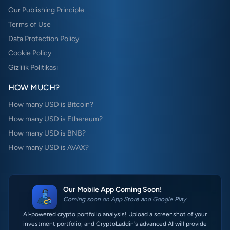
Our Publishing Principle
Terms of Use
Data Protection Policy
Cookie Policy
Gizlilik Politikası
HOW MUCH?
How many USD is Bitcoin?
How many USD is Ethereum?
How many USD is BNB?
How many USD is AVAX?
Our Mobile App Coming Soon!
Coming soon on App Store and Google Play
AI-powered crypto portfolio analysis! Upload a screenshot of your
investment portfolio, and CryptoLaddin's advanced AI will provide