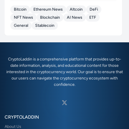
Bitcoin
Ethereum News
Altcoin
DeFi
NFT News
Blockchain
AI News
ETF
General
Stablecoin
CryptoLaddin is a comprehensive platform that provides up-to-
date information, analysis, and educational content for those
interested in the cryptocurrency world. Our goal is to ensure that
our users can navigate the cryptocurrency ecosystem with
confidence.
CRYPTOLADDIN
About Us