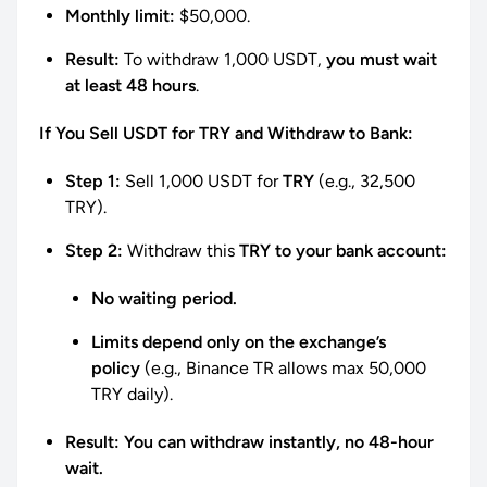
Monthly limit:
$50,000.
Result:
To withdraw 1,000 USDT,
you must wait
at least 48 hours
.
If You Sell USDT for TRY and Withdraw to Bank:
Step 1:
Sell 1,000 USDT for
TRY
(e.g., 32,500
TRY).
Step 2:
Withdraw this
TRY to your bank account:
No waiting period.
Limits depend only on the exchange’s
policy
(e.g., Binance TR allows max 50,000
TRY daily).
Result:
You can withdraw instantly, no 48-hour
wait.