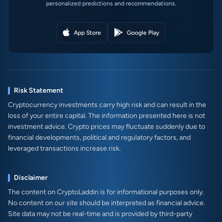
personalized predictions and recommendations.
App Store
Google Play
Risk Statement
Cryptocurrency investments carry high risk and can result in the
loss of your entire capital. The information presented here is not
investment advice. Crypto prices may fluctuate suddenly due to
financial developments, political and regulatory factors, and
leveraged transactions increase risk.
Disclaimer
The content on CryptoLaddin is for informational purposes only.
No content on our site should be interpreted as financial advice.
Site data may not be real-time and is provided by third-party