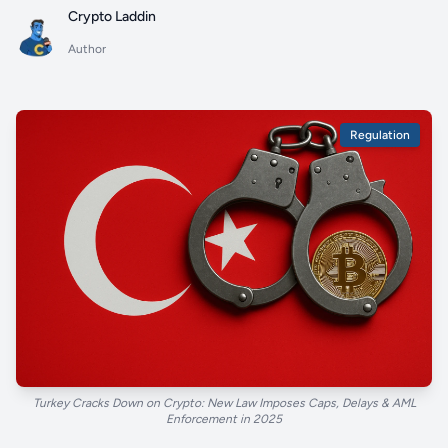
Crypto Laddin
Author
Regulation
Turkey Cracks Down on Crypto: New Law Imposes Caps, Delays & AML
Enforcement in 2025