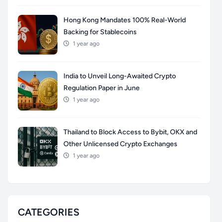
Hong Kong Mandates 100% Real-World
Backing for Stablecoins
1 year ago
India to Unveil Long-Awaited Crypto
Regulation Paper in June
1 year ago
Thailand to Block Access to Bybit, OKX and
Other Unlicensed Crypto Exchanges
1 year ago
CATEGORIES