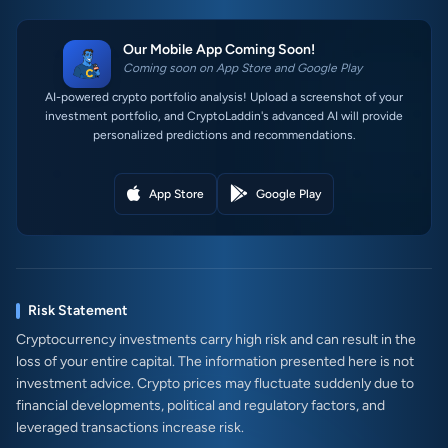
Our Mobile App Coming Soon!
Coming soon on App Store and Google Play
AI-powered crypto portfolio analysis! Upload a screenshot of your
investment portfolio, and CryptoLaddin's advanced AI will provide
personalized predictions and recommendations.
App Store
Google Play
Risk Statement
Cryptocurrency investments carry high risk and can result in the
loss of your entire capital. The information presented here is not
investment advice. Crypto prices may fluctuate suddenly due to
financial developments, political and regulatory factors, and
leveraged transactions increase risk.