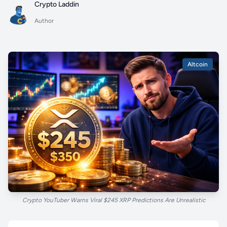
Crypto Laddin
Author
Altcoin
Crypto YouTuber Warns Viral $245 XRP Predictions Are Unrealistic