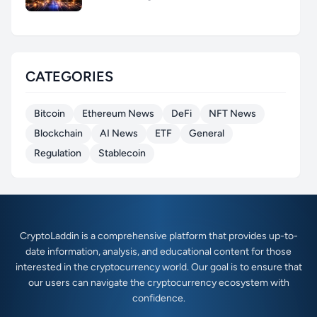
CATEGORIES
Bitcoin
Ethereum News
DeFi
NFT News
Blockchain
AI News
ETF
General
Regulation
Stablecoin
CryptoLaddin is a comprehensive platform that provides up-to-
date information, analysis, and educational content for those
interested in the cryptocurrency world. Our goal is to ensure that
our users can navigate the cryptocurrency ecosystem with
confidence.