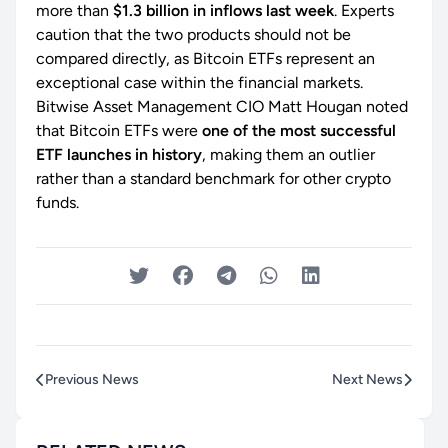
more than
$1.3 billion in inflows last week
. Experts
caution that the two products should not be
compared directly, as Bitcoin ETFs represent an
exceptional case within the financial markets.
Bitwise Asset Management CIO Matt Hougan noted
that Bitcoin ETFs were
one of the most successful
ETF launches in history
, making them an outlier
rather than a standard benchmark for other crypto
funds.
Previous News
Next News