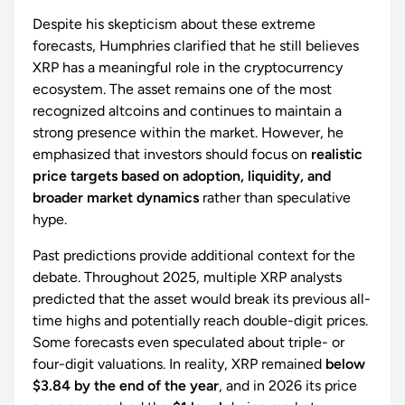
Despite his skepticism about these extreme
forecasts, Humphries clarified that he still believes
XRP has a meaningful role in the cryptocurrency
ecosystem. The asset remains one of the most
recognized altcoins and continues to maintain a
strong presence within the market. However, he
emphasized that investors should focus on
realistic
price targets based on adoption, liquidity, and
broader market dynamics
rather than speculative
hype.
Past predictions provide additional context for the
debate. Throughout 2025, multiple XRP analysts
predicted that the asset would break its previous all-
time highs and potentially reach double-digit prices.
Some forecasts even speculated about triple- or
four-digit valuations. In reality, XRP remained
below
$3.84 by the end of the year
, and in 2026 its price