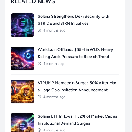
RELATED NEWS
Solana Strengthens DeFi Security with
STRIDE and SIRN Initiatives
4 months ago
Worldcoin Offloads $65M in WLD: Heavy
Selling Adds Pressure to Bearish Trend
4 months ago
$TRUMP Memecoin Surges 50% After Mar-
a-Lago Gala Invitation Announcement
4 months ago
Solana ETF Inflows Hit 2% of Market Cap as
Institutional Demand Surges
4 months ago