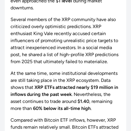
even approached the
$1 level
during market
downturns.
Several members of the XRP community have also
criticized overly optimistic predictions. XRP
enthusiast King Vale recently accused certain
influencers of promoting unrealistic price targets to
attract inexperienced investors. In a social media
post, he shared a list of high-profile XRP predictions
from 2025 that ultimately failed to materialize.
At the same time, some institutional developments
are still taking place in the XRP ecosystem. Data
shows that
XRP ETFs attracted nearly $19 million in
inflows during the past week
. Nevertheless, the
asset continues to trade around
$1.40
, remaining
more than
60% below its all-time high
.
Compared with Bitcoin ETF inflows, however, XRP
funds remain relatively small. Bitcoin ETFs attracted