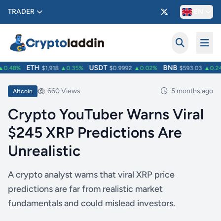
TRADER
EN
ETH
USDT
BNB
.48%
$1,918
▲0.35%
$0.9992
▲0.02%
$593.03
▲0.24%
660 Views
5 months ago
Altcoin
Crypto YouTuber Warns Viral
$245 XRP Predictions Are
Unrealistic
A crypto analyst warns that viral XRP price
predictions are far from realistic market
fundamentals and could mislead investors.