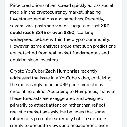
Price predictions often spread quickly across social
media in the cryptocurrency market, shaping
investor expectations and narratives. Recently,
several viral posts and videos suggested that
XRP
could reach $245 or even $350
, sparking
widespread debate within the crypto community.
However, some analysts argue that such predictions
are detached from real market fundamentals and
could mislead investors.
Crypto YouTuber
Zach Humphries
recently
addressed the issue in a YouTube video, criticizing
the increasingly popular XRP price predictions
circulating online. According to Humphries, many of
these forecasts are exaggerated and designed
primarily to attract attention rather than reflect
realistic market analysis. He believes that some
influencers promote extremely bullish scenarios
simply to generate views and engagement, even