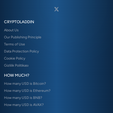
CRYPTOLADDIN
About Us
Our Publishing Principle
Terms of Use
Data Protection Policy
Cookie Policy
Gizlilik Politikası
HOW MUCH?
How many USD is Bitcoin?
How many USD is Ethereum?
How many USD is BNB?
How many USD is AVAX?