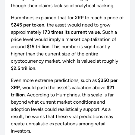
though their claims lack solid analytical backing.
Humphries explained that for XRP to reach a price of
$245 per token
, the asset would need to grow
approximately
173 times its current value
. Such a
price level would imply a market capitalization of
around
$15 trillion
. This number is significantly
higher than the current size of the entire
cryptocurrency market, which is valued at roughly
$2.5 trillion
.
Even more extreme predictions, such as
$350 per
XRP
, would push the asset’s valuation above
$21
trillion
. According to Humphries, this scale is far
beyond what current market conditions and
adoption levels could realistically support. As a
result, he warns that these viral predictions may
create unrealistic expectations among retail
investors.