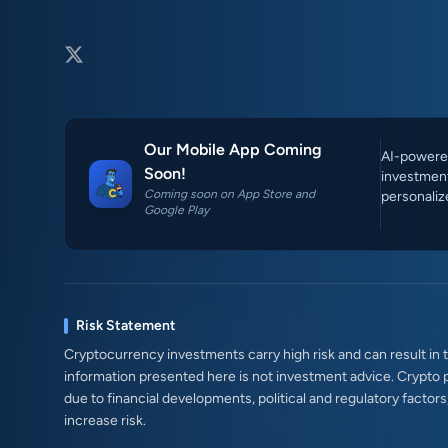
Our Mobile App Coming
AI-powered
Soon!
investment
Coming soon on App Store and
personaliz
Google Play
Risk Statement
Cryptocurrency investments carry high risk and can result in th
information presented here is not investment advice. Crypto 
due to financial developments, political and regulatory factor
increase risk.