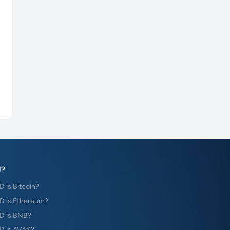
?
is Bitcoin?
 is Ethereum?
D is BNB?
 is AVAX?