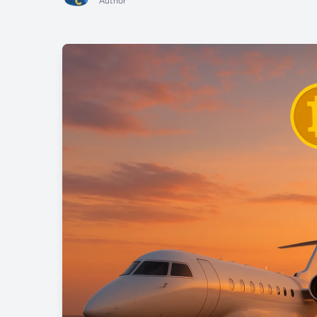
Author