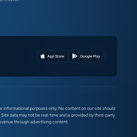
App Store
Google Play
r informational purposes only. No content on our site should
. Site data may not be real-time and is provided by third-party
evenue through advertising content.