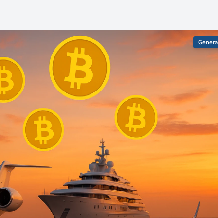
Genera