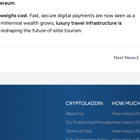
thereum
.
weighs cost
. Fast, secure digital payments are now seen as a
 millennial wealth grows,
luxury travel infrastructure is
, reshaping the future of elite tourism.
Next News
CRYPTOLADDIN
HOW MUCH
About Us
How many USD 
Our Publishing Principle
How many USD
Terms of Use
How many US
Data Protection Policy
How many USD