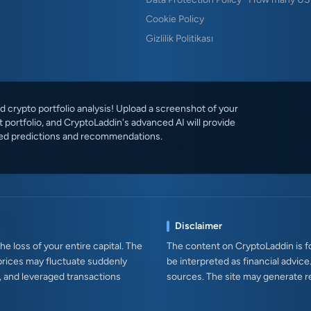
Cookie Policy
Gizlilik Politikası
 crypto portfolio analysis! Upload a screenshot of your
 portfolio, and CryptoLaddin's advanced AI will provide
ed predictions and recommendations.
Disclaimer
e loss of your entire capital. The
The content on CryptoLaddin is fo
prices may fluctuate suddenly
be interpreted as financial advice
s, and leveraged transactions
sources. The site may generate r