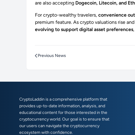
are also accepting
Dogecoin, Litecoin, and E
For crypto-wealthy travelers,
convenience out
premium feature. As crypto valuations rise and
evolving to support digital asset preferences
Previous News
CryptoLaddin is a comprehensive platform that
provides up-to-date information, analysis, and
educational content for those interested in the
cryptocurrency world. Our goal is to ensure that
our users can navigate the cryptocurrency
ecosystem with confidence.