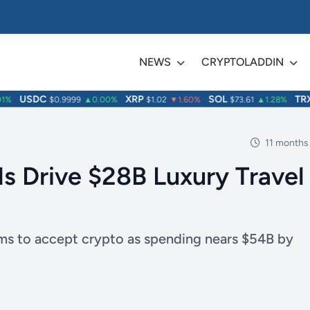
NEWS
CRYPTOLADDIN
USDC
XRP
SOL
TRX
$0.9999
▲0.00%
$1.02
▼1.60%
$73.61
▲1.28%
$
11 months
ls Drive $28B Luxury Travel
irms to accept crypto as spending nears $54B by