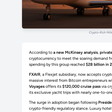
Crypto-Rich Mill
According to
a new McKinsey analysis
,
private
cryptocurrency to meet the soaring demand 
spending by this group reached
$28 billion in 
FXAIR
, a Flexjet subsidiary, now accepts cryp
massive interest from Bitcoin entrepreneurs 
Voyages
offers its
$120,000 cruise pass
via cr
its exclusive yacht trips with nearly one-to-on
The surge in adoption began following
Preside
crypto-friendly regulatory stance. Luxury hotel