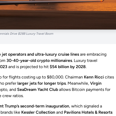
ennials Drive $28B Luxury Travel Boom
 jet operators and ultra-luxury cruise lines
are embracing
from
30-40-year-old crypto millionaires
. Luxury travel
2023
and is projected to hit
$54 billion by 2028
.
to for flights costing up to $80,000. Chairman
Kenn Ricci
cites
who prefer
larger jets for longer trips
. Meanwhile,
Virgin
ypto, and
SeaDream Yacht Club
allows Bitcoin payments for
e crew ratios.
nt Trump’s second-term inauguration
, which signaled a
 brands like
Kessler Collection
and
Pavilions Hotels & Resorts