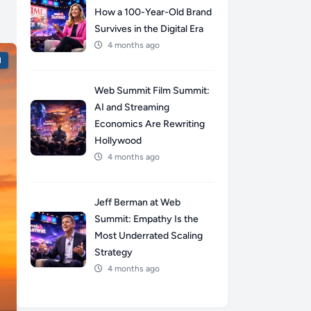
How a 100-Year-Old Brand
Survives in the Digital Era
4 months ago
l
Web Summit Film Summit:
AI and Streaming
Economics Are Rewriting
Hollywood
4 months ago
Jeff Berman at Web
Summit: Empathy Is the
Most Underrated Scaling
Strategy
4 months ago