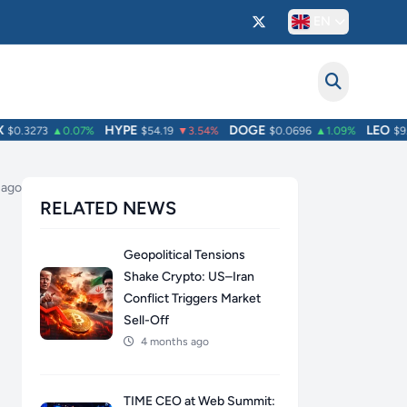
EN
HYPE
DOGE
LEO
0.3273
▲0.07%
$54.19
▼3.54%
$0.0696
▲1.09%
$9.76
 ago
RELATED NEWS
Geopolitical Tensions
Shake Crypto: US–Iran
Conflict Triggers Market
Sell-Off
4 months ago
TIME CEO at Web Summit: