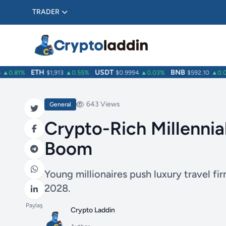
TRADER
ETH
USDT
BNB
0.81%
$1,913
▲0.55%
$0.9994
▲0.03%
$592.10
▲0.01%
643 Views
General
Crypto-Rich Millennia
Boom
Young millionaires push luxury travel f
2028.
Paylaş
Crypto Laddin