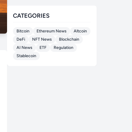
CATEGORIES
Bitcoin
Ethereum News
Altcoin
DeFi
NFT News
Blockchain
AI News
ETF
Regulation
Stablecoin