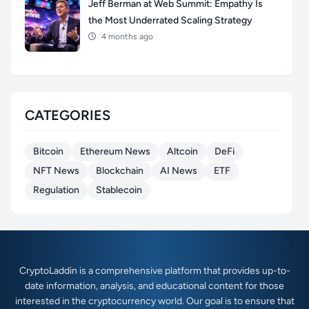
Jeff Berman at Web Summit: Empathy Is
the Most Underrated Scaling Strategy
4 months ago
CATEGORIES
Bitcoin
Ethereum News
Altcoin
DeFi
NFT News
Blockchain
AI News
ETF
Regulation
Stablecoin
CryptoLaddin is a comprehensive platform that provides up-to-
date information, analysis, and educational content for those
interested in the cryptocurrency world. Our goal is to ensure that