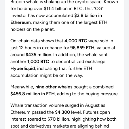
Bitcoin whale is shaking up the crypto space. Known
for holding over $11.4 billion in BTC, this “OG”
investor has now accumulated
$3.8 billion in
Ethereum
, making them one of the largest ETH
holders on the planet.
On-chain data shows that
4,000 BTC
were sold in
just 12 hours in exchange for
96,859 ETH
, valued at
around
$435 million
. In addition, the whale sent
another
1,000 BTC
to decentralized exchange
Hyperliquid
, indicating that further ETH
accumulation might be on the way.
Meanwhile,
nine other whales
bought a combined
$456.8 million in ETH
, adding to the buying pressure.
Whale transaction volume surged in August as
Ethereum passed the
$4,300
level. Futures open
interest soared to
$70 billion
, highlighting how both
spot and derivatives markets are aligning behind