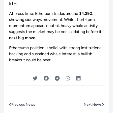
ETH.
At press time, Ethereum trades around
$4,390
,
showing sideways movement. While short-term
momentum appears neutral, heavy whale activity
suggests the market may be consolidating before its
next big move
.
Ethereum’s position is solid: with strong institutional
backing and sustained whale interest, a bullish
breakout could be near.
Previous News
Next News