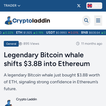
TRADER
EN
ETH
USDT
BNB
▲0.22%
$1,925
▲0.19%
$0.9993
▼0.01%
$608.64
▲0.6
895 Views
11 months ago
General
Legendary Bitcoin whale
shifts $3.8B into Ethereum
A legendary Bitcoin whale just bought $3.8B worth
of ETH, signaling strong confidence in Ethereum’s
future.
Crypto Laddin