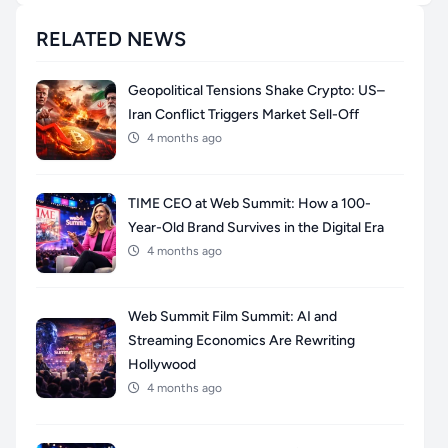
RELATED NEWS
Geopolitical Tensions Shake Crypto: US–
Iran Conflict Triggers Market Sell-Off
4 months ago
TIME CEO at Web Summit: How a 100-
Year-Old Brand Survives in the Digital Era
4 months ago
Web Summit Film Summit: AI and
Streaming Economics Are Rewriting
Hollywood
4 months ago