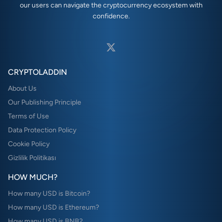
our users can navigate the cryptocurrency ecosystem with
confidence.
CRYPTOLADDIN
About Us
Our Publishing Principle
Terms of Use
Data Protection Policy
Cookie Policy
Gizlilik Politikası
HOW MUCH?
How many USD is Bitcoin?
How many USD is Ethereum?
How many USD is BNB?