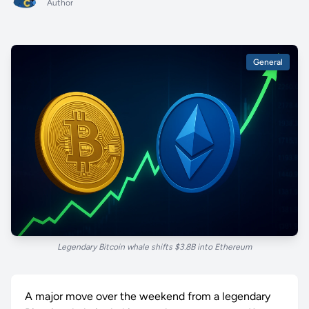
Author
General
Legendary Bitcoin whale shifts $3.8B into Ethereum
A major move over the weekend from a legendary