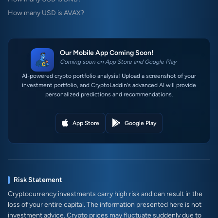
How many USD is AVAX?
Our Mobile App Coming Soon!
Coming soon on App Store and Google Play
AI-powered crypto portfolio analysis! Upload a screenshot of your
investment portfolio, and CryptoLaddin's advanced AI will provide
personalized predictions and recommendations.
App Store
Google Play
Risk Statement
Cryptocurrency investments carry high risk and can result in the
loss of your entire capital. The information presented here is not
investment advice. Crypto prices may fluctuate suddenly due to