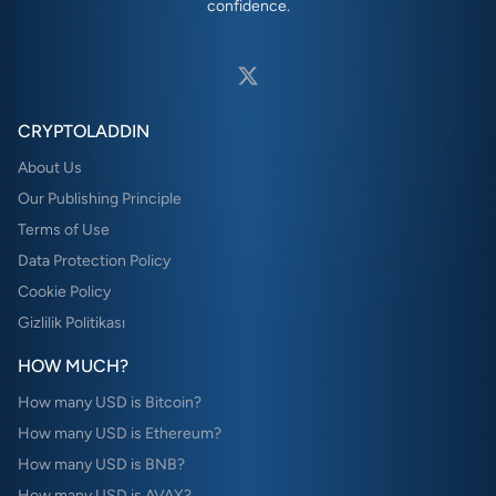
confidence.
CRYPTOLADDIN
About Us
Our Publishing Principle
Terms of Use
Data Protection Policy
Cookie Policy
Gizlilik Politikası
HOW MUCH?
How many USD is Bitcoin?
How many USD is Ethereum?
How many USD is BNB?
How many USD is AVAX?