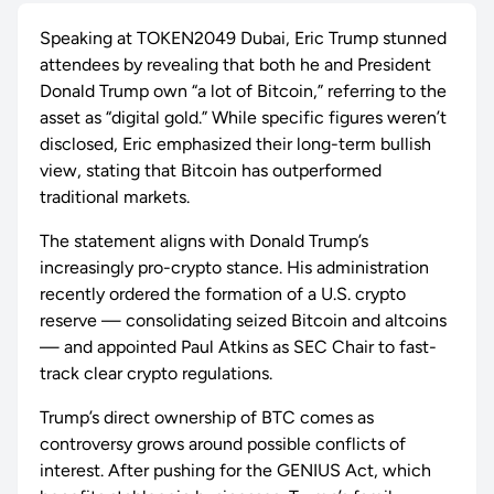
Speaking at TOKEN2049 Dubai, Eric Trump stunned
attendees by revealing that both he and President
Donald Trump own “a lot of Bitcoin,” referring to the
asset as “digital gold.” While specific figures weren’t
disclosed, Eric emphasized their long-term bullish
view, stating that Bitcoin has outperformed
traditional markets.
The statement aligns with Donald Trump’s
increasingly pro-crypto stance. His administration
recently ordered the formation of a U.S. crypto
reserve — consolidating seized Bitcoin and altcoins
— and appointed Paul Atkins as SEC Chair to fast-
track clear crypto regulations.
Trump’s direct ownership of BTC comes as
controversy grows around possible conflicts of
interest. After pushing for the GENIUS Act, which