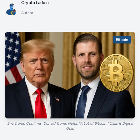
Crypto Laddin
Author
Bitcoin
Eric Trump Confirms: Donald Trump Holds “A Lot of Bitcoin,” Calls It Digital
Gold