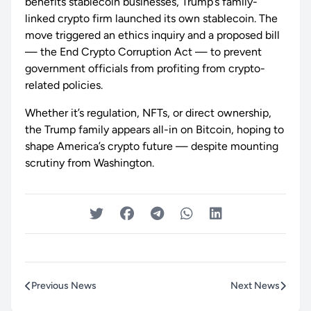
benefits stablecoin businesses, Trump’s family-
linked crypto firm launched its own stablecoin. The
move triggered an ethics inquiry and a proposed bill
— the End Crypto Corruption Act — to prevent
government officials from profiting from crypto-
related policies.
Whether it’s regulation, NFTs, or direct ownership,
the Trump family appears all-in on Bitcoin, hoping to
shape America’s crypto future — despite mounting
scrutiny from Washington.
Previous News
Next News