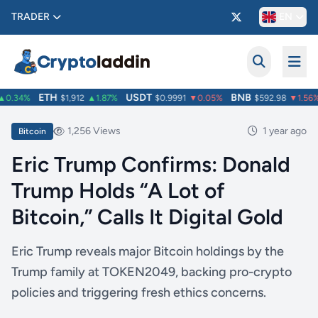
TRADER
EN
ETH
USDT
BNB
0.34%
$1,912
▲1.87%
$0.9991
▼0.05%
$592.98
▼1.56%
1,256 Views
1 year ago
Bitcoin
Eric Trump Confirms: Donald
Trump Holds “A Lot of
Bitcoin,” Calls It Digital Gold
Eric Trump reveals major Bitcoin holdings by the
Trump family at TOKEN2049, backing pro-crypto
policies and triggering fresh ethics concerns.