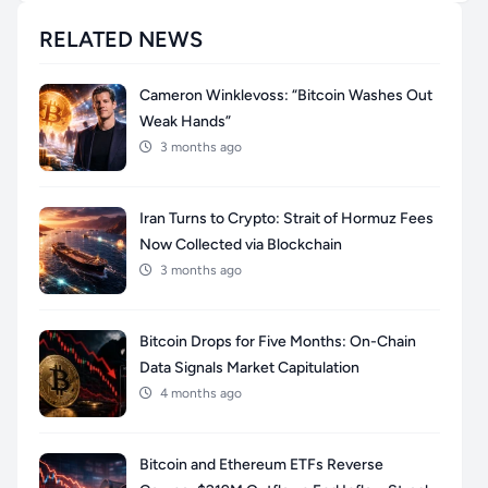
RELATED NEWS
Cameron Winklevoss: “Bitcoin Washes Out
Weak Hands”
3 months ago
Iran Turns to Crypto: Strait of Hormuz Fees
Now Collected via Blockchain
3 months ago
Bitcoin Drops for Five Months: On-Chain
Data Signals Market Capitulation
4 months ago
Bitcoin and Ethereum ETFs Reverse