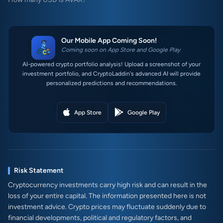
Our Mobile App Coming Soon!
Coming soon on App Store and Google Play
AI-powered crypto portfolio analysis! Upload a screenshot of your
investment portfolio, and CryptoLaddin's advanced AI will provide
personalized predictions and recommendations.
App Store
Google Play
Risk Statement
Cryptocurrency investments carry high risk and can result in the
loss of your entire capital. The information presented here is not
investment advice. Crypto prices may fluctuate suddenly due to
financial developments, political and regulatory factors, and