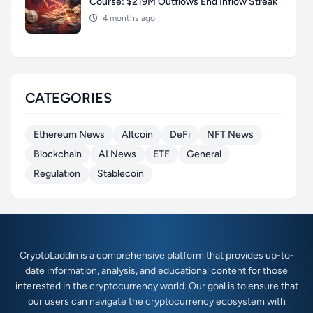
Course: $219M Outflows End Inflow Streak
4 months ago
CATEGORIES
Ethereum News
Altcoin
DeFi
NFT News
Blockchain
AI News
ETF
General
Regulation
Stablecoin
CryptoLaddin is a comprehensive platform that provides up-to-
date information, analysis, and educational content for those
interested in the cryptocurrency world. Our goal is to ensure that
our users can navigate the cryptocurrency ecosystem with