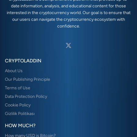
date information, analysis, and educational content for those
interested in the cryptocurrency world. Our goal is to ensure that
our users can navigate the cryptocurrency ecosystem with
confidence.
CRYPTOLADDIN
About Us
Our Publishing Principle
Terms of Use
Data Protection Policy
Cookie Policy
Gizlilik Politikası
HOW MUCH?
How many USD is Bitcoin?