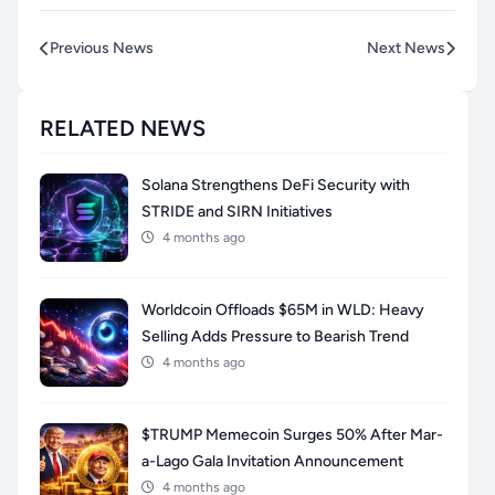
Previous News
Next News
RELATED NEWS
Solana Strengthens DeFi Security with
STRIDE and SIRN Initiatives
4 months ago
Worldcoin Offloads $65M in WLD: Heavy
Selling Adds Pressure to Bearish Trend
4 months ago
$TRUMP Memecoin Surges 50% After Mar-
a-Lago Gala Invitation Announcement
4 months ago