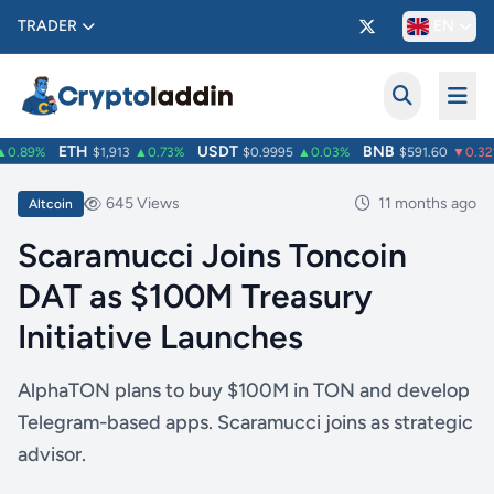
TRADER
EN
ETH
USDT
BNB
0.89%
$1,913
▲0.73%
$0.9995
▲0.03%
$591.60
▼0.32%
645 Views
11 months ago
Altcoin
Scaramucci Joins Toncoin
DAT as $100M Treasury
Initiative Launches
AlphaTON plans to buy $100M in TON and develop
Telegram-based apps. Scaramucci joins as strategic
advisor.