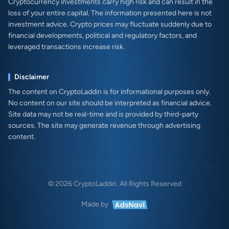
Cryptocurrency investments carry high risk and can result in the
loss of your entire capital. The information presented here is not
investment advice. Crypto prices may fluctuate suddenly due to
financial developments, political and regulatory factors, and
leveraged transactions increase risk.
Disclaimer
The content on CryptoLaddin is for informational purposes only.
No content on our site should be interpreted as financial advice.
Site data may not be real-time and is provided by third-party
sources. The site may generate revenue through advertising
content.
© 2026 CryptoLaddin. All Rights Reserved
Made by