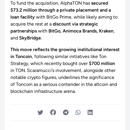
To fund the acquisition, AlphaTON has
secured
$73.2 million through a private placement and a
loan facility
with BitGo Prime, while likely aiming to
acquire the rest at a
discount via strategic
partnerships
with
BitGo, Animoca Brands, Kraken
,
and
SkyBridge
.
This move reflects the growing institutional interest
in Toncoin
, following similar initiatives like Ton
Strategy, which recently bought over
$700 million
in TON. Scaramucci’s involvement, alongside other
notable crypto figures, underlines the significance
of Toncoin as a serious contender in the altcoin and
blockchain infrastructure arena.