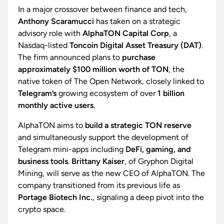
In a major crossover between finance and tech,
Anthony Scaramucci
has taken on a strategic
advisory role with
AlphaTON Capital Corp
, a
Nasdaq-listed
Toncoin Digital Asset Treasury (DAT)
.
The firm announced plans to
purchase
approximately $100 million worth of TON
, the
native token of The Open Network, closely linked to
Telegram’s
growing ecosystem of over
1 billion
monthly active users
.
AlphaTON aims to
build a strategic TON reserve
and simultaneously support the development of
Telegram mini-apps including
DeFi, gaming, and
business tools
.
Brittany Kaiser
, of Gryphon Digital
Mining, will serve as the new CEO of AlphaTON. The
company transitioned from its previous life as
Portage Biotech Inc.
, signaling a deep pivot into the
crypto space.