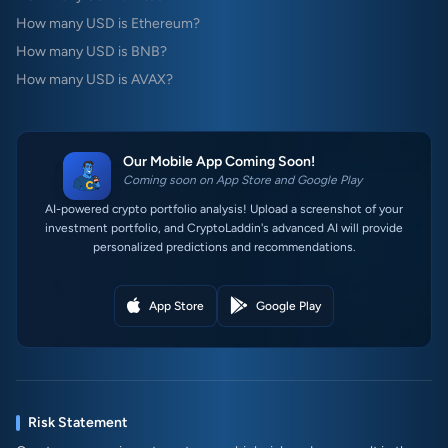
How many USD is Ethereum?
How many USD is BNB?
How many USD is AVAX?
Our Mobile App Coming Soon!
Coming soon on App Store and Google Play
AI-powered crypto portfolio analysis! Upload a screenshot of your
investment portfolio, and CryptoLaddin's advanced AI will provide
personalized predictions and recommendations.
App Store
Google Play
Risk Statement