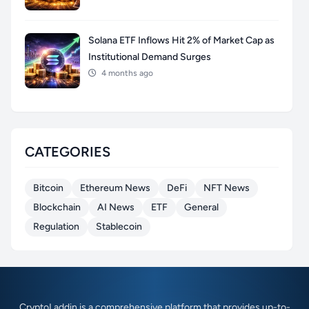
Solana ETF Inflows Hit 2% of Market Cap as
Institutional Demand Surges
4 months ago
CATEGORIES
Bitcoin
Ethereum News
DeFi
NFT News
Blockchain
AI News
ETF
General
Regulation
Stablecoin
CryptoLaddin is a comprehensive platform that provides up-to-