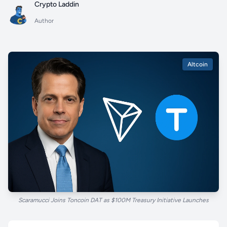
Crypto Laddin
Author
Altcoin
Scaramucci Joins Toncoin DAT as $100M Treasury Initiative Launches