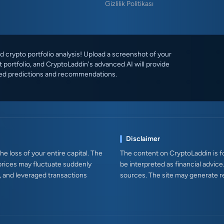
Gizlilik Politikası
 crypto portfolio analysis! Upload a screenshot of your
 portfolio, and CryptoLaddin's advanced AI will provide
ed predictions and recommendations.
Disclaimer
e loss of your entire capital. The
The content on CryptoLaddin is fo
prices may fluctuate suddenly
be interpreted as financial advice
s, and leveraged transactions
sources. The site may generate r