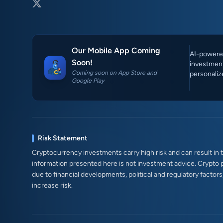
Our Mobile App Coming
AI-powered
Soon!
investment
Coming soon on App Store and
personaliz
Google Play
Risk Statement
Cryptocurrency investments carry high risk and can result in th
information presented here is not investment advice. Crypto 
due to financial developments, political and regulatory factor
increase risk.