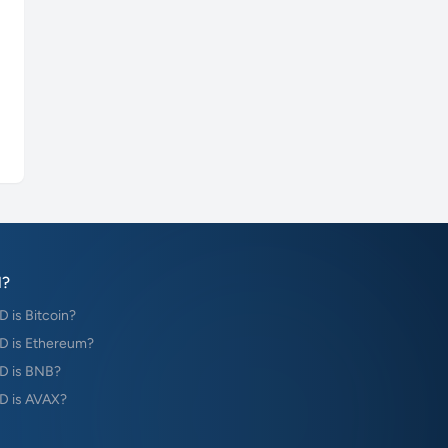
?
is Bitcoin?
 is Ethereum?
D is BNB?
 is AVAX?