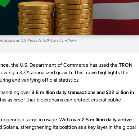
 Solana as U.S. Records GDP Data On-Chain
nance
, the U.S. Department of Commerce has used the
TRON
howing a 3.3% annualized growth. This move highlights the
ring and verifying official statistics.
, handling over
8.8 million daily transactions and $22 billion in
is as proof that blockchains can protect crucial public
 triggering a surge in usage. With over
2.5 million daily active
olana, strengthening its position as a key layer in the global