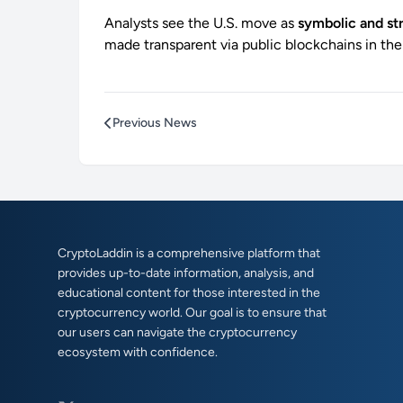
Analysts see the U.S. move as
symbolic and st
made transparent via public blockchains in the
Previous News
CryptoLaddin is a comprehensive platform that
provides up-to-date information, analysis, and
educational content for those interested in the
cryptocurrency world. Our goal is to ensure that
our users can navigate the cryptocurrency
ecosystem with confidence.