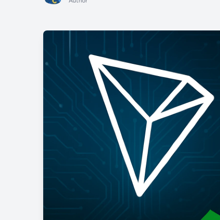
Author