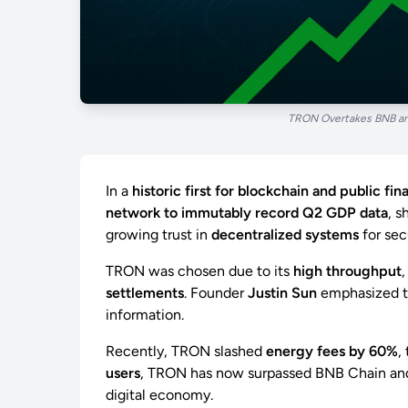
TRON Overtakes BNB and
In a
historic first for blockchain and public fi
network to immutably record Q2 GDP data
, s
growing trust in
decentralized systems
for secu
TRON was chosen due to its
high throughput
settlements
. Founder
Justin Sun
emphasized th
information.
Recently, TRON slashed
energy fees by 60%
,
users
, TRON has now surpassed BNB Chain and S
digital economy.