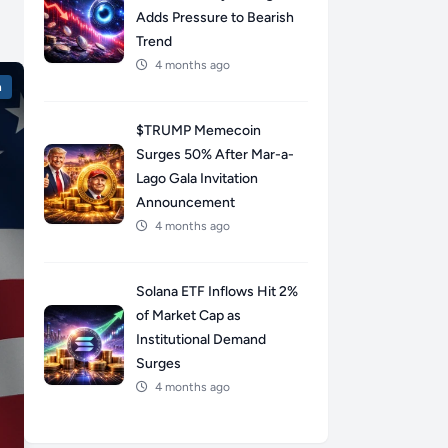
Adds Pressure to Bearish
Trend
4 months ago
n
$TRUMP Memecoin
Surges 50% After Mar-a-
Lago Gala Invitation
Announcement
4 months ago
Solana ETF Inflows Hit 2%
of Market Cap as
Institutional Demand
Surges
4 months ago