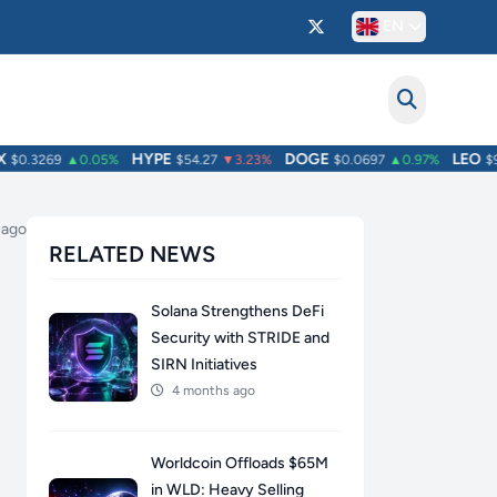
EN
HYPE
DOGE
LEO
0.3269
▲0.05%
$54.27
▼3.23%
$0.0697
▲0.97%
$9.7
 ago
RELATED NEWS
Solana Strengthens DeFi
Security with STRIDE and
SIRN Initiatives
4 months ago
Worldcoin Offloads $65M
in WLD: Heavy Selling