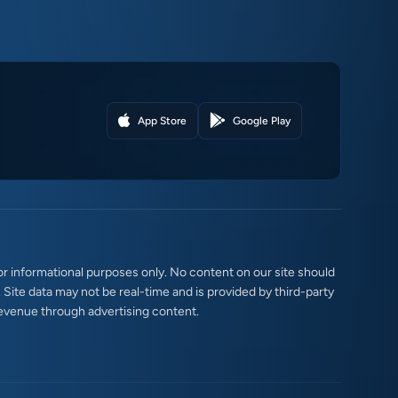
App Store
Google Play
r informational purposes only. No content on our site should
. Site data may not be real-time and is provided by third-party
evenue through advertising content.