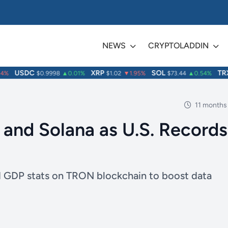
NEWS
CRYPTOLADDIN
USDC
XRP
SOL
TRX
%
$0.9998
▲0.01%
$1.02
▼1.95%
$73.44
▲0.54%
$
11 months
nd Solana as U.S. Records
hed GDP stats on TRON blockchain to boost data