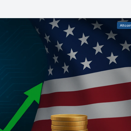
Altcoi