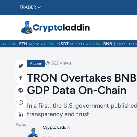
TRADER
ETH
USDT
BNB
0.55%
$1,912
▲0.21%
$0.9993
▲0.03%
$591.89
▼0.04
662 Views
Altcoin
TRON Overtakes BNB a
GDP Data On-Chain
In a first, the U.S. government publis
transparency and trust.
Paylaş
Crypto Laddin