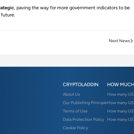
rategic
, paving the way for more government indicators to be
 future.
Next News
CRYPTOLADDIN
HOW MUCH
About Us
How many USD 
Our Publishing Principle
How many USD
Terms of Use
How many US
Data Protection Policy
How many USD
Cookie Policy