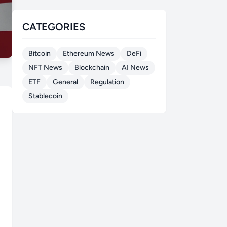
CATEGORIES
Bitcoin
Ethereum News
DeFi
NFT News
Blockchain
AI News
ETF
General
Regulation
Stablecoin