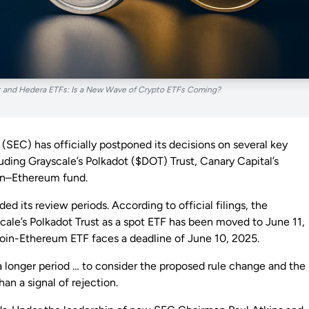
 and Hedera ETFs: Is a New Wave of Crypto ETFs Coming?
SEC) has officially postponed its decisions on several key
ding Grayscale’s Polkadot ($DOT) Trust, Canary Capital’s
in–Ethereum fund.
 its review periods. According to official filings, the
scale’s Polkadot Trust as a spot ETF has been moved to June 11,
tcoin-Ethereum ETF faces a deadline of June 10, 2025.
 a longer period … to consider the proposed rule change and the
han a signal of rejection.