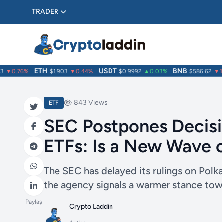
TRADER
ETH
USDT
BNB
▼0.76%
$1,903
▼0.44%
$0.9992
▲0.03%
$586.62
▼1.3
843 Views
ETF
SEC Postpones Decisi
ETFs: Is a New Wave 
The SEC has delayed its rulings on Pol
the agency signals a warmer stance towa
Paylaş
Crypto Laddin