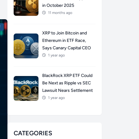
in October 2025
11 months ago
F
XRP to Join Bitcoin and
Ethereum in ETF Race,
Says Canary Capital CEO
1 year ago
BlackRock XRP ETF Could
Be Next as Ripple vs SEC
Lawsuit Nears Settlement
1 year ago
CATEGORIES