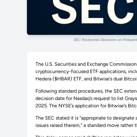
SEC Postpones Decisions on Polkadot
The U.S. Securities and Exchange Commission (
cryptocurrency-focused ETF applications, inclu
Hedera ($HBAR) ETF, and Bitwise’s dual Bitco
Following standard procedures, the SEC extended
decision date for Nasdaq’s request to list Gray
2025. The NYSE’s application for Bitwise’s Bi
The SEC stated it is “appropriate to designate
issues raised therein,” a standard move rather t