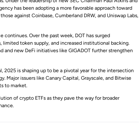
ds. Under the leadership of new SEC Chairman Paul Atkins and
 agency has been adopting a more favorable approach toward
ing those against Coinbase, Cumberland DRW, and Uniswap Labs,
ce continues. Over the past week, DOT has surged
 limited token supply, and increased institutional backing.
d and new DeFi initiatives like GIGADOT further strengthen
 2025 is shaping up to be a pivotal year for the intersection
y. Major issuers like Canary Capital, Grayscale, and Bitwise
ts to market.
ution of crypto ETFs as they pave the way for broader
inance.