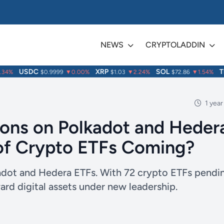
NEWS
CRYPTOLADDIN
USDC
XRP
SOL
TRX
4%
$0.9999
▼0.00%
$1.03
▼2.24%
$72.86
▼1.54%
1 year
ons on Polkadot and Heder
of Crypto ETFs Coming?
kadot and Hedera ETFs. With 72 crypto ETFs pendi
rd digital assets under new leadership.