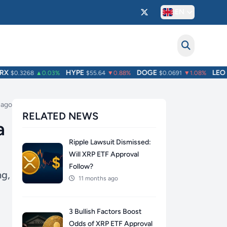
EN
HYPE
DOGE
LEO
$0.3268
▲0.03%
$55.64
▼0.88%
$0.0691
▼1.08%
$9
 ago
RELATED NEWS
a
Ripple Lawsuit Dismissed:
Will XRP ETF Approval
Follow?
ng,
11 months ago
3 Bullish Factors Boost
Odds of XRP ETF Approval