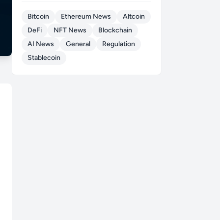
Bitcoin
Ethereum News
Altcoin
DeFi
NFT News
Blockchain
AI News
General
Regulation
Stablecoin