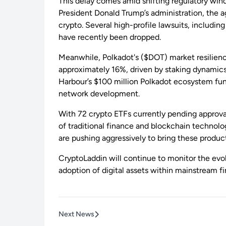
This delay comes amid shifting regulatory win
President Donald Trump’s administration, the
crypto. Several high-profile lawsuits, includ
have recently been dropped.
Meanwhile, Polkadot's ($DOT) market resilien
approximately 16%, driven by staking dynamics,
Harbour’s $100 million Polkadot ecosystem fun
network development.
With 72 crypto ETFs currently pending approval,
of traditional finance and blockchain technolog
are pushing aggressively to bring these produc
CryptoLaddin will continue to monitor the evol
adoption of digital assets within mainstream f
Next News