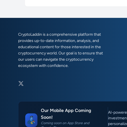
CryptoLaddin is a comprehensive platform that
provides up-to-date information, analysis, and
educational content for those interested in the
cryptocurrency world. Our goal is to ensure that
our users can navigate the cryptocurrency
ecosystem with confidence.
Our Mobile App Coming
AI-powered
Soon!
investment
Coming soon on App Store and
personaliz