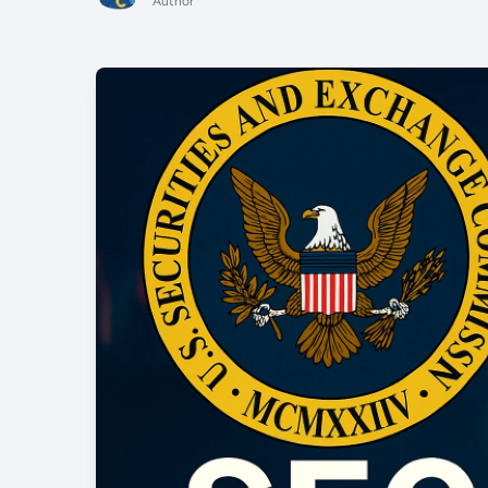
Author