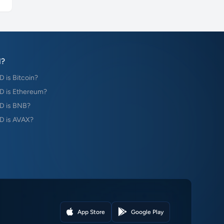
?
is Bitcoin?
 is Ethereum?
D is BNB?
 is AVAX?
App Store
Google Play