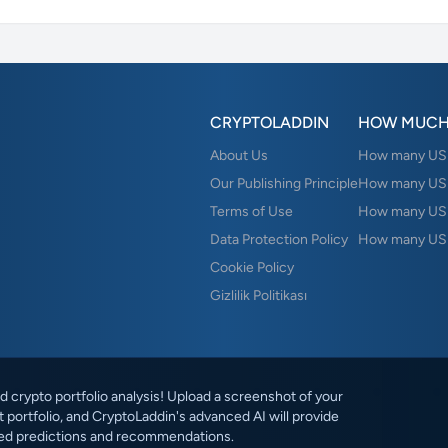
CRYPTOLADDIN
HOW MUCH
About Us
How many USD 
Our Publishing Principle
How many USD
Terms of Use
How many US
Data Protection Policy
How many USD
Cookie Policy
Gizlilik Politikası
 crypto portfolio analysis! Upload a screenshot of your
 portfolio, and CryptoLaddin's advanced AI will provide
ed predictions and recommendations.