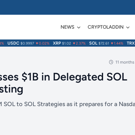
NEWS
CRYPTOLADDIN
USDC
XRP
SOL
TRX
$0.9997
▼0.02%
$1.02
▼2.37%
$72.61
▼1.44%
$0
11 months
sses $1B in Delegated SOL
sting
 SOL to SOL Strategies as it prepares for a Nasd