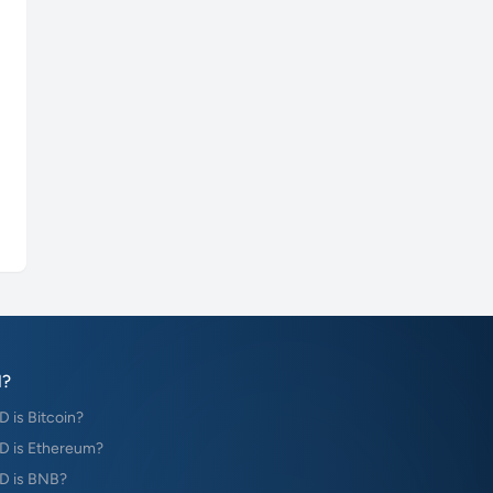
?
is Bitcoin?
 is Ethereum?
D is BNB?