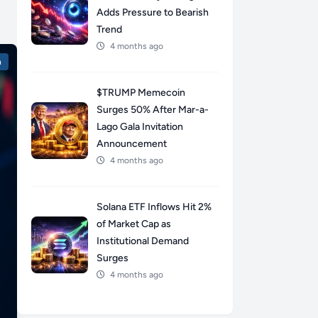
Adds Pressure to Bearish
Trend
4 months ago
n
$TRUMP Memecoin
Surges 50% After Mar-a-
Lago Gala Invitation
Announcement
4 months ago
Solana ETF Inflows Hit 2%
of Market Cap as
Institutional Demand
Surges
4 months ago