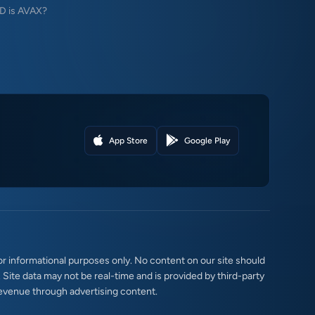
 is AVAX?
App Store
Google Play
r informational purposes only. No content on our site should
. Site data may not be real-time and is provided by third-party
evenue through advertising content.