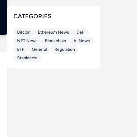
CATEGORIES
Bitcoin
Ethereum News
DeFi
NFT News
Blockchain
AI News
ETF
General
Regulation
Stablecoin