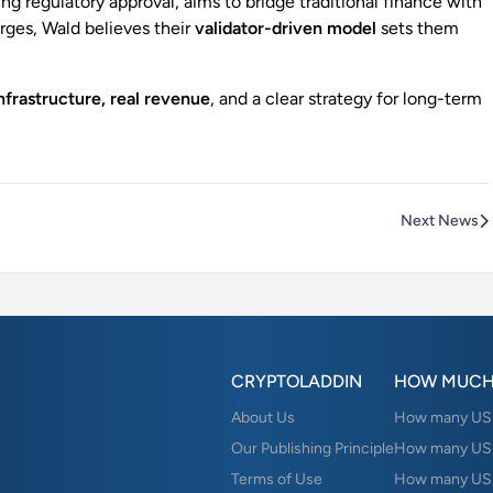
ing regulatory approval, aims to bridge traditional finance with
urges, Wald believes their
validator-driven model
sets them
infrastructure, real revenue
, and a clear strategy for long-term
Next News
CRYPTOLADDIN
HOW MUCH
About Us
How many USD 
Our Publishing Principle
How many USD
Terms of Use
How many US