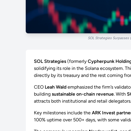
SOL Strategies Surpasses 
SOL Strategies
(formerly
Cypherpunk Holdin
solidifying its role in the Solana ecosystem. Th
directly by its treasury and the rest coming fr
CEO
Leah Wald
emphasized the firm’s validator
building
sustainable on-chain revenue
. With
S
attracts both institutional and retail delegators
Key milestones include the
ARK Invest partne
100% uptime over 500+ days, with some validat