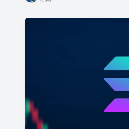
Author