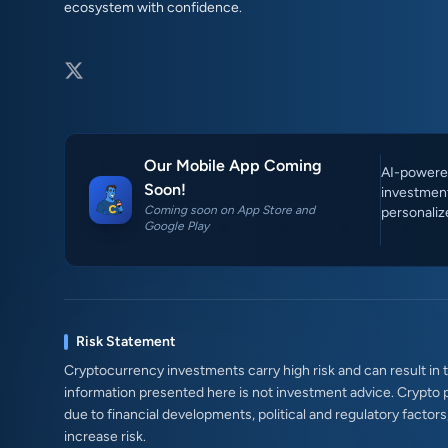
ecosystem with confidence.
Our Mobile App Coming
AI-powered
Soon!
investment
Coming soon on App Store and
personaliz
Google Play
Risk Statement
Cryptocurrency investments carry high risk and can result in th
information presented here is not investment advice. Crypto 
due to financial developments, political and regulatory factor
increase risk.