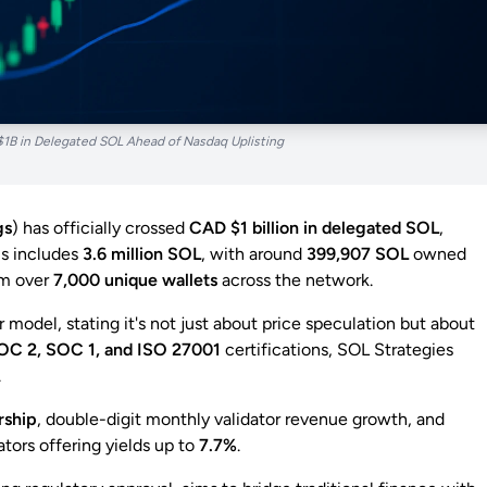
$1B in Delegated SOL Ahead of Nasdaq Uplisting
gs
) has officially crossed
CAD $1 billion in delegated SOL
,
is includes
3.6 million SOL
, with around
399,907 SOL
owned
om over
7,000 unique wallets
across the network.
 model, stating it's not just about price speculation but about
OC 2, SOC 1, and ISO 27001
certifications, SOL Strategies
.
rship
, double-digit monthly validator revenue growth, and
ors offering yields up to
7.7%
.