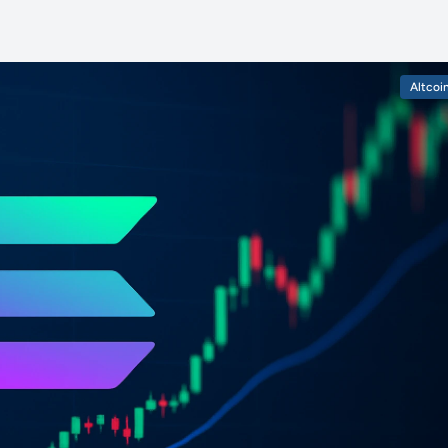
Altcoi