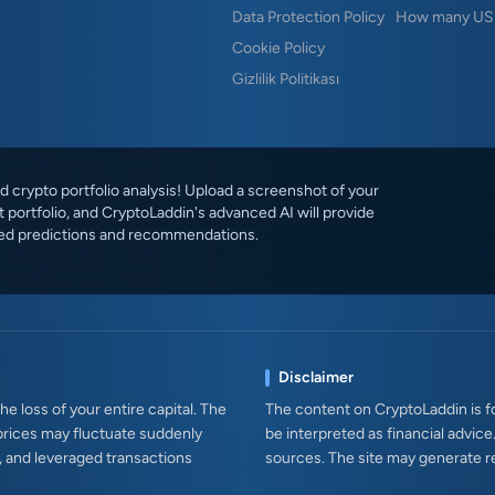
Data Protection Policy
How many USD
Cookie Policy
Gizlilik Politikası
 crypto portfolio analysis! Upload a screenshot of your
 portfolio, and CryptoLaddin's advanced AI will provide
ed predictions and recommendations.
Disclaimer
e loss of your entire capital. The
The content on CryptoLaddin is fo
prices may fluctuate suddenly
be interpreted as financial advice
s, and leveraged transactions
sources. The site may generate r