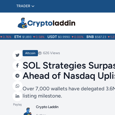
TRADER
ETH
USDT
BNB
.76%
$1,893
▼0.58%
$0.9990
▼0.00%
$587.23
▼1.23%
626 Views
Altcoin
SOL Strategies Surpa
Ahead of Nasdaq Upli
Over 7,000 wallets have delegated 3.6M
listing milestone.
Paylaş
Crypto Laddin