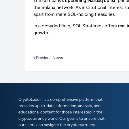
The company’s
upcoming Nasdaq uplist
, pend
the Solana network. As institutional interest s
apart from mere SOL-holding treasuries.
In a crowded field, SOL Strategies offers
real 
growth.
Previous News
CryptoLaddin is a comprehensive platform that
provides up-to-date information, analysis, and
educational content for those interested in the
cryptocurrency world. Our goal is to ensure that
our users can navigate the cryptocurrency