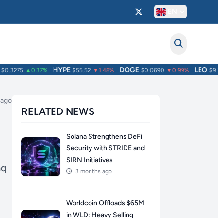
EN
HYPE
DOGE
LEO
.3275
▲0.37%
$55.52
▼1.48%
$0.0690
▼0.99%
$9.75
 ago
RELATED NEWS
Solana Strengthens DeFi
Security with STRIDE and
SIRN Initiatives
aq
3 months ago
Worldcoin Offloads $65M
in WLD: Heavy Selling