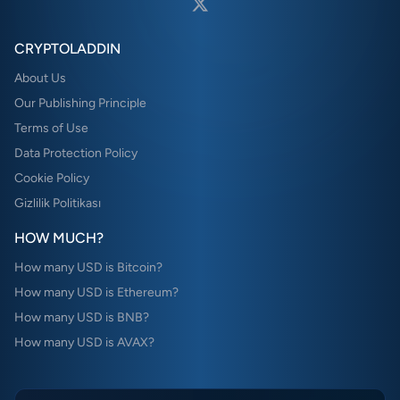
CRYPTOLADDIN
About Us
Our Publishing Principle
Terms of Use
Data Protection Policy
Cookie Policy
Gizlilik Politikası
HOW MUCH?
How many USD is Bitcoin?
How many USD is Ethereum?
How many USD is BNB?
How many USD is AVAX?