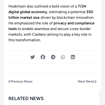
Hoskinson also outlined a bold vision of a
7/24
digital global economy
, estimating a potential
$50
trillion market size
driven by blockchain innovation.
He emphasized the role of
privacy and compliance
tools
to enable seamless and secure cross-border
markets, with Cardano aiming to play a key role in
this transformation.
Previous News
Next News
RELATED NEWS