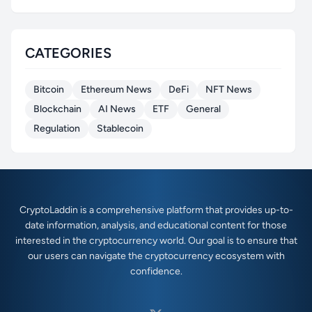
CATEGORIES
Bitcoin
Ethereum News
DeFi
NFT News
Blockchain
AI News
ETF
General
Regulation
Stablecoin
CryptoLaddin is a comprehensive platform that provides up-to-
date information, analysis, and educational content for those
interested in the cryptocurrency world. Our goal is to ensure that
our users can navigate the cryptocurrency ecosystem with
confidence.