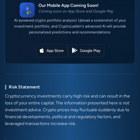
Our Mobile App Coming Soon!
Coming soon on App Store and Google Play
AI-powered crypto portfolio analysis! Upload a screenshot of your
investment portfolio, and CryptoLaddin's advanced AI will provide
personalized predictions and recommendations.
App Store
Google Play
Risk Statement
Cryptocurrency investments carry high risk and can result in the
loss of your entire capital. The information presented here is not
investment advice. Crypto prices may fluctuate suddenly due to
financial developments, political and regulatory factors, and
leveraged transactions increase risk.