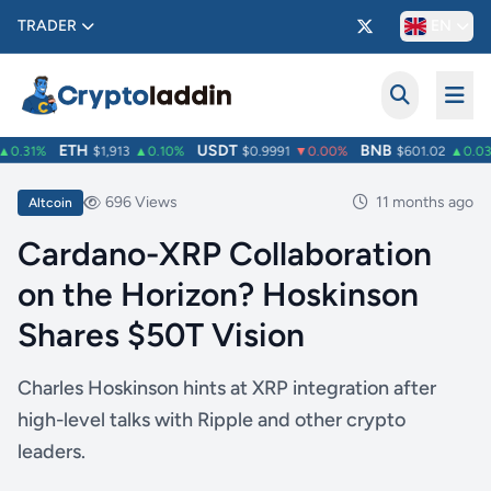
TRADER
EN
ETH
USDT
BNB
0.31%
$1,913
▲0.10%
$0.9991
▼0.00%
$601.02
▲0.03
696 Views
11 months ago
Altcoin
Cardano-XRP Collaboration
on the Horizon? Hoskinson
Shares $50T Vision
Charles Hoskinson hints at XRP integration after
high-level talks with Ripple and other crypto
leaders.