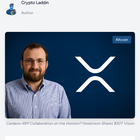
Crypto Laddin
Author
Altcoin
Cardano-XRP Collaboration on the Horizon? Hoskinson Shares $50T Vision