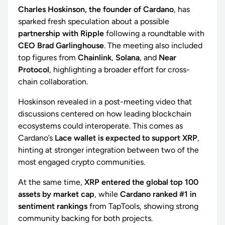
Charles Hoskinson, the founder of Cardano
, has
sparked fresh speculation about a possible
partnership with Ripple
following a roundtable with
CEO Brad Garlinghouse
. The meeting also included
top figures from
Chainlink
,
Solana
, and
Near
Protocol
, highlighting a broader effort for cross-
chain collaboration.
Hoskinson revealed in a post-meeting video that
discussions centered on how leading blockchain
ecosystems could interoperate. This comes as
Cardano’s
Lace wallet is expected to support XRP
,
hinting at stronger integration between two of the
most engaged crypto communities.
At the same time,
XRP entered the global top 100
assets by market cap
, while
Cardano ranked #1 in
sentiment rankings
from TapTools, showing strong
community backing for both projects.