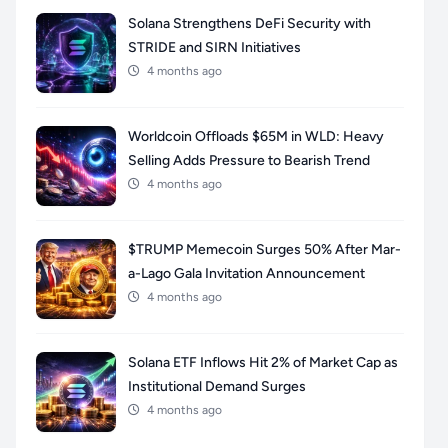
Solana Strengthens DeFi Security with
STRIDE and SIRN Initiatives
4 months ago
Worldcoin Offloads $65M in WLD: Heavy
Selling Adds Pressure to Bearish Trend
4 months ago
$TRUMP Memecoin Surges 50% After Mar-
a-Lago Gala Invitation Announcement
4 months ago
Solana ETF Inflows Hit 2% of Market Cap as
Institutional Demand Surges
4 months ago