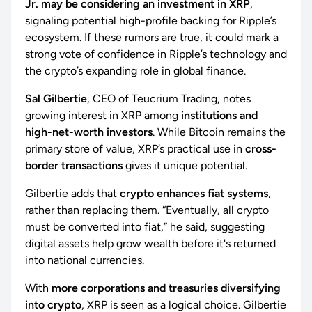
Jr. may be considering an investment in XRP
,
signaling potential high-profile backing for Ripple’s
ecosystem. If these rumors are true, it could mark a
strong vote of confidence in Ripple’s technology and
the crypto’s expanding role in global finance.
Sal Gilbertie
, CEO of Teucrium Trading, notes
growing interest in XRP among
institutions and
high-net-worth investors
. While Bitcoin remains the
primary store of value, XRP’s practical use in
cross-
border transactions
gives it unique potential.
Gilbertie adds that
crypto enhances fiat systems
,
rather than replacing them. “Eventually, all crypto
must be converted into fiat,” he said, suggesting
digital assets help grow wealth before it's returned
into national currencies.
With
more corporations and treasuries diversifying
into crypto
, XRP is seen as a logical choice. Gilbertie