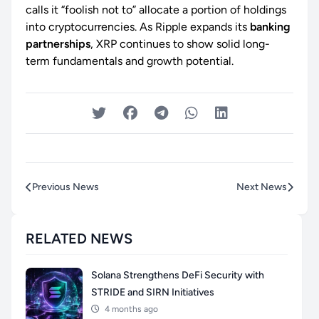
calls it “foolish not to” allocate a portion of holdings
into cryptocurrencies. As Ripple expands its
banking
partnerships
, XRP continues to show solid long-
term fundamentals and growth potential.
Previous News
Next News
RELATED NEWS
Solana Strengthens DeFi Security with
STRIDE and SIRN Initiatives
4 months ago