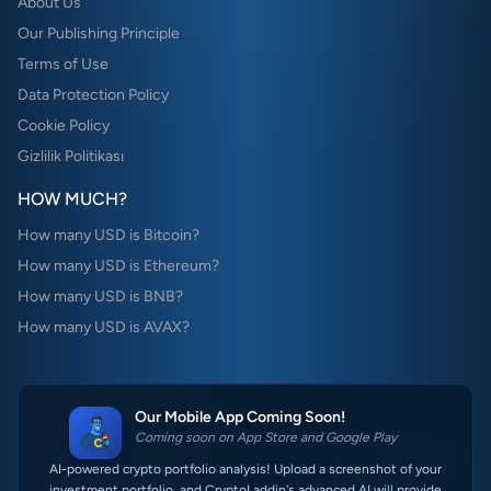
About Us
Our Publishing Principle
Terms of Use
Data Protection Policy
Cookie Policy
Gizlilik Politikası
HOW MUCH?
How many USD is Bitcoin?
How many USD is Ethereum?
How many USD is BNB?
How many USD is AVAX?
Our Mobile App Coming Soon!
Coming soon on App Store and Google Play
AI-powered crypto portfolio analysis! Upload a screenshot of your
investment portfolio, and CryptoLaddin's advanced AI will provide