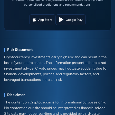
personalized predictions and recommendations.
App Store
Google Play
Risk Statement
Cryptocurrency investments carry high risk and can result in the
loss of your entire capital. The information presented here is not
investment advice. Crypto prices may fluctuate suddenly due to
financial developments, political and regulatory factors, and
leveraged transactions increase risk.
Disclaimer
The content on CryptoLaddin is for informational purposes only.
No content on our site should be interpreted as financial advice.
Site data may not be real-time and is provided by third-party