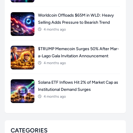
Worldcoin Offloads $65M in WLD: Heavy
Selling Adds Pressure to Bearish Trend
4 months ago
$TRUMP Memecoin Surges 50% After Mar-
a-Lago Gala Invitation Announcement
4 months ago
Solana ETF Inflows Hit 2% of Market Cap as
Institutional Demand Surges
4 months ago
CATEGORIES