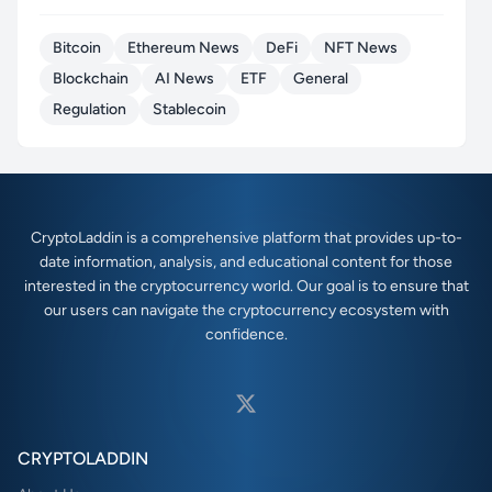
Bitcoin
Ethereum News
DeFi
NFT News
Blockchain
AI News
ETF
General
Regulation
Stablecoin
CryptoLaddin is a comprehensive platform that provides up-to-
date information, analysis, and educational content for those
interested in the cryptocurrency world. Our goal is to ensure that
our users can navigate the cryptocurrency ecosystem with
confidence.
CRYPTOLADDIN