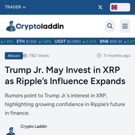
TRADER
EN
ETH
USDT
BNB
1.49%
$1,932
▲1.88%
$0.9993
▲0.05%
$591.81
▲0.07%
782 Views
11 months ago
Altcoin
Trump Jr. May Invest in XRP
as Ripple’s Influence Expands
Rumors point to Trump Jr.’s interest in XRP,
highlighting growing confidence in Ripple’s future
in finance.
Crypto Laddin