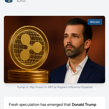
Author
Altcoin
Trump Jr. May Invest in XRP as Ripple’s Influence Expands
Fresh speculation has emerged that
Donald Trump