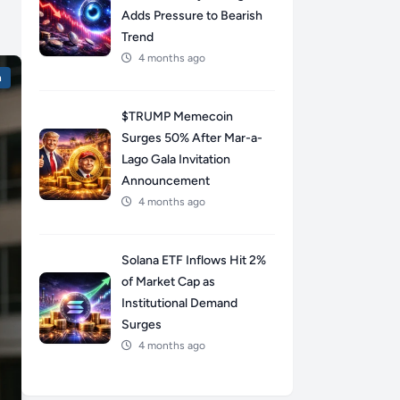
Adds Pressure to Bearish
Trend
4 months ago
n
$TRUMP Memecoin
Surges 50% After Mar-a-
Lago Gala Invitation
Announcement
4 months ago
Solana ETF Inflows Hit 2%
of Market Cap as
Institutional Demand
Surges
4 months ago