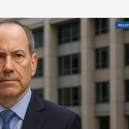
Altcoi