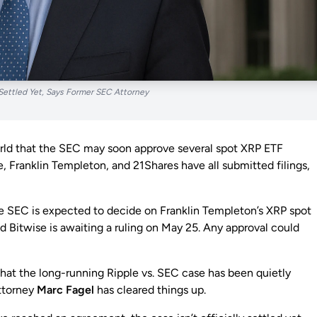
Settled Yet, Says Former SEC Attorney
world that the SEC may soon approve several spot XRP ETF
le, Franklin Templeton, and 21Shares have all submitted filings,
e SEC is expected to decide on Franklin Templeton’s XRP spot
d Bitwise is awaiting a ruling on May 25. Any approval could
at the long-running Ripple vs. SEC case has been quietly
attorney
Marc Fagel
has cleared things up.