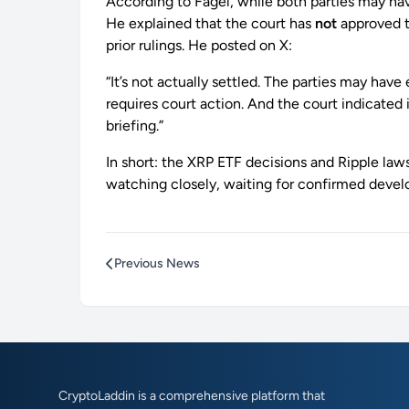
According to Fagel, while both parties may have
He explained that the court has
not
approved t
prior rulings. He posted on X:
“It’s not actually settled. The parties may ha
requires court action. And the court indicated
briefing.”
In short: the XRP ETF decisions and Ripple laws
watching closely, waiting for confirmed deve
Previous News
CryptoLaddin is a comprehensive platform that