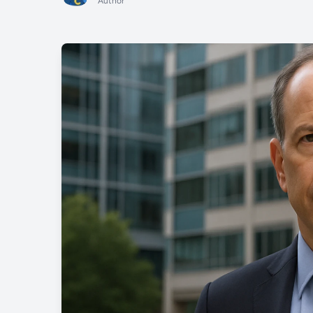
Author