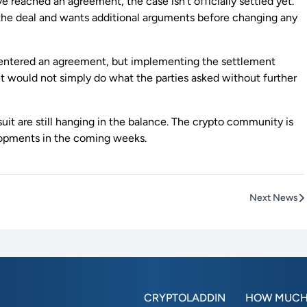
 reached an agreement, the case isn’t officially settled yet.
he deal and wants additional arguments before changing any
ve entered an agreement, but implementing the settlement
 it would not simply do what the parties asked without further
uit are still hanging in the balance. The crypto community is
lopments in the coming weeks.
Next News
CRYPTOLADDIN
HOW MUCH