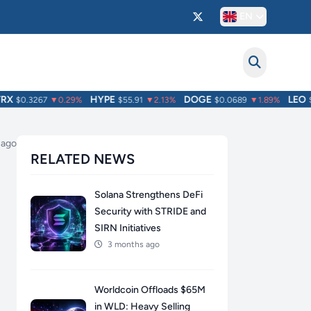
EN
HYPE
DOGE
LEO
$0.3267
▼0.29%
$55.91
▼2.13%
$0.0689
▼1.89%
$9.
 ago
RELATED NEWS
Solana Strengthens DeFi
Security with STRIDE and
SIRN Initiatives
3 months ago
Worldcoin Offloads $65M
in WLD: Heavy Selling