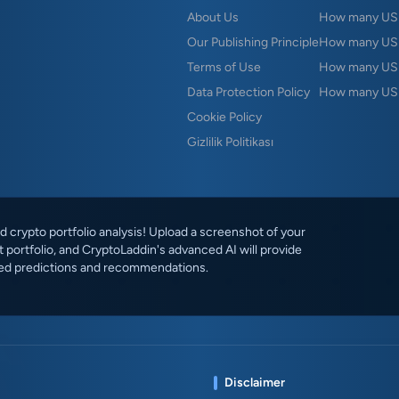
About Us
How many USD 
Our Publishing Principle
How many USD
Terms of Use
How many US
Data Protection Policy
How many USD
Cookie Policy
Gizlilik Politikası
 crypto portfolio analysis! Upload a screenshot of your
 portfolio, and CryptoLaddin's advanced AI will provide
ed predictions and recommendations.
Disclaimer