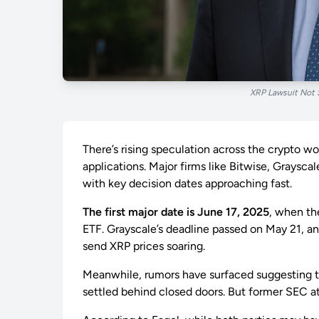
XRP Lawsuit Not 
There’s rising speculation across the crypto 
applications. Major firms like Bitwise, Graysca
with key decision dates approaching fast.
The first major date is June 17, 2025
, when th
ETF. Grayscale’s deadline passed on May 21, an
send XRP prices soaring.
Meanwhile, rumors have surfaced suggesting th
settled behind closed doors. But former SEC 