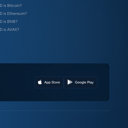
is Bitcoin?
 is Ethereum?
D is BNB?
 is AVAX?
App Store
Google Play