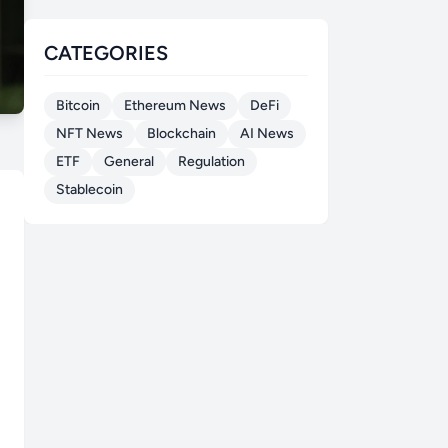
CATEGORIES
Bitcoin
Ethereum News
DeFi
NFT News
Blockchain
AI News
ETF
General
Regulation
Stablecoin