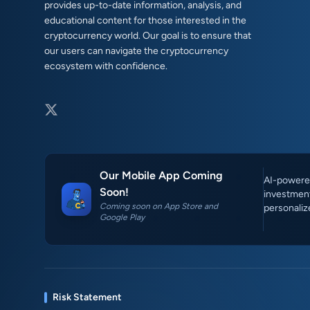
provides up-to-date information, analysis, and
educational content for those interested in the
cryptocurrency world. Our goal is to ensure that
our users can navigate the cryptocurrency
ecosystem with confidence.
Our Mobile App Coming
AI-powered
Soon!
investment
Coming soon on App Store and
personaliz
Google Play
Risk Statement