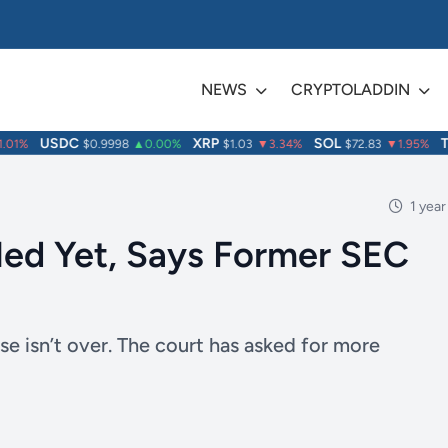
NEWS
CRYPTOLADDIN
USDC
XRP
SOL
TRX
1%
$0.9998
▲0.00%
$1.03
▼3.34%
$72.83
▼1.95%
1 year
led Yet, Says Former SEC
se isn’t over. The court has asked for more