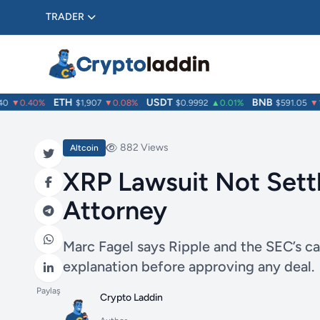
TRADER
ETH
USDT
BNB
▼0.40%
$1,907
▼0.08%
$0.9992
▲0.01%
$591.05
▼1.0
882 Views
Altcoin
XRP Lawsuit Not Sett
Attorney
Marc Fagel says Ripple and the SEC’s ca
explanation before approving any deal.
Paylaş
Crypto Laddin