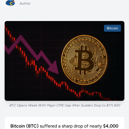
Author
Bitcoin
BTC Opens Week With Major CME Gap After Sudden Drop to $111,400
Bitcoin (BTC)
suffered a sharp drop of nearly
$4,000