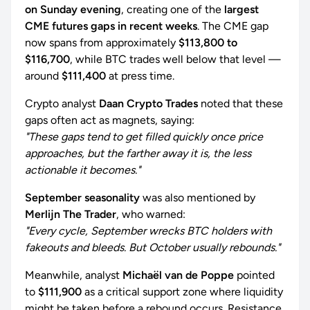
on Sunday evening
, creating one of the
largest
CME futures gaps in recent weeks
. The CME gap
now spans from approximately
$113,800 to
$116,700
, while BTC trades well below that level —
around
$111,400
at press time.
Crypto analyst
Daan Crypto Trades
noted that these
gaps often act as magnets, saying:
"These gaps tend to get filled quickly once price
approaches, but the farther away it is, the less
actionable it becomes."
September seasonality
was also mentioned by
Merlijn The Trader
, who warned:
"Every cycle, September wrecks BTC holders with
fakeouts and bleeds. But October usually rebounds."
Meanwhile, analyst
Michaël van de Poppe
pointed
to
$111,900
as a critical support zone where liquidity
might be taken before a rebound occurs. Resistance