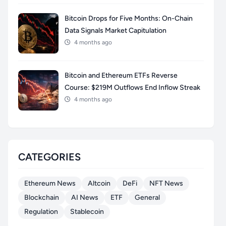
Bitcoin Drops for Five Months: On-Chain
Data Signals Market Capitulation
4 months ago
Bitcoin and Ethereum ETFs Reverse
Course: $219M Outflows End Inflow Streak
4 months ago
CATEGORIES
Ethereum News
Altcoin
DeFi
NFT News
Blockchain
AI News
ETF
General
Regulation
Stablecoin