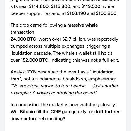
sits near
$114,800, $116,800
, and
$119,500
, while
deeper support lies around
$103,190 and $100,800
.
The drop came following a
massive whale
transaction
:
24,000 BTC
, worth over
$2.7 billion
, was reportedly
dumped across multiple exchanges, triggering a
liquidation cascade
. The whale's wallet still holds
over
152,000 BTC
, indicating this was not a full exit.
Analyst
ZYN
described the event as a
"liquidation
trap"
, not a fundamental breakdown, emphasizing:
"No structural reason to turn bearish — just another
example of whales controlling the board."
In conclusion
, the market is now watching closely:
Will Bitcoin fill the CME gap quickly, or drift further
down before rebounding?