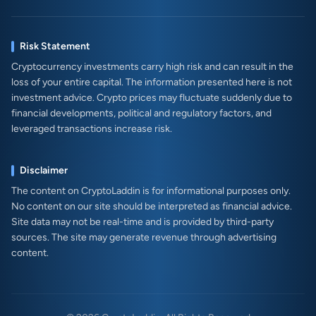
Risk Statement
Cryptocurrency investments carry high risk and can result in the
loss of your entire capital. The information presented here is not
investment advice. Crypto prices may fluctuate suddenly due to
financial developments, political and regulatory factors, and
leveraged transactions increase risk.
Disclaimer
The content on CryptoLaddin is for informational purposes only.
No content on our site should be interpreted as financial advice.
Site data may not be real-time and is provided by third-party
sources. The site may generate revenue through advertising
content.