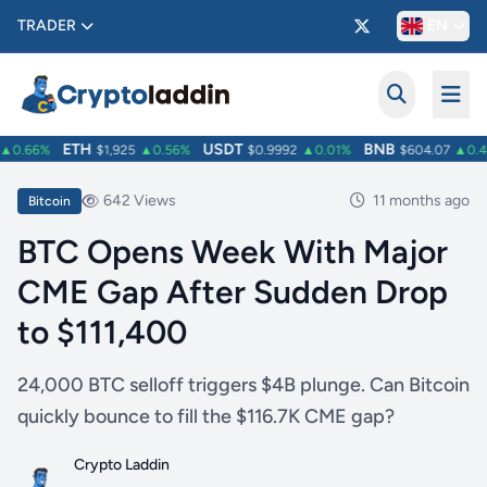
TRADER
EN
ETH
USDT
BNB
0.66%
$1,925
▲0.56%
$0.9992
▲0.01%
$604.07
▲0.42
642 Views
11 months ago
Bitcoin
BTC Opens Week With Major
CME Gap After Sudden Drop
to $111,400
24,000 BTC selloff triggers $4B plunge. Can Bitcoin
quickly bounce to fill the $116.7K CME gap?
Crypto Laddin