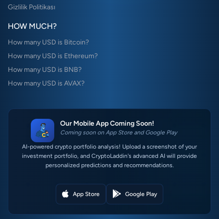
Gizlilik Politikası
HOW MUCH?
How many USD is Bitcoin?
How many USD is Ethereum?
How many USD is BNB?
How many USD is AVAX?
Our Mobile App Coming Soon!
Coming soon on App Store and Google Play
AI-powered crypto portfolio analysis! Upload a screenshot of your
investment portfolio, and CryptoLaddin's advanced AI will provide
personalized predictions and recommendations.
App Store
Google Play