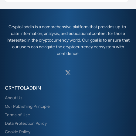
CryptoLaddin is a comprehensive platform that provides up-to-
date information, analysis, and educational content for those
interested in the cryptocurrency world. Our goal is to ensure that
our users can navigate the cryptocurrency ecosystem with
confidence.
CRYPTOLADDIN
About Us
Our Publishing Principle
Terms of Use
Data Protection Policy
Cookie Policy