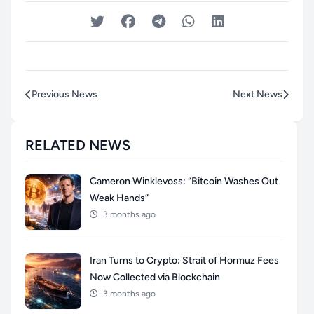
Previous News
Next News
RELATED NEWS
Cameron Winklevoss: “Bitcoin Washes Out
Weak Hands”
3 months ago
Iran Turns to Crypto: Strait of Hormuz Fees
Now Collected via Blockchain
3 months ago