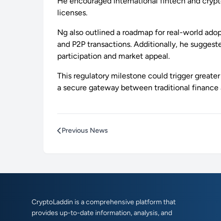
He encouraged international fintech and crypt
licenses.
Ng also outlined a roadmap for real-world ado
and P2P transactions. Additionally, he suggest
participation and market appeal.
This regulatory milestone could trigger greate
a secure gateway between traditional finance 
Previous News
CryptoLaddin is a comprehensive platform that
provides up-to-date information, analysis, and