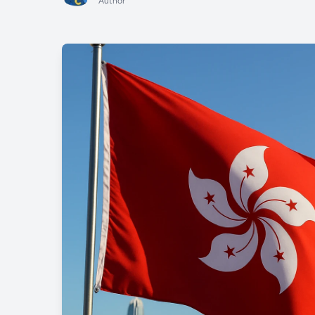
Author