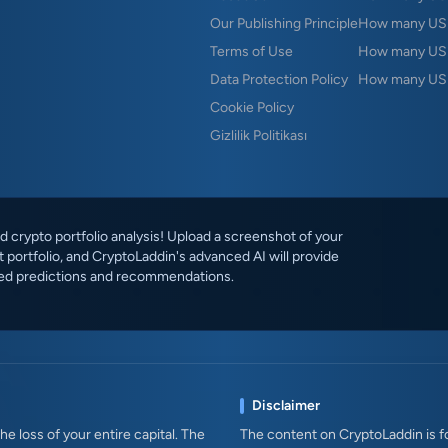
Our Publishing Principle
How many USD
Terms of Use
How many US
Data Protection Policy
How many USD
Cookie Policy
Gizlilik Politikası
 crypto portfolio analysis! Upload a screenshot of your
 portfolio, and CryptoLaddin's advanced AI will provide
ed predictions and recommendations.
Disclaimer
e loss of your entire capital. The
The content on CryptoLaddin is fo