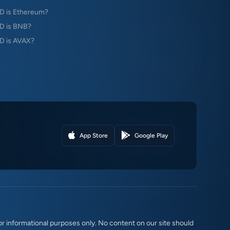
 is Ethereum?
D is BNB?
 is AVAX?
App Store
Google Play
r informational purposes only. No content on our site should