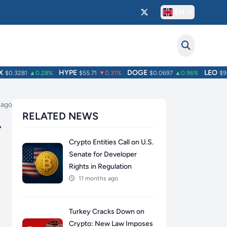
EN
HYPE
DOGE
LEO
0.3281
▲0.28%
$55.71
▼0.31%
$0.0697
▲0.96%
$9.75
 ago
RELATED NEWS
r
Crypto Entities Call on U.S.
Senate for Developer
Rights in Regulation
11 months ago
Turkey Cracks Down on
Crypto: New Law Imposes