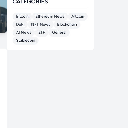
CATEGORIES
Bitcoin
Ethereum News
Altcoin
DeFi
NFT News
Blockchain
AI News
ETF
General
Stablecoin