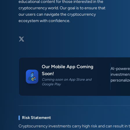
educational content for those interested in the
cryptocurrency world. Our goal is to ensure that
our users can navigate the cryptocurrency
ecosystem with confidence.
Our Mobile App Coming
AI-powered
Soon!
investment
Coming soon on App Store and
personaliz
Google Play
Risk Statement
Cryptocurrency investments carry high risk and can result in th