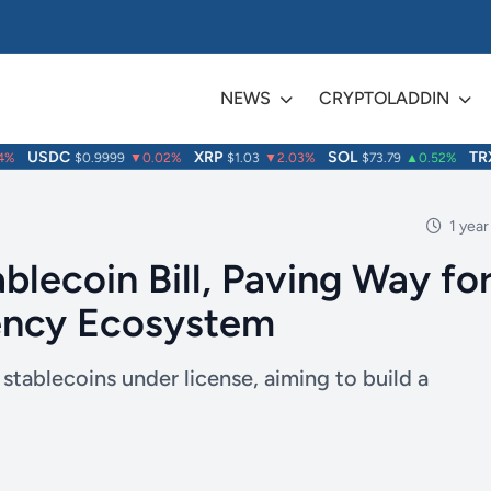
NEWS
CRYPTOLADDIN
USDC
XRP
SOL
TRX
$0.9999
▼0.02%
$1.03
▼2.03%
$73.79
▲0.52%
$
1 year
lecoin Bill, Paving Way fo
rency Ecosystem
tablecoins under license, aiming to build a