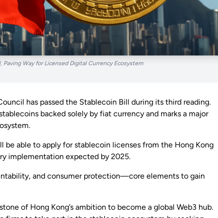
, Paving Way for Licensed Digital Currency Ecosystem
ouncil has passed the Stablecoin Bill during its third reading.
stablecoins backed solely by fiat currency and marks a major
cosystem.
 will be able to apply for stablecoin licenses from the Hong Kong
ory implementation expected by 2025.
untability, and consumer protection—core elements to gain
nerstone of Hong Kong’s ambition to become a global Web3 hub.