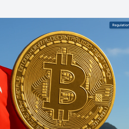
Regulatio