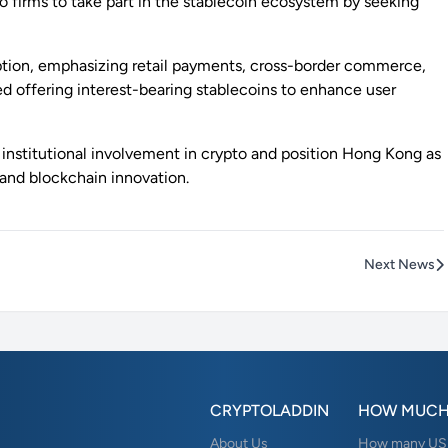
o firms to take part in the stablecoin ecosystem by seeking
ption, emphasizing retail payments, cross-border commerce,
ed offering interest-bearing stablecoins to enhance user
r institutional involvement in crypto and position Hong Kong as
and blockchain innovation.
Next News
CRYPTOLADDIN
HOW MUCH
About Us
How many USD 