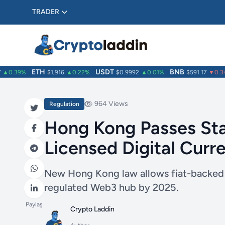
TRADER
ETH
USDT
BNB
0.39%
$1,916
▲0.22%
$0.9992
▲0.01%
$591.17
▼0.34%
964 Views
Regulation
Hong Kong Passes Stab
Licensed Digital Cur
New Hong Kong law allows fiat-backed s
regulated Web3 hub by 2025.
Paylaş
Crypto Laddin