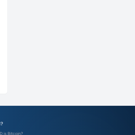
?
is Bitcoin?