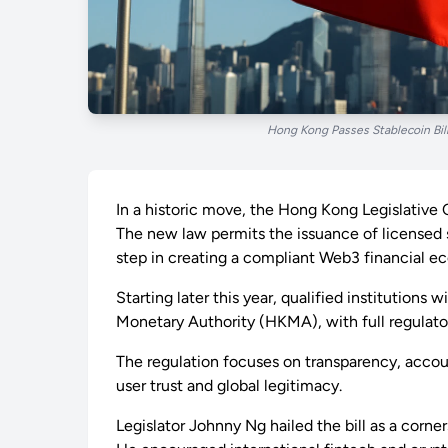
Hong Kong Passes Stablecoin Bill
In a historic move, the Hong Kong Legislative C
The new law permits the issuance of licensed 
step in creating a compliant Web3 financial e
Starting later this year, qualified institutions
Monetary Authority (HKMA), with full regulat
The regulation focuses on transparency, acco
user trust and global legitimacy.
Legislator Johnny Ng hailed the bill as a cor