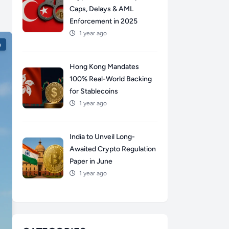
Caps, Delays & AML
Enforcement in 2025
1 year ago
n
Hong Kong Mandates
100% Real-World Backing
for Stablecoins
1 year ago
India to Unveil Long-
Awaited Crypto Regulation
Paper in June
1 year ago