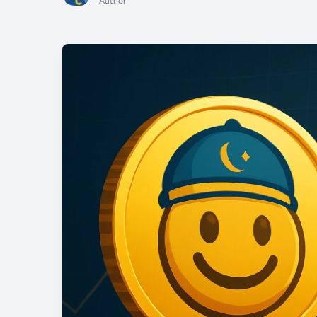
Author