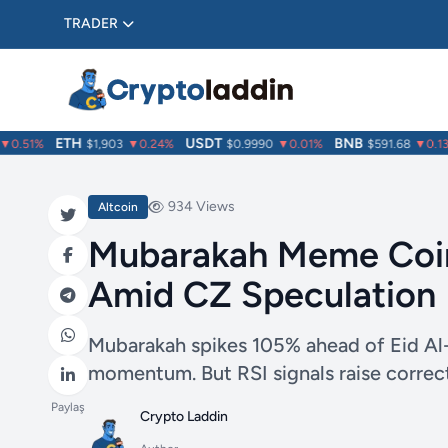
TRADER
ETH
USDT
BNB
.51%
$1,903
▼0.24%
$0.9990
▼0.01%
$591.68
▼0.13%
934 Views
Altcoin
Mubarakah Meme Coin
Amid CZ Speculation
Mubarakah spikes 105% ahead of Eid Al-
momentum. But RSI signals raise correc
Paylaş
Crypto Laddin