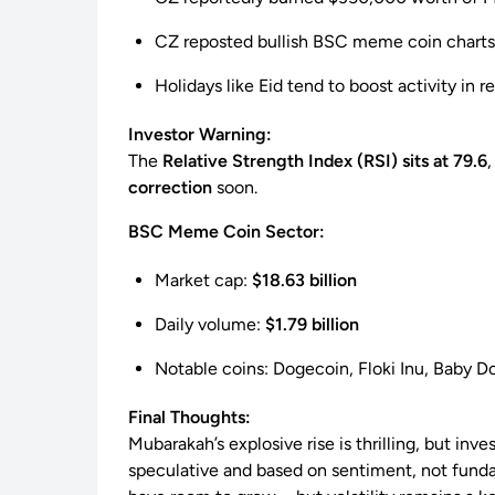
CZ reposted bullish BSC meme coin charts
Holidays like Eid tend to boost activity in r
Investor Warning:
The
Relative Strength Index (RSI) sits at 79.6
correction
soon.
BSC Meme Coin Sector:
Market cap:
$18.63 billion
Daily volume:
$1.79 billion
Notable coins: Dogecoin, Floki Inu, Baby 
Final Thoughts:
Mubarakah’s explosive rise is thrilling, but inv
speculative and based on sentiment, not fundam