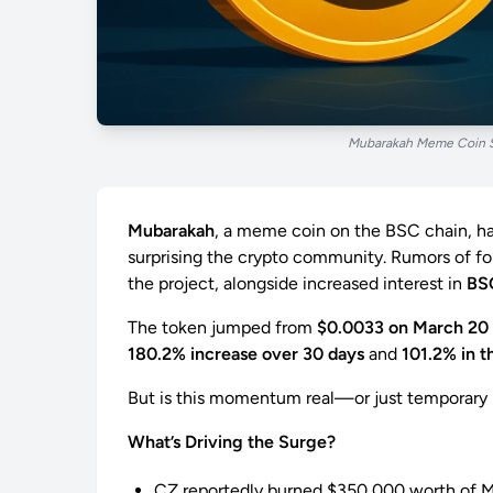
Mubarakah Meme Coin S
Mubarakah
, a meme coin on the BSC chain, ha
surprising the crypto community. Rumors of 
the project, alongside increased interest in
BS
The token jumped from
$0.0033 on March 20
180.2% increase over 30 days
and
101.2% in t
But is this momentum real—or just temporary
What’s Driving the Surge?
CZ reportedly burned $350,000 worth of 