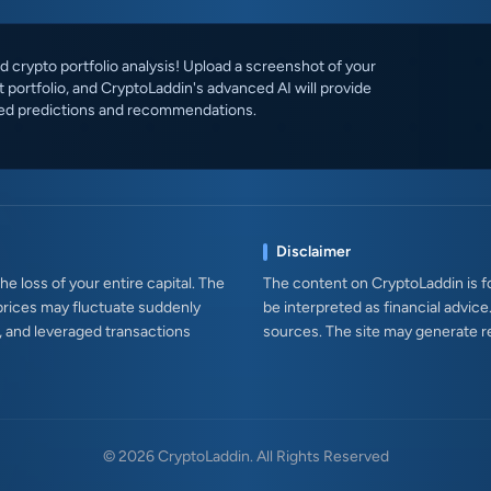
 crypto portfolio analysis! Upload a screenshot of your
 portfolio, and CryptoLaddin's advanced AI will provide
ed predictions and recommendations.
Disclaimer
e loss of your entire capital. The
The content on CryptoLaddin is fo
prices may fluctuate suddenly
be interpreted as financial advice
s, and leveraged transactions
sources. The site may generate r
© 2026 CryptoLaddin. All Rights Reserved