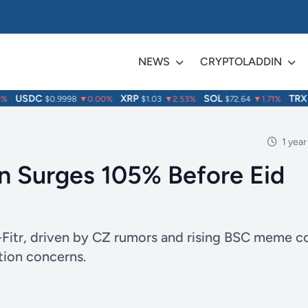
NEWS
CRYPTOLADDIN
USDC
XRP
SOL
TRX
$0.9998
▼0.00%
$1.03
▼2.53%
$72.64
▼1.71%
$0
1 year
 Surges 105% Before Eid
Fitr, driven by CZ rumors and rising BSC meme c
tion concerns.