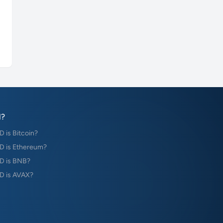
?
is Bitcoin?
 is Ethereum?
D is BNB?
 is AVAX?