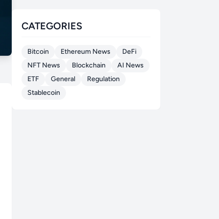
CATEGORIES
Bitcoin
Ethereum News
DeFi
NFT News
Blockchain
AI News
ETF
General
Regulation
Stablecoin