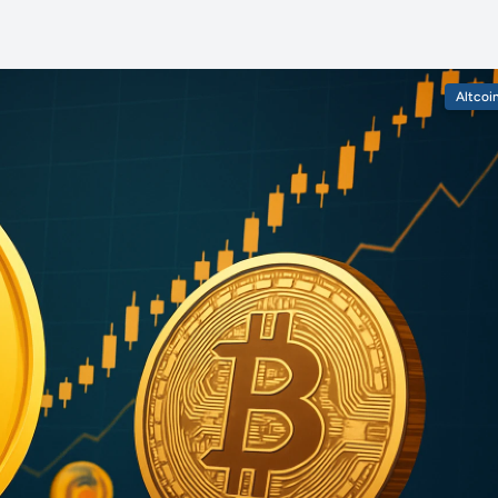
Altcoi