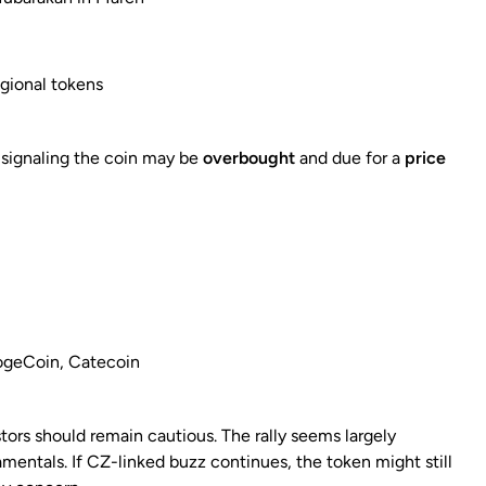
egional tokens
, signaling the coin may be
overbought
and due for a
price
DogeCoin, Catecoin
estors should remain cautious. The rally seems largely
entals. If CZ-linked buzz continues, the token might still