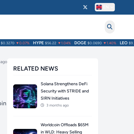
EN
HYPE
DOGE
LEO
.3270
▼0.07%
$56.22
▼1.04%
$0.0690
▼1.40%
$9.75
 ago
RELATED NEWS
Solana Strengthens DeFi
Security with STRIDE and
SIRN Initiatives
oin
3 months ago
Worldcoin Offloads $65M
in WLD: Heavy Selling