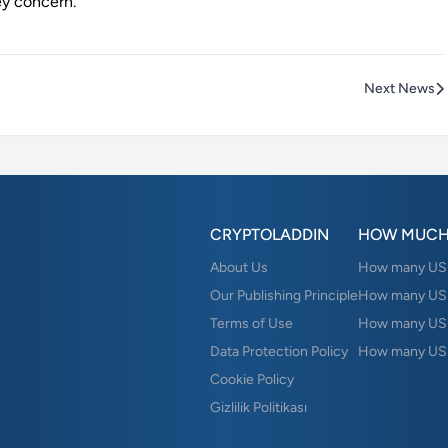
ey concern.
Next News
CRYPTOLADDIN
HOW MUCH
About Us
How many USD 
Our Publishing Principle
How many USD
Terms of Use
How many US
Data Protection Policy
How many USD
Cookie Policy
Gizlilik Politikası