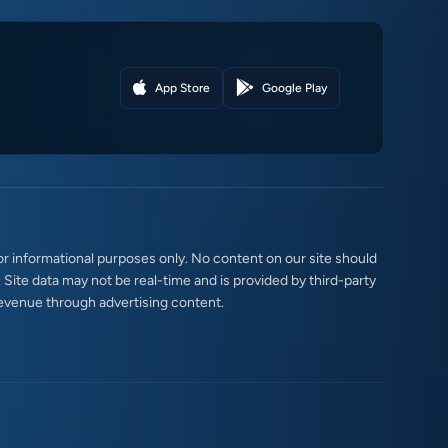
App Store
Google Play
r informational purposes only. No content on our site should
. Site data may not be real-time and is provided by third-party
evenue through advertising content.