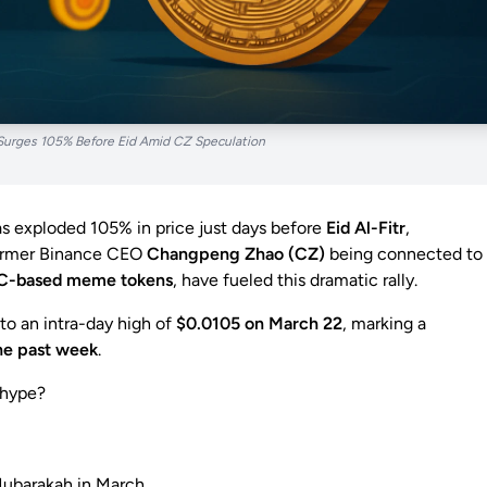
urges 105% Before Eid Amid CZ Speculation
s exploded 105% in price just days before
Eid Al-Fitr
,
former Binance CEO
Changpeng Zhao (CZ)
being connected to
C-based meme tokens
, have fueled this dramatic rally.
to an intra-day high of
$0.0105 on March 22
, marking a
he past week
.
 hype?
Mubarakah in March