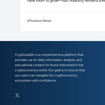
have room to grow—but volatility remains a k
Previous News
CryptoLaddin is a comprehensive platform that
provides up-to-date information, analysis, and
educational content for those interested in the
cryptocurrency world. Our goal is to ensure that
our users can navigate the cryptocurrency
ecosystem with confidence.