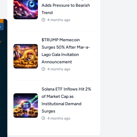
Adds Pressure to Bearish
Trend
4 months ago
n
$TRUMP Memecoin
Surges 50% After Mar-a-
Lago Gala Invitation
Announcement
4 months ago
Solana ETF Inflows Hit 2%
of Market Cap as
Institutional Demand
Surges
4 months ago