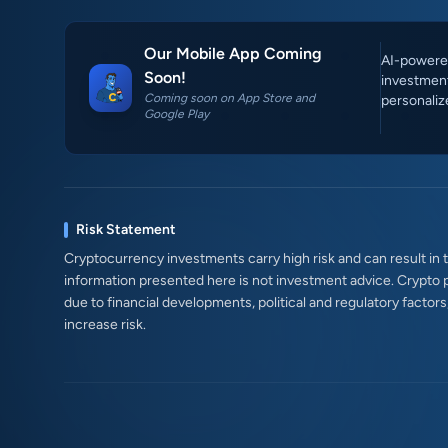
Our Mobile App Coming
AI-powered
Soon!
investment
Coming soon on App Store and
personaliz
Google Play
Risk Statement
Cryptocurrency investments carry high risk and can result in th
information presented here is not investment advice. Crypto 
due to financial developments, political and regulatory factor
increase risk.