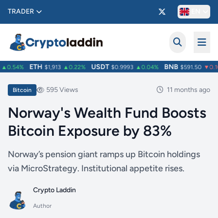
TRADER
EN
ETH
USDT
BNB
▲0.54%
$1,913
▲0.22%
$0.9993
▲0.04%
$591.50
▼0.10
595 Views
11 months ago
Bitcoin
Norway's Wealth Fund Boosts
Bitcoin Exposure by 83%
Norway’s pension giant ramps up Bitcoin holdings
via MicroStrategy. Institutional appetite rises.
Crypto Laddin
Author