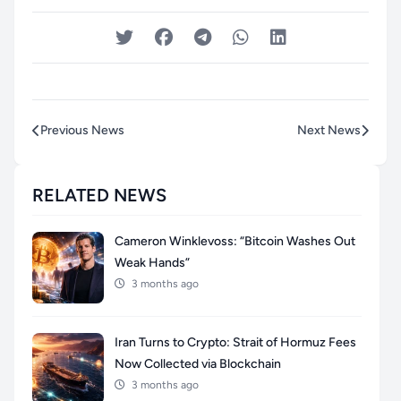
Previous News
Next News
RELATED NEWS
Cameron Winklevoss: “Bitcoin Washes Out
Weak Hands”
3 months ago
Iran Turns to Crypto: Strait of Hormuz Fees
Now Collected via Blockchain
3 months ago