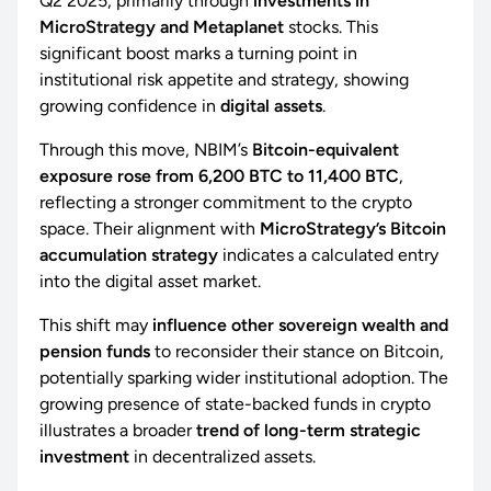
Q2 2025, primarily through
investments in
MicroStrategy and Metaplanet
stocks. This
significant boost marks a turning point in
institutional risk appetite and strategy, showing
growing confidence in
digital assets
.
Through this move, NBIM’s
Bitcoin-equivalent
exposure rose from 6,200 BTC to 11,400 BTC
,
reflecting a stronger commitment to the crypto
space. Their alignment with
MicroStrategy’s Bitcoin
accumulation strategy
indicates a calculated entry
into the digital asset market.
This shift may
influence other sovereign wealth and
pension funds
to reconsider their stance on Bitcoin,
potentially sparking wider institutional adoption. The
growing presence of state-backed funds in crypto
illustrates a broader
trend of long-term strategic
investment
in decentralized assets.