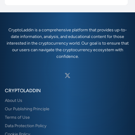
CryptoLaddin is a comprehensive platform that provides up-to-
date information, analysis, and educational content for those
interested in the cryptocurrency world. Our goal is to ensure that
our users can navigate the cryptocurrency ecosystem with
confidence.
CRYPTOLADDIN
About Us
Our Publishing Principle
Terms of Use
Data Protection Policy
Cookie Policy