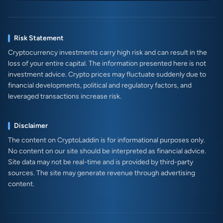
Risk Statement
Cryptocurrency investments carry high risk and can result in the
loss of your entire capital. The information presented here is not
investment advice. Crypto prices may fluctuate suddenly due to
financial developments, political and regulatory factors, and
leveraged transactions increase risk.
Disclaimer
The content on CryptoLaddin is for informational purposes only.
No content on our site should be interpreted as financial advice.
Site data may not be real-time and is provided by third-party
sources. The site may generate revenue through advertising
content.