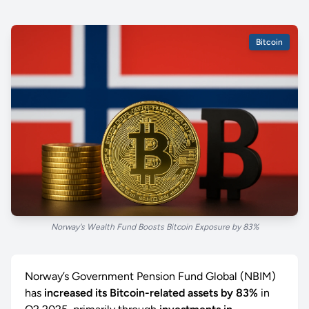
Bitcoin
Norway's Wealth Fund Boosts Bitcoin Exposure by 83%
Norway’s Government Pension Fund Global (NBIM)
has
increased its Bitcoin-related assets by 83%
in