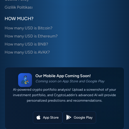
Gizlilik Politikası
HOW MUCH?
How many USD is Bitcoin?
How many USD is Ethereum?
How many USD is BNB?
How many USD is AVAX?
Our Mobile App Coming Soon!
Coming soon on App Store and Google Play
AI-powered crypto portfolio analysis! Upload a screenshot of your
investment portfolio, and CryptoLaddin's advanced AI will provide
personalized predictions and recommendations.
App Store
Google Play