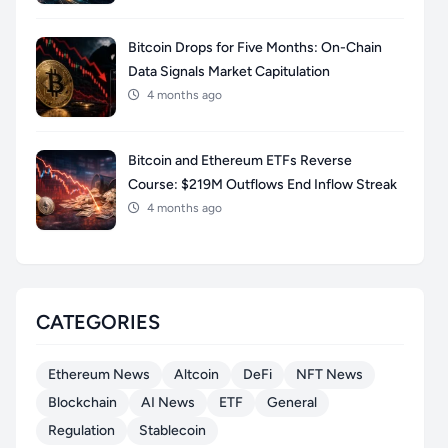
Bitcoin Drops for Five Months: On-Chain
Data Signals Market Capitulation
4 months ago
Bitcoin and Ethereum ETFs Reverse
Course: $219M Outflows End Inflow Streak
4 months ago
CATEGORIES
Ethereum News
Altcoin
DeFi
NFT News
Blockchain
AI News
ETF
General
Regulation
Stablecoin