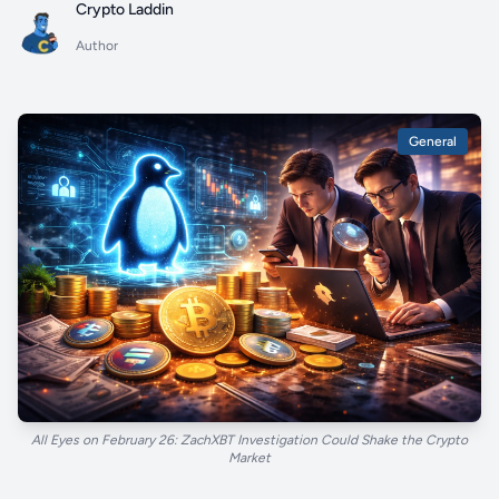
Crypto Laddin
Author
General
All Eyes on February 26: ZachXBT Investigation Could Shake the Crypto
Market