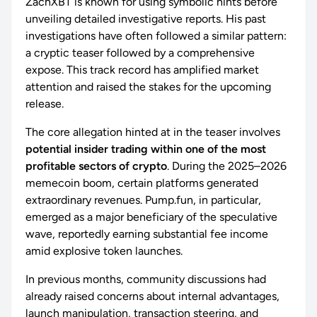
ZachXBT is known for using symbolic hints before
unveiling detailed investigative reports. His past
investigations have often followed a similar pattern:
a cryptic teaser followed by a comprehensive
expose. This track record has amplified market
attention and raised the stakes for the upcoming
release.
The core allegation hinted at in the teaser involves
potential insider trading within one of the most
profitable sectors of crypto
. During the 2025–2026
memecoin boom, certain platforms generated
extraordinary revenues. Pump.fun, in particular,
emerged as a major beneficiary of the speculative
wave, reportedly earning substantial fee income
amid explosive token launches.
In previous months, community discussions had
already raised concerns about internal advantages,
launch manipulation, transaction steering, and