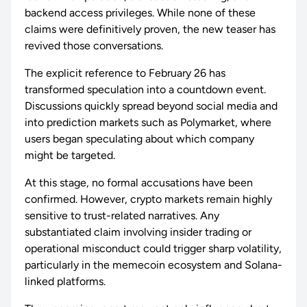
backend access privileges. While none of these
claims were definitively proven, the new teaser has
revived those conversations.
The explicit reference to February 26 has
transformed speculation into a countdown event.
Discussions quickly spread beyond social media and
into prediction markets such as Polymarket, where
users began speculating about which company
might be targeted.
At this stage, no formal accusations have been
confirmed. However, crypto markets remain highly
sensitive to trust-related narratives. Any
substantiated claim involving insider trading or
operational misconduct could trigger sharp volatility,
particularly in the memecoin ecosystem and Solana-
linked platforms.