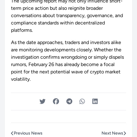
The upcoming report may not only influence short-
term price action but also reignite broader
conversations about transparency, governance, and
compliance standards within decentralized
platforms.
As the date approaches, traders and investors alike
are monitoring developments closely. Whether the
investigation confirms wrongdoing or simply dispels
rumors, February 26 has already become a focal
point for the next potential wave of crypto market
volatility.
Previous News
Next News