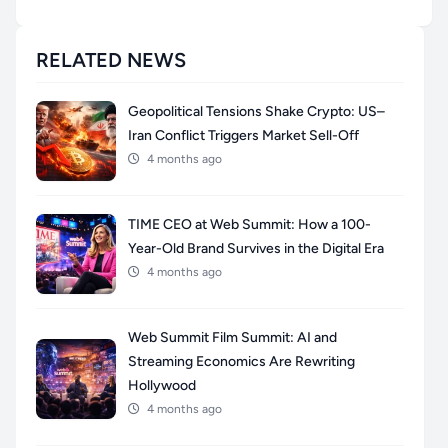
RELATED NEWS
Geopolitical Tensions Shake Crypto: US–
Iran Conflict Triggers Market Sell-Off
4 months ago
TIME CEO at Web Summit: How a 100-
Year-Old Brand Survives in the Digital Era
4 months ago
Web Summit Film Summit: AI and
Streaming Economics Are Rewriting
Hollywood
4 months ago