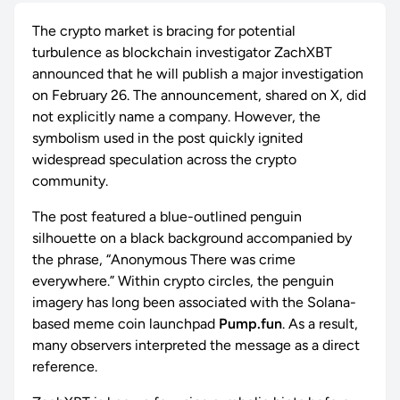
The crypto market is bracing for potential
turbulence as blockchain investigator ZachXBT
announced that he will publish a major investigation
on February 26. The announcement, shared on X, did
not explicitly name a company. However, the
symbolism used in the post quickly ignited
widespread speculation across the crypto
community.
The post featured a blue-outlined penguin
silhouette on a black background accompanied by
the phrase, “Anonymous There was crime
everywhere.” Within crypto circles, the penguin
imagery has long been associated with the Solana-
based meme coin launchpad
Pump.fun
. As a result,
many observers interpreted the message as a direct
reference.