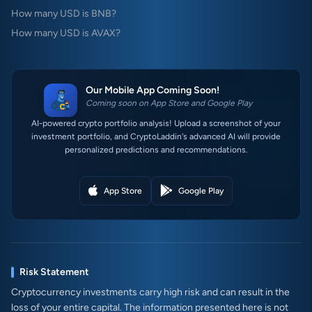
How many USD is BNB?
How many USD is AVAX?
Our Mobile App Coming Soon!
Coming soon on App Store and Google Play
AI-powered crypto portfolio analysis! Upload a screenshot of your
investment portfolio, and CryptoLaddin's advanced AI will provide
personalized predictions and recommendations.
App Store
Google Play
Risk Statement
Cryptocurrency investments carry high risk and can result in the
loss of your entire capital. The information presented here is not