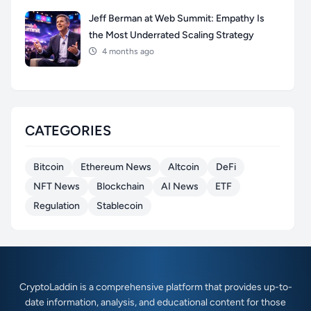
Jeff Berman at Web Summit: Empathy Is
the Most Underrated Scaling Strategy
4 months ago
CATEGORIES
Bitcoin
Ethereum News
Altcoin
DeFi
NFT News
Blockchain
AI News
ETF
Regulation
Stablecoin
CryptoLaddin is a comprehensive platform that provides up-to-
date information, analysis, and educational content for those