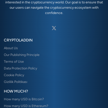
interested in the cryptocurrency world. Our goal is to ensure that
our users can navigate the cryptocurrency ecosystem with
confidence.
CRYPTOLADDIN
About Us
Our Publishing Principle
Terms of Use
Data Protection Policy
Cookie Policy
Gizlilik Politikası
HOW MUCH?
How many USD is Bitcoin?
How many USD is Ethereum?