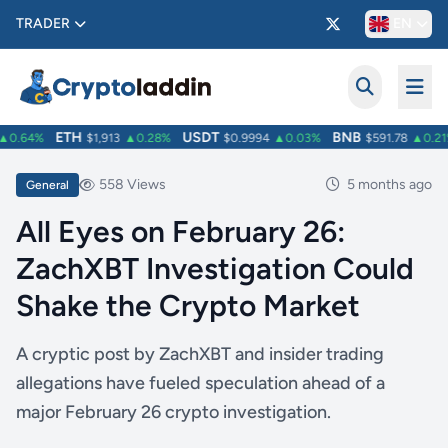
TRADER
EN
ETH
USDT
BNB
0.64%
$1,913
▲0.28%
$0.9994
▲0.03%
$591.78
▲0.21%
558 Views
5 months ago
General
All Eyes on February 26:
ZachXBT Investigation Could
Shake the Crypto Market
A cryptic post by ZachXBT and insider trading
allegations have fueled speculation ahead of a
major February 26 crypto investigation.