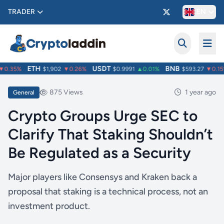
TRADER
EN
ETH
USDT
BNB
0.35%
$1,902
▼0.26%
$0.9991
▲0.01%
$593.27
▼0.15%
875 Views
1 year ago
General
Crypto Groups Urge SEC to
Clarify That Staking Shouldn’t
Be Regulated as a Security
Major players like Consensys and Kraken back a
proposal that staking is a technical process, not an
investment product.