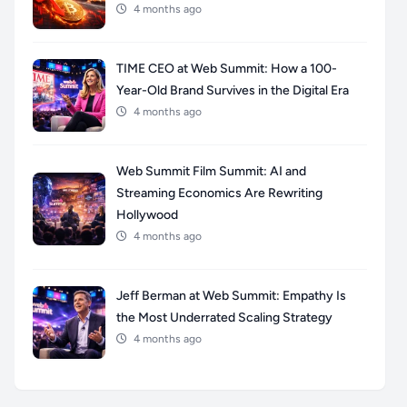
4 months ago
TIME CEO at Web Summit: How a 100-
Year-Old Brand Survives in the Digital Era
4 months ago
Web Summit Film Summit: AI and
Streaming Economics Are Rewriting
Hollywood
4 months ago
Jeff Berman at Web Summit: Empathy Is
the Most Underrated Scaling Strategy
4 months ago