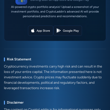
AI-powered crypto portfolio analysis! Upload a screenshot of your
investment portfolio, and CryptoLaddin's advanced AI will provide
personalized predictions and recommendations.
App Store
Google Play
Risk Statement
Cryptocurrency investments carry high risk and can result in the
loss of your entire capital. The information presented here is not
investment advice. Crypto prices may fluctuate suddenly due to
financial developments, political and regulatory factors, and
leveraged transactions increase risk.
Disclaimer
The content on CryptoLaddin is for informational purposes only.