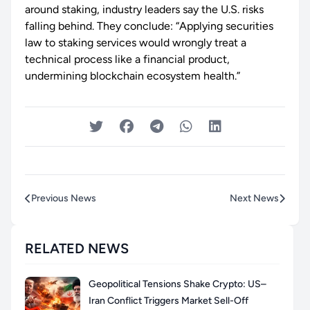
around staking, industry leaders say the U.S. risks
falling behind. They conclude: “Applying securities
law to staking services would wrongly treat a
technical process like a financial product,
undermining blockchain ecosystem health.”
Previous News
Next News
RELATED NEWS
Geopolitical Tensions Shake Crypto: US–
Iran Conflict Triggers Market Sell-Off