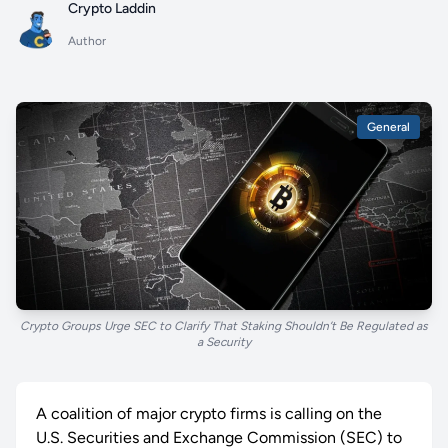
Crypto Laddin
Author
General
Crypto Groups Urge SEC to Clarify That Staking Shouldn’t Be Regulated as
a Security
A coalition of major crypto firms is calling on the
U.S. Securities and Exchange Commission (SEC) to