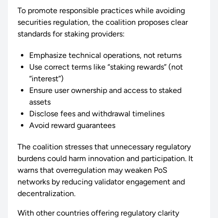
To promote responsible practices while avoiding
securities regulation, the coalition proposes clear
standards for staking providers:
Emphasize technical operations, not returns
Use correct terms like “staking rewards” (not
“interest”)
Ensure user ownership and access to staked
assets
Disclose fees and withdrawal timelines
Avoid reward guarantees
The coalition stresses that unnecessary regulatory
burdens could harm innovation and participation. It
warns that overregulation may weaken PoS
networks by reducing validator engagement and
decentralization.
With other countries offering regulatory clarity