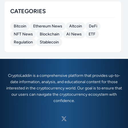
CATEGORIES
Bitcoin
Ethereum News
Altcoin
DeFi
NFT News
Blockchain
AI News
ETF
Regulation
Stablecoin
CryptoLaddin is a comprehensive platform that provides up-to-
date information, analysis, and educational content for those
interested in the cryptocurrency world. Our goal is to ensure that
our users can navigate the cryptocurrency ecosystem with
confidence.