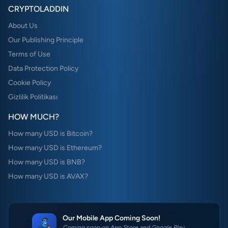
CRYPTOLADDIN
About Us
Our Publishing Principle
Terms of Use
Data Protection Policy
Cookie Policy
Gizlilik Politikası
HOW MUCH?
How many USD is Bitcoin?
How many USD is Ethereum?
How many USD is BNB?
How many USD is AVAX?
Our Mobile App Coming Soon!
Coming soon on App Store and Google Play