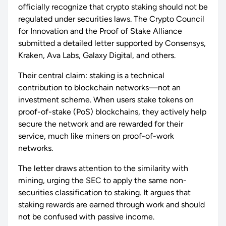
officially recognize that crypto staking should not be
regulated under securities laws. The Crypto Council
for Innovation and the Proof of Stake Alliance
submitted a detailed letter supported by Consensys,
Kraken, Ava Labs, Galaxy Digital, and others.
Their central claim: staking is a technical
contribution to blockchain networks—not an
investment scheme. When users stake tokens on
proof-of-stake (PoS) blockchains, they actively help
secure the network and are rewarded for their
service, much like miners on proof-of-work
networks.
The letter draws attention to the similarity with
mining, urging the SEC to apply the same non-
securities classification to staking. It argues that
staking rewards are earned through work and should
not be confused with passive income.