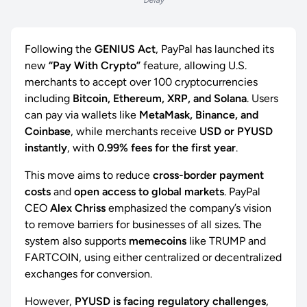
Delay
Following the
GENIUS Act
, PayPal has launched its
new
“Pay With Crypto”
feature, allowing U.S.
merchants to accept over 100 cryptocurrencies
including
Bitcoin, Ethereum, XRP, and Solana
. Users
can pay via wallets like
MetaMask, Binance, and
Coinbase
, while merchants receive
USD or PYUSD
instantly
, with
0.99% fees for the first year
.
This move aims to reduce
cross-border payment
costs
and
open access to global markets
. PayPal
CEO
Alex Chriss
emphasized the company’s vision
to remove barriers for businesses of all sizes. The
system also supports
memecoins
like TRUMP and
FARTCOIN, using either centralized or decentralized
exchanges for conversion.
However,
PYUSD is facing regulatory challenges
,