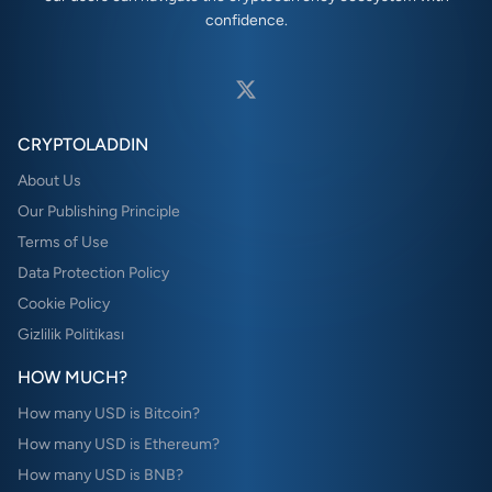
confidence.
CRYPTOLADDIN
About Us
Our Publishing Principle
Terms of Use
Data Protection Policy
Cookie Policy
Gizlilik Politikası
HOW MUCH?
How many USD is Bitcoin?
How many USD is Ethereum?
How many USD is BNB?