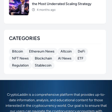
the Most Underrated Scaling Strategy
4 months ago
CATEGORIES
Bitcoin
Ethereum News
Altcoin
DeFi
NFT News
Blockchain
AI News
ETF
Regulation
Stablecoin
CryptoLaddin is a comprehensive platform that provides up-to-
date information, analysis, and educational content for those
interested in the cryptocurrency world. Our goal is to ensure that
our users can navigate the cryptocurrency ecosystem with