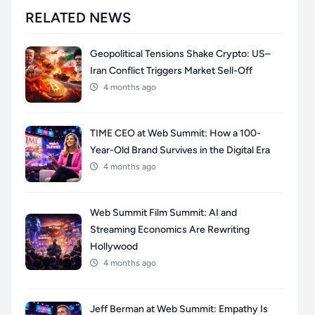
RELATED NEWS
Geopolitical Tensions Shake Crypto: US–
Iran Conflict Triggers Market Sell-Off
4 months ago
TIME CEO at Web Summit: How a 100-
Year-Old Brand Survives in the Digital Era
4 months ago
Web Summit Film Summit: AI and
Streaming Economics Are Rewriting
Hollywood
4 months ago
Jeff Berman at Web Summit: Empathy Is