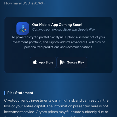
How many USD is AVAX?
Our Mobile App Coming Soon!
Coming soon on App Store and Google Play
AI-powered crypto portfolio analysis! Upload a screenshot of your
investment portfolio, and CryptoLaddin's advanced AI will provide
personalized predictions and recommendations.
App Store
Google Play
Risk Statement
Cryptocurrency investments carry high risk and can result in the
loss of your entire capital. The information presented here is not
investment advice. Crypto prices may fluctuate suddenly due to