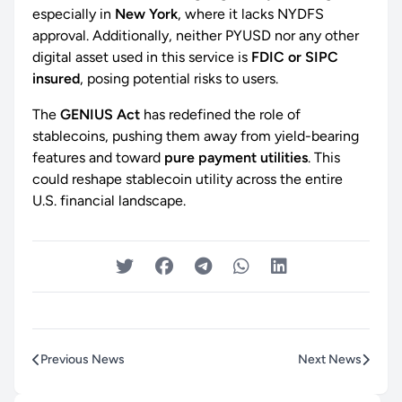
especially in
New York
, where it lacks NYDFS
approval. Additionally, neither PYUSD nor any other
digital asset used in this service is
FDIC or SIPC
insured
, posing potential risks to users.
The
GENIUS Act
has redefined the role of
stablecoins, pushing them away from yield-bearing
features and toward
pure payment utilities
. This
could reshape stablecoin utility across the entire
U.S. financial landscape.
Previous News
Next News