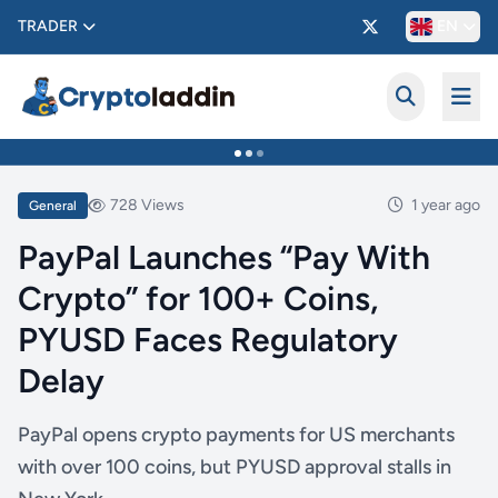
TRADER
EN
728 Views
1 year ago
General
PayPal Launches “Pay With
Crypto” for 100+ Coins,
PYUSD Faces Regulatory
Delay
PayPal opens crypto payments for US merchants
with over 100 coins, but PYUSD approval stalls in