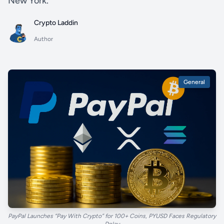
New York.
Crypto Laddin
Author
General
PayPal Launches “Pay With Crypto” for 100+ Coins, PYUSD Faces Regulatory