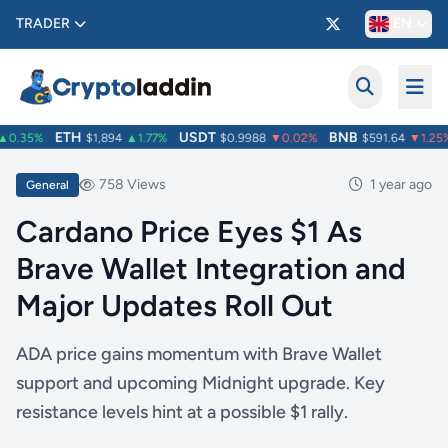
TRADER
EN
ETH
USDT
BNB
0.35%
$1,894
▲1.77%
$0.9988
▼0.02%
$591.64
▼1.25%
758 Views
1 year ago
General
Cardano Price Eyes $1 As
Brave Wallet Integration and
Major Updates Roll Out
ADA price gains momentum with Brave Wallet
support and upcoming Midnight upgrade. Key
resistance levels hint at a possible $1 rally.