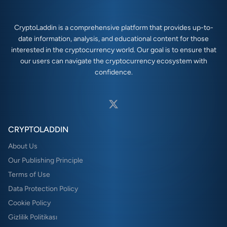
CryptoLaddin is a comprehensive platform that provides up-to-
date information, analysis, and educational content for those
interested in the cryptocurrency world. Our goal is to ensure that
our users can navigate the cryptocurrency ecosystem with
confidence.
CRYPTOLADDIN
About Us
Our Publishing Principle
Terms of Use
Data Protection Policy
Cookie Policy
Gizlilik Politikası