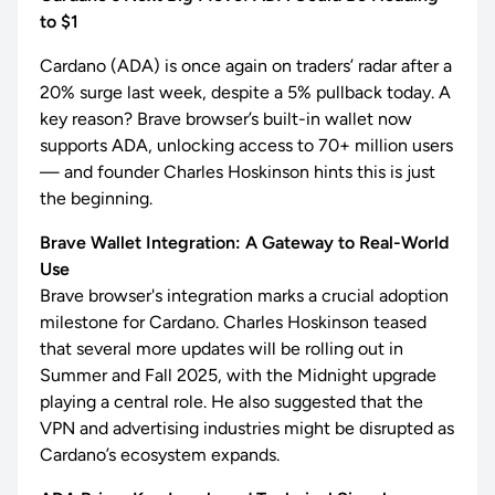
to $1
Cardano (ADA) is once again on traders’ radar after a
20% surge last week, despite a 5% pullback today. A
key reason? Brave browser’s built-in wallet now
supports ADA, unlocking access to 70+ million users
— and founder Charles Hoskinson hints this is just
the beginning.
Brave Wallet Integration: A Gateway to Real-World
Use
Brave browser's integration marks a crucial adoption
milestone for Cardano. Charles Hoskinson teased
that several more updates will be rolling out in
Summer and Fall 2025, with the Midnight upgrade
playing a central role. He also suggested that the
VPN and advertising industries might be disrupted as
Cardano’s ecosystem expands.