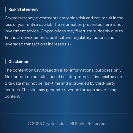
Risk Statement
Cryptocurrency investments carry high risk and can result in the
loss of your entire capital. The information presented here is not
investment advice. Crypto prices may fluctuate suddenly due to
financial developments, political and regulatory factors, and
leveraged transactions increase risk.
Disclaimer
The content on CryptoLaddin is for informational purposes only.
No content on our site should be interpreted as financial advice.
Site data may not be real-time and is provided by third-party
sources. The site may generate revenue through advertising
content.
© 2026 CryptoLaddin. All Rights Reserved