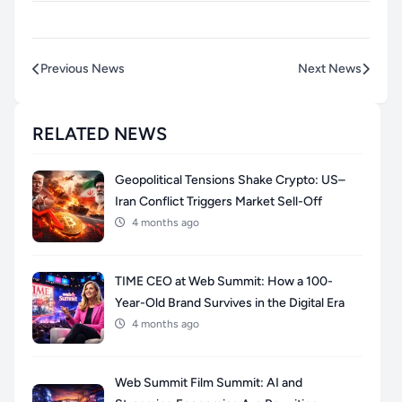
Previous News
Next News
RELATED NEWS
Geopolitical Tensions Shake Crypto: US–
Iran Conflict Triggers Market Sell-Off
4 months ago
TIME CEO at Web Summit: How a 100-
Year-Old Brand Survives in the Digital Era
4 months ago
Web Summit Film Summit: AI and