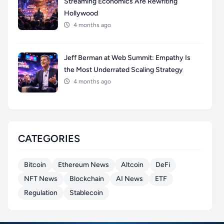
Streaming Economics Are Rewriting
Hollywood
4 months ago
Jeff Berman at Web Summit: Empathy Is
the Most Underrated Scaling Strategy
4 months ago
CATEGORIES
Bitcoin
Ethereum News
Altcoin
DeFi
NFT News
Blockchain
AI News
ETF
Regulation
Stablecoin