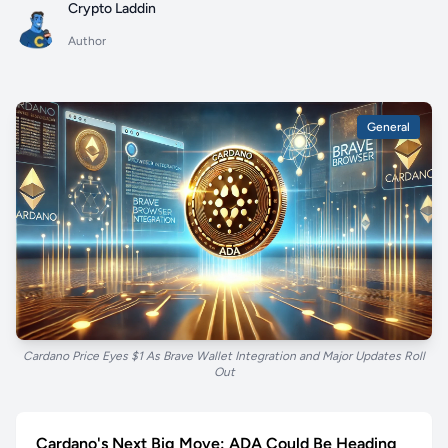
Crypto Laddin
Author
General
Cardano Price Eyes $1 As Brave Wallet Integration and Major Updates Roll
Out
Cardano's Next Big Move: ADA Could Be Heading