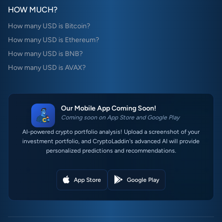
HOW MUCH?
How many USD is Bitcoin?
How many USD is Ethereum?
How many USD is BNB?
How many USD is AVAX?
Our Mobile App Coming Soon!
Coming soon on App Store and Google Play
AI-powered crypto portfolio analysis! Upload a screenshot of your
investment portfolio, and CryptoLaddin's advanced AI will provide
personalized predictions and recommendations.
App Store
Google Play