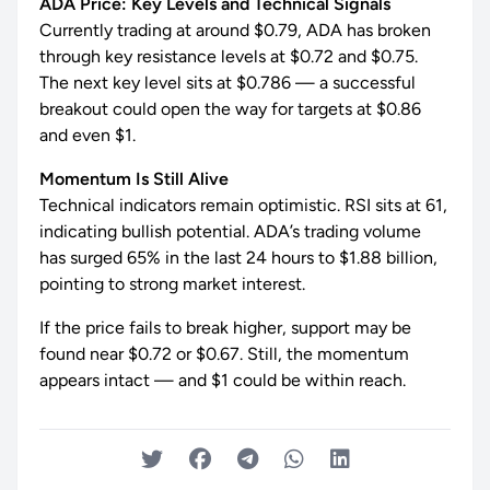
ADA Price: Key Levels and Technical Signals
Currently trading at around $0.79, ADA has broken
through key resistance levels at $0.72 and $0.75.
The next key level sits at $0.786 — a successful
breakout could open the way for targets at $0.86
and even $1.
Momentum Is Still Alive
Technical indicators remain optimistic. RSI sits at 61,
indicating bullish potential. ADA’s trading volume
has surged 65% in the last 24 hours to $1.88 billion,
pointing to strong market interest.
If the price fails to break higher, support may be
found near $0.72 or $0.67. Still, the momentum
appears intact — and $1 could be within reach.