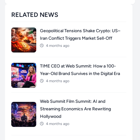
RELATED NEWS
Geopolitical Tensions Shake Crypto: US–
Iran Conflict Triggers Market Sell-Off
4 months ago
TIME CEO at Web Summit: How a 100-
Year-Old Brand Survives in the Digital Era
4 months ago
Web Summit Film Summit: AI and
Streaming Economics Are Rewriting
Hollywood
4 months ago