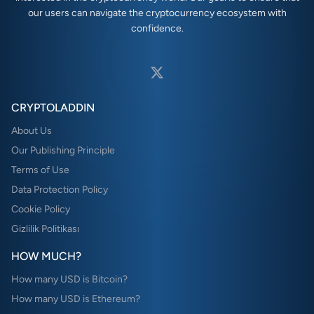
our users can navigate the cryptocurrency ecosystem with
confidence.
CRYPTOLADDIN
About Us
Our Publishing Principle
Terms of Use
Data Protection Policy
Cookie Policy
Gizlilik Politikası
HOW MUCH?
How many USD is Bitcoin?
How many USD is Ethereum?