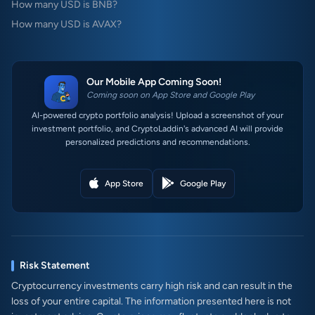
How many USD is BNB?
How many USD is AVAX?
Our Mobile App Coming Soon!
Coming soon on App Store and Google Play
AI-powered crypto portfolio analysis! Upload a screenshot of your
investment portfolio, and CryptoLaddin's advanced AI will provide
personalized predictions and recommendations.
App Store
Google Play
Risk Statement
Cryptocurrency investments carry high risk and can result in the
loss of your entire capital. The information presented here is not