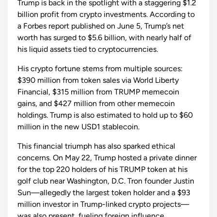
Trump is back in the spotlight with a staggering $1.2
billion profit from crypto investments. According to
a Forbes report published on June 5, Trump’s net
worth has surged to $5.6 billion, with nearly half of
his liquid assets tied to cryptocurrencies.
His crypto fortune stems from multiple sources:
$390 million from token sales via World Liberty
Financial, $315 million from TRUMP memecoin
gains, and $427 million from other memecoin
holdings. Trump is also estimated to hold up to $60
million in the new USD1 stablecoin.
This financial triumph has also sparked ethical
concerns. On May 22, Trump hosted a private dinner
for the top 220 holders of his TRUMP token at his
golf club near Washington, D.C. Tron founder Justin
Sun—allegedly the largest token holder and a $93
million investor in Trump-linked crypto projects—
was also present, fueling foreign influence