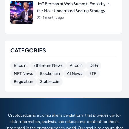
Jeff Berman at Web Summit: Empathy Is
the Most Underrated Scaling Strategy
4 months ago
CATEGORIES
Bitcoin
Ethereum News
Altcoin
DeFi
NFT News
Blockchain
AI News
ETF
Regulation
Stablecoin
CryptoLaddin is a comprehensive platform that provides up-to-
date information, analysis, and educational content for those
interested in the cryptocurrency world. Our goal is to ensure that