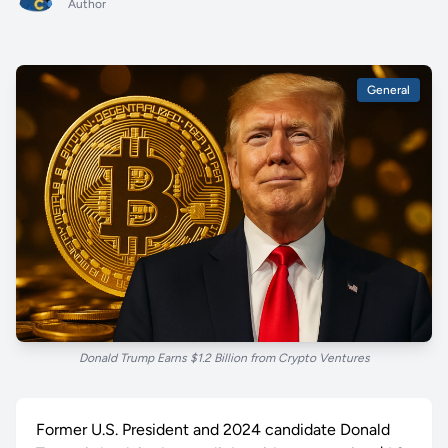
Author
General
Donald Trump Earns $1.2 Billion from Crypto Ventures
Former U.S. President and 2024 candidate Donald