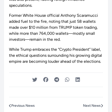
speculations.
Former White House official Anthony Scaramucci
added fuel to the fire, noting that just 58 wallets
made over $10 million from TRUMP token trading,
while more than 764,000 wallets—mostly small
investors—remain in the red.
While Trump embraces the “Crypto President” label,
the ethical questions surrounding his growing digital
empire are becoming louder ahead of the elections.
Previous News
Next News