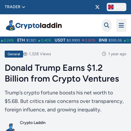
TRADER
EN
ETH
USDT
BNB
0.24%
$1,921
▲0.40%
$0.9993
▼0.00%
$595.06
▲0.9
1,328 Views
1 year ago
General
Donald Trump Earns $1.2
Billion from Crypto Ventures
Trump’s crypto fortune boosts his net worth to
$5.6B. But critics raise concerns over transparency,
foreign influence, and growing inequality.
Crypto Laddin