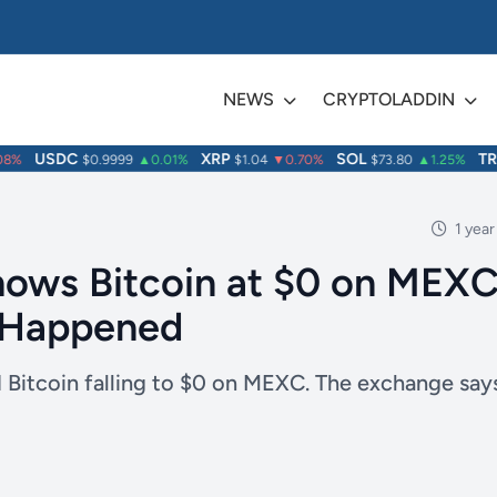
NEWS
CRYPTOLADDIN
USDC
XRP
SOL
TRX
%
$0.9999
▲0.01%
$1.04
▼0.70%
$73.80
▲1.25%
1 year
hows Bitcoin at $0 on MEX
 Happened
 Bitcoin falling to $0 on MEXC. The exchange say