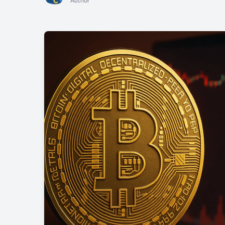
Author