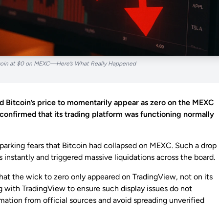
tcoin at $0 on MEXC—Here’s What Really Happened
d Bitcoin’s price to momentarily appear as zero on the MEXC
onfirmed that its trading platform was functioning normally
 sparking fears that Bitcoin had collapsed on MEXC. Such a drop
nstantly and triggered massive liquidations across the board.
at the wick to zero only appeared on TradingView, not on its
g with TradingView to ensure such display issues do not
rmation from official sources and avoid spreading unverified