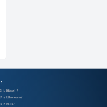
?
is Bitcoin?
 is Ethereum?
D is BNB?