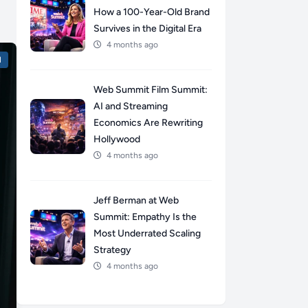
How a 100-Year-Old Brand
Survives in the Digital Era
4 months ago
l
Web Summit Film Summit:
AI and Streaming
Economics Are Rewriting
Hollywood
4 months ago
Jeff Berman at Web
Summit: Empathy Is the
Most Underrated Scaling
Strategy
4 months ago