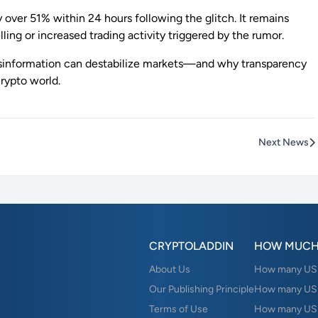
 over 51% within 24 hours following the glitch. It remains
ling or increased trading activity triggered by the rumor.
isinformation can destabilize markets—and why transparency
rypto world.
Next News
CRYPTOLADDIN
HOW MUCH
About Us
How many USD 
Our Publishing Principle
How many USD
Terms of Use
How many US