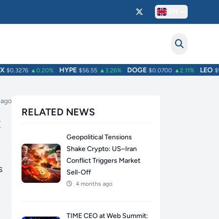
EN
HYPE
DOGE
LEO
$0.3276
▲0.20%
$56.55
▲3.26%
$0.0700
▲2.11%
$9.7
 ago
RELATED NEWS
C
Geopolitical Tensions
Shake Crypto: US–Iran
Conflict Triggers Market
s
Sell-Off
4 months ago
TIME CEO at Web Summit: