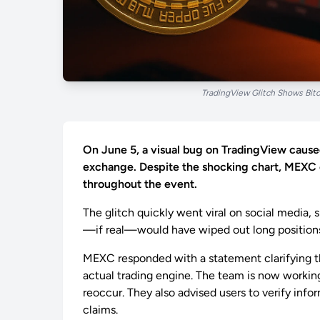
TradingView Glitch Shows Bi
On June 5, a visual bug on TradingView cause
exchange. Despite the shocking chart, MEXC c
throughout the event.
The glitch quickly went viral on social media,
—if real—would have wiped out long positions i
MEXC responded with a statement clarifying th
actual trading engine. The team is now workin
reoccur. They also advised users to verify info
claims.