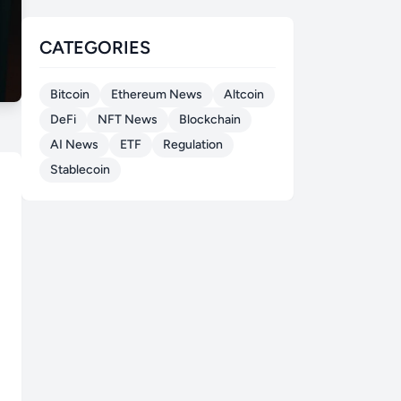
CATEGORIES
Bitcoin
Ethereum News
Altcoin
DeFi
NFT News
Blockchain
AI News
ETF
Regulation
Stablecoin