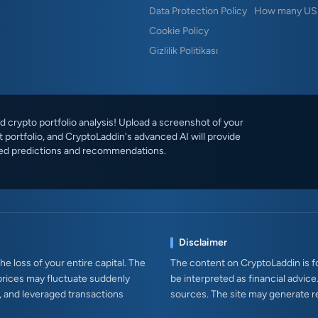
Data Protection Policy
How many USD
Cookie Policy
Gizlilik Politikası
 crypto portfolio analysis! Upload a screenshot of your
 portfolio, and CryptoLaddin's advanced AI will provide
ed predictions and recommendations.
Disclaimer
e loss of your entire capital. The
The content on CryptoLaddin is fo
prices may fluctuate suddenly
be interpreted as financial advice
s, and leveraged transactions
sources. The site may generate r