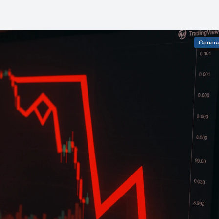
Genera