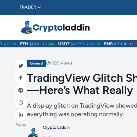
TRADER
ETH
USDT
BNB
▲1.53%
$1,928
▲1.74%
$0.9993
▲0.05%
$591.38
▼0.08
995 Views
General
TradingView Glitch S
—Here’s What Really
A display glitch on TradingView showed
everything was operating normally.
Paylaş
Crypto Laddin