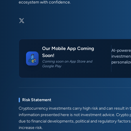
ecosystem with confidence.
Our Mobile App Coming
AI-powered
Soon!
investment
Coming soon on App Store and
personaliz
Google Play
Risk Statement
Cryptocurrency investments carry high risk and can result in th
information presented here is not investment advice. Crypto 
due to financial developments, political and regulatory factor
increase risk.