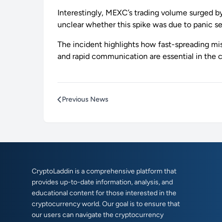
Interestingly, MEXC’s trading volume surged by
unclear whether this spike was due to panic sel
The incident highlights how fast-spreading m
and rapid communication are essential in the c
Previous News
CryptoLaddin is a comprehensive platform that
provides up-to-date information, analysis, and
educational content for those interested in the
cryptocurrency world. Our goal is to ensure that
our users can navigate the cryptocurrency