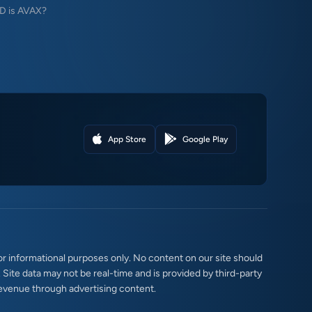
 is AVAX?
App Store
Google Play
r informational purposes only. No content on our site should
. Site data may not be real-time and is provided by third-party
evenue through advertising content.