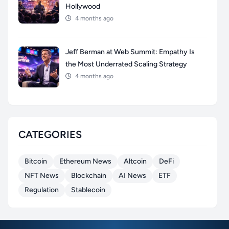
Hollywood
4 months ago
Jeff Berman at Web Summit: Empathy Is
the Most Underrated Scaling Strategy
4 months ago
CATEGORIES
Bitcoin
Ethereum News
Altcoin
DeFi
NFT News
Blockchain
AI News
ETF
Regulation
Stablecoin