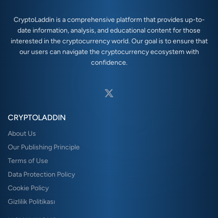
CryptoLaddin is a comprehensive platform that provides up-to-
date information, analysis, and educational content for those
interested in the cryptocurrency world. Our goal is to ensure that
our users can navigate the cryptocurrency ecosystem with
confidence.
CRYPTOLADDIN
About Us
Our Publishing Principle
Terms of Use
Data Protection Policy
Cookie Policy
Gizlilik Politikası