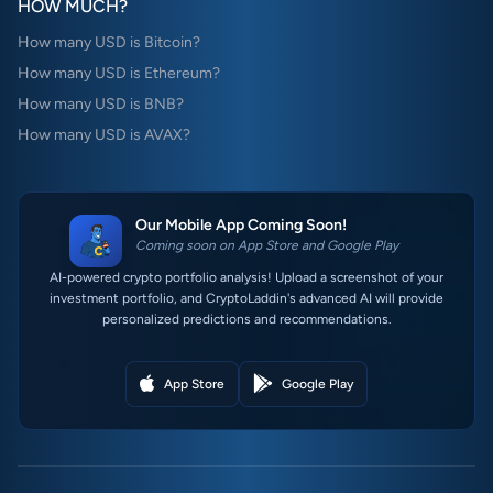
HOW MUCH?
How many USD is Bitcoin?
How many USD is Ethereum?
How many USD is BNB?
How many USD is AVAX?
Our Mobile App Coming Soon!
Coming soon on App Store and Google Play
AI-powered crypto portfolio analysis! Upload a screenshot of your
investment portfolio, and CryptoLaddin's advanced AI will provide
personalized predictions and recommendations.
App Store
Google Play