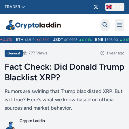
TRADER
EN
ETH
USDT
BNB
0.37%
$1,919
▼0.54%
$0.9993
▲0.01%
$596.00
▲0.69
777 Views
1 year ago
General
Fact Check: Did Donald Trump
Blacklist XRP?
Rumors are swirling that Trump blacklisted XRP. But
is it true? Here’s what we know based on official
sources and market behavior.
Crypto Laddin