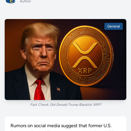
Author
General
Fact Check: Did Donald Trump Blacklist XRP?
Rumors on social media suggest that former U.S.