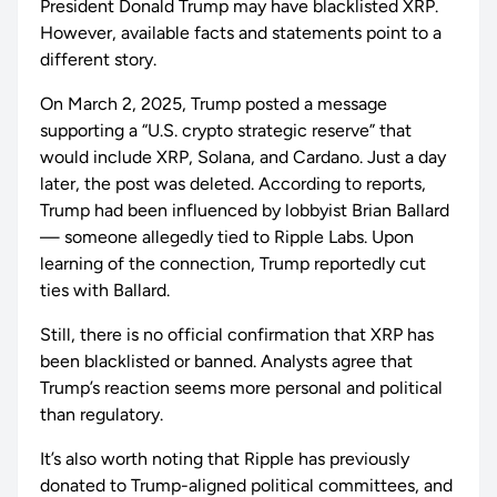
President Donald Trump may have blacklisted XRP.
However, available facts and statements point to a
different story.
On March 2, 2025, Trump posted a message
supporting a “U.S. crypto strategic reserve” that
would include XRP, Solana, and Cardano. Just a day
later, the post was deleted. According to reports,
Trump had been influenced by lobbyist Brian Ballard
— someone allegedly tied to Ripple Labs. Upon
learning of the connection, Trump reportedly cut
ties with Ballard.
Still, there is no official confirmation that XRP has
been blacklisted or banned. Analysts agree that
Trump’s reaction seems more personal and political
than regulatory.
It’s also worth noting that Ripple has previously
donated to Trump-aligned political committees, and