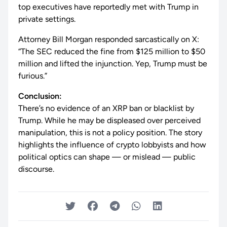
top executives have reportedly met with Trump in
private settings.
Attorney Bill Morgan responded sarcastically on X:
“The SEC reduced the fine from $125 million to $50
million and lifted the injunction. Yep, Trump must be
furious.”
Conclusion:
There’s no evidence of an XRP ban or blacklist by
Trump. While he may be displeased over perceived
manipulation, this is not a policy position. The story
highlights the influence of crypto lobbyists and how
political optics can shape — or mislead — public
discourse.