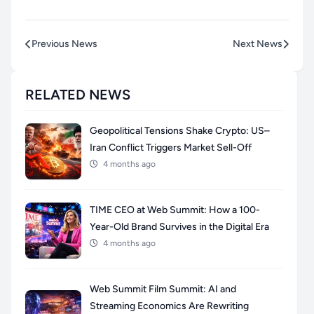
Previous News
Next News
RELATED NEWS
Geopolitical Tensions Shake Crypto: US–
Iran Conflict Triggers Market Sell-Off
4 months ago
TIME CEO at Web Summit: How a 100-
Year-Old Brand Survives in the Digital Era
4 months ago
Web Summit Film Summit: AI and
Streaming Economics Are Rewriting