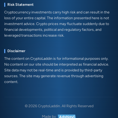
Risk Statement
Cryptocurrency investments carry high risk and can result in the
loss of your entire capital. The information presented here is not
investment advice. Crypto prices may fluctuate suddenly due to
financial developments, political and regulatory factors, and
leveraged transactions increase risk.
Disclaimer
The content on CryptoLaddin is for informational purposes only.
No content on our site should be interpreted as financial advice.
Site data may not be real-time and is provided by third-party
sources. The site may generate revenue through advertising
content.
© 2026 CryptoLaddin. All Rights Reserved
Made by